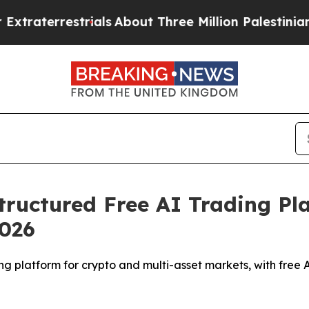
als
About Three Million Palestinians in the West 
ructured Free AI Trading Pl
2026
g platform for crypto and multi-asset markets, with free 