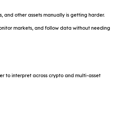
s, and other assets manually is getting harder.
 monitor markets, and follow data without needing
er to interpret across crypto and multi-asset