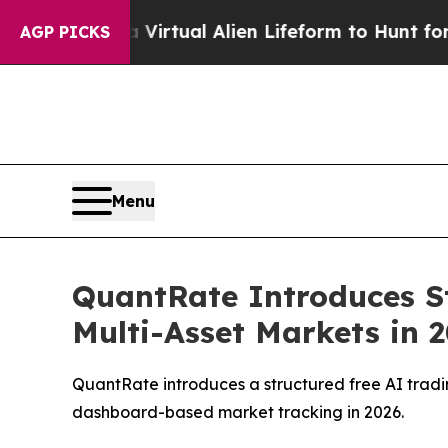
 Virtual Alien Lifeform to Hunt for Extraterrestri
AGP PICKS
Menu
QuantRate Introduces St
Multi-Asset Markets in 
QuantRate introduces a structured free AI tradin
dashboard-based market tracking in 2026.