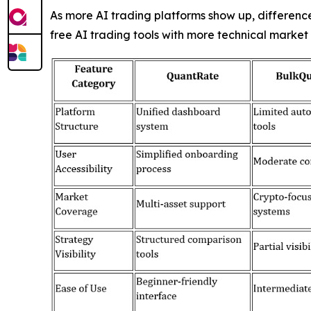
As more AI trading platforms show up, differenc
free AI trading tools with more technical market