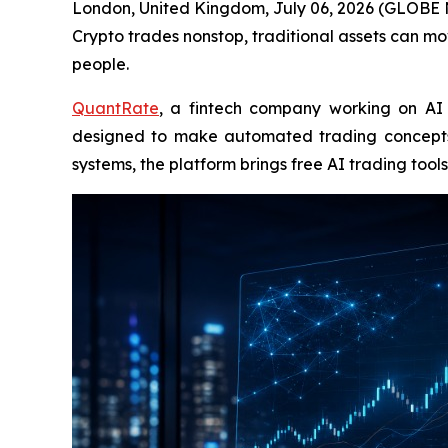
London, United Kingdom, July 06, 2026 (GLOBE N
Crypto trades nonstop, traditional assets can mo
people.
QuantRate
, a fintech company working on AI 
designed to make automated trading concepts 
systems, the platform brings free AI trading to