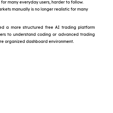
or many everyday users, harder to follow.
kets manually is no longer realistic for many
ed a more structured free AI trading platform
sers to understand coding or advanced trading
 more organized dashboard environment.