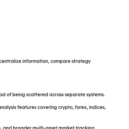
 centralize information, compare strategy
ad of being scattered across separate systems.
alysis features covering crypto, forex, indices,
es, and broader multi-asset market tracking.