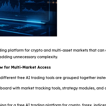
ading platform for crypto and multi-asset markets that can
adding unnecessary complexity.
w for Multi-Market Access
fferent free AI trading tools are grouped together inste
hboard with market tracking tools, strategy modules, and an
ing for a free AI trading platform for crypto, forex, indic