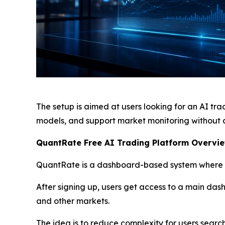
The setup is aimed at users looking for an AI tr
models, and support market monitoring without 
QuantRate Free AI Trading Platform Overvie
QuantRate is a dashboard-based system where di
After signing up, users get access to a main das
and other markets.
The idea is to reduce complexity for users search