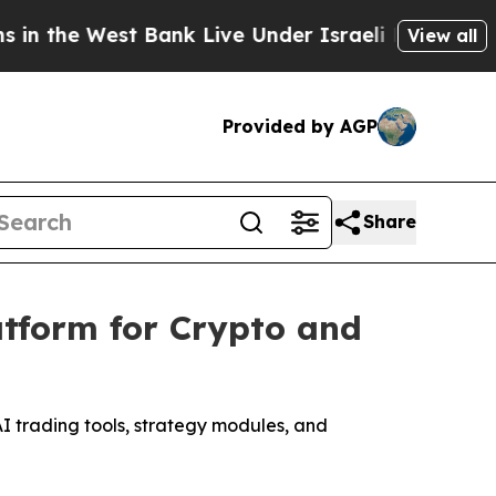
Bank Live Under Israeli Military Rule, Which Offe
View all
Provided by AGP
Share
atform for Crypto and
AI trading tools, strategy modules, and