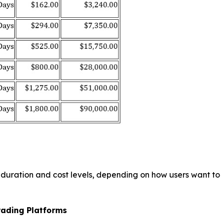
g duration and cost levels, depending on how users want 
rading Platforms