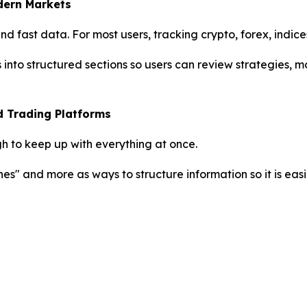
dern Markets
 fast data. For most users, tracking crypto, forex, indice
s into structured sections so users can review strategies,
d Trading Platforms
h to keep up with everything at once.
nes" and more as ways to structure information so it is easi