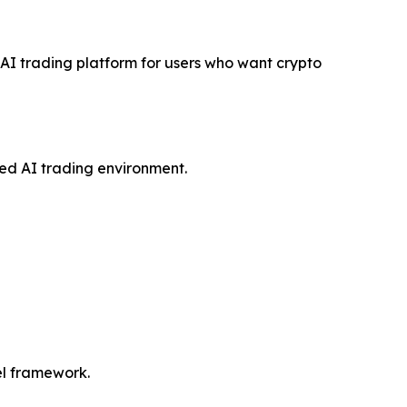
e AI trading platform for users who want crypto
red AI trading environment.
del framework.