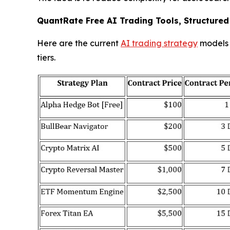
QuantRate Free AI Trading Tools, Structured
Here are the current
AI trading strategy
models i
tiers.