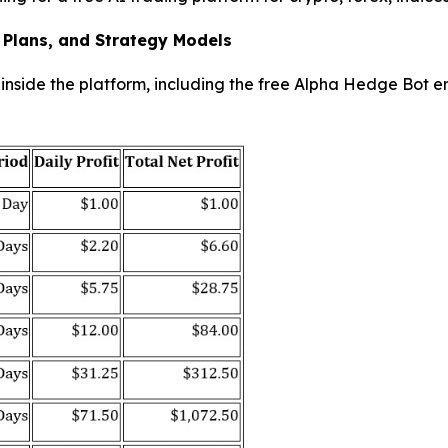
 Plans, and Strategy Models
nside the platform, including the free Alpha Hedge Bot en