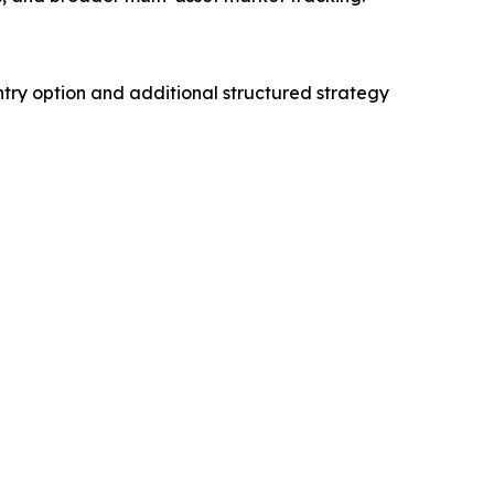
try option and additional structured strategy