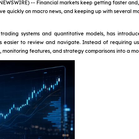
EWSWIRE) -- Financial markets keep getting faster and, f
ve quickly on macro news, and keeping up with several mar
trading systems and quantitative models, has introduc
easier to review and navigate. Instead of requiring u
ols, monitoring features, and strategy comparisons into a