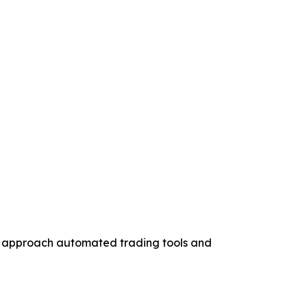
to approach automated trading tools and