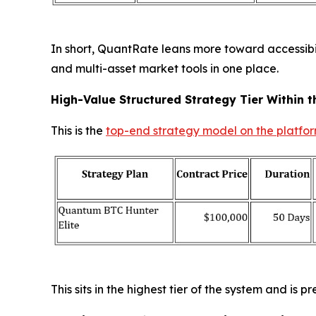
In short, QuantRate leans more toward accessibili
and multi-asset market tools in one place.
High-Value Structured Strategy Tier Within t
This is the
top-end strategy model on the platfo
This sits in the highest tier of the system and is