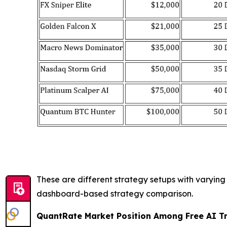
These are different strategy setups with varyin
dashboard-based strategy comparison.
QuantRate Market Position Among Free AI T