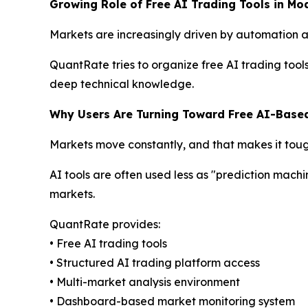
Growing Role of Free AI Trading Tools in Mo
Markets are increasingly driven by automation and
QuantRate tries to organize free AI trading tool
deep technical knowledge.
Why Users Are Turning Toward Free AI-Base
Markets move constantly, and that makes it toug
AI tools are often used less as "prediction machi
markets.
QuantRate provides:
• Free AI trading tools
• Structured AI trading platform access
• Multi-market analysis environment
• Dashboard-based market monitoring system