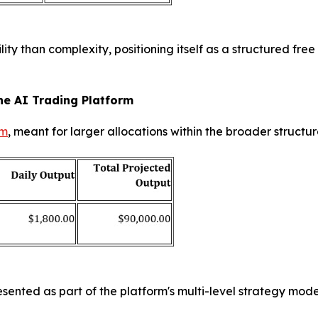
ty than complexity, positioning itself as a structured fre
he AI Trading Platform
rm
, meant for larger allocations within the broader structu
 presented as part of the platform's multi-level strategy mo