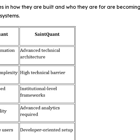
es in how they are built and who they are for are becomin
 systems.