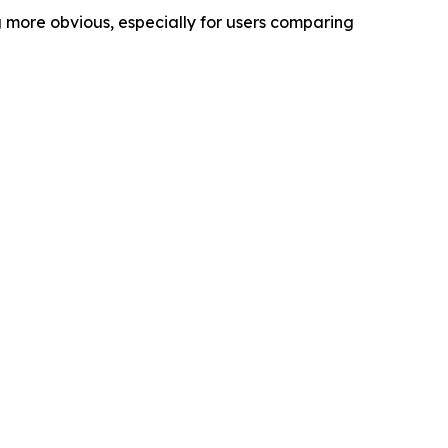
g more obvious, especially for users comparing