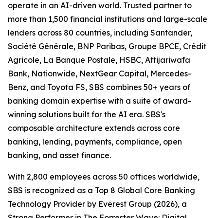
operate in an AI-driven world. Trusted partner to
more than 1,500 financial institutions and large-scale
lenders across 80 countries, including Santander,
Société Générale, BNP Paribas, Groupe BPCE, Crédit
Agricole, La Banque Postale, HSBC, Attijariwafa
Bank, Nationwide, NextGear Capital, Mercedes-
Benz, and Toyota FS, SBS combines 50+ years of
banking domain expertise with a suite of award-
winning solutions built for the AI era. SBS's
composable architecture extends across core
banking, lending, payments, compliance, open
banking, and asset finance.
With 2,800 employees across 50 offices worldwide,
SBS is recognized as a Top 8 Global Core Banking
Technology Provider by Everest Group (2026), a
Strong Performer in The Forrester Wave: Digital