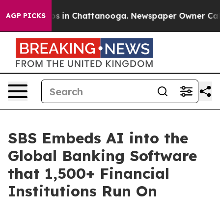
apse
Chaos in Chattanooga. Newspaper Owner Calls the
AGP PICKS
SBS Embeds AI into the
Global Banking Software
that 1,500+ Financial
Institutions Run On