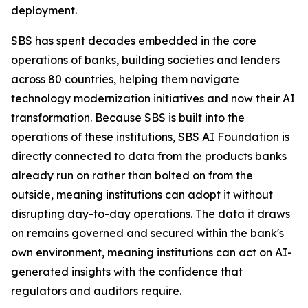
deployment.
SBS has spent decades embedded in the core
operations of banks, building societies and lenders
across 80 countries, helping them navigate
technology modernization initiatives and now their AI
transformation. Because SBS is built into the
operations of these institutions, SBS AI Foundation is
directly connected to data from the products banks
already run on rather than bolted on from the
outside, meaning institutions can adopt it without
disrupting day-to-day operations. The data it draws
on remains governed and secured within the bank's
own environment, meaning institutions can act on AI-
generated insights with the confidence that
regulators and auditors require.