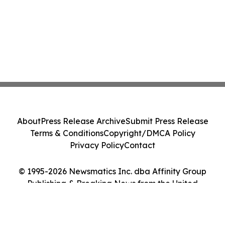
About
Press Release Archive
Submit Press Release
Terms & Conditions
Copyright/DMCA Policy
Privacy Policy
Contact
© 1995-2026 Newsmatics Inc. dba Affinity Group
Publishing & Breaking News from the United
Kingdom. All Rights Reserved.
Cookie Settings / Your Privacy Choices