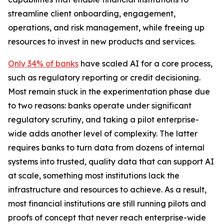
streamline client onboarding, engagement,
operations, and risk management, while freeing up
resources to invest in new products and services.
Only 34% of banks
have scaled AI for a core process,
such as regulatory reporting or credit decisioning.
Most remain stuck in the experimentation phase due
to two reasons: banks operate under significant
regulatory scrutiny, and taking a pilot enterprise-
wide adds another level of complexity. The latter
requires banks to turn data from dozens of internal
systems into trusted, quality data that can support AI
at scale, something most institutions lack the
infrastructure and resources to achieve. As a result,
most financial institutions are still running pilots and
proofs of concept that never reach enterprise-wide