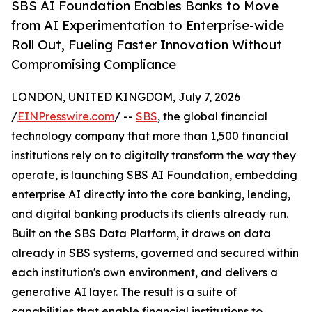
SBS AI Foundation Enables Banks to Move
from AI Experimentation to Enterprise-wide
Roll Out, Fueling Faster Innovation Without
Compromising Compliance
LONDON, UNITED KINGDOM, July 7, 2026
/
EINPresswire.com
/ --
SBS
, the global financial
technology company that more than 1,500 financial
institutions rely on to digitally transform the way they
operate, is launching SBS AI Foundation, embedding
enterprise AI directly into the core banking, lending,
and digital banking products its clients already run.
Built on the SBS Data Platform, it draws on data
already in SBS systems, governed and secured within
each institution's own environment, and delivers a
generative AI layer. The result is a suite of
capabilities that enable financial institutions to