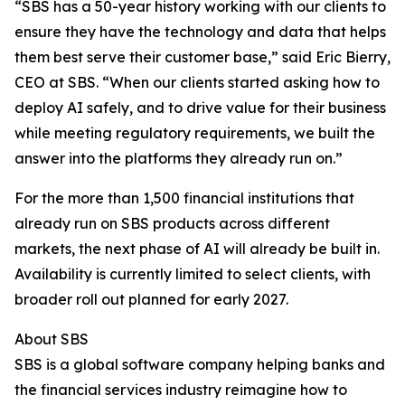
“SBS has a 50-year history working with our clients to
ensure they have the technology and data that helps
them best serve their customer base,” said Eric Bierry,
CEO at SBS. “When our clients started asking how to
deploy AI safely, and to drive value for their business
while meeting regulatory requirements, we built the
answer into the platforms they already run on.”
For the more than 1,500 financial institutions that
already run on SBS products across different
markets, the next phase of AI will already be built in.
Availability is currently limited to select clients, with
broader roll out planned for early 2027.
About SBS
SBS is a global software company helping banks and
the financial services industry reimagine how to