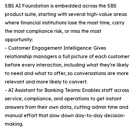
SBS AI Foundation is embedded across the SBS
product suite, starting with several high-value areas
where financial institutions lose the most time, carry
the most compliance risk, or miss the most
opportunity:
- Customer Engagement Intelligence: Gives
relationship managers a full picture of each customer
before every interaction, including what they're likely
to need and what to offer, so conversations are more
relevant and more likely to convert.
- AI Assistant for Banking Teams: Enables staff across
service, compliance, and operations to get instant
answers from their own data, cutting admin time and
manual effort that slow down day-to-day decision-
making.