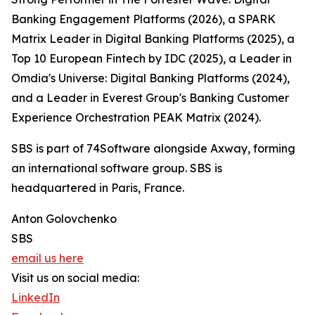
Banking Engagement Platforms (2026), a SPARK
Matrix Leader in Digital Banking Platforms (2025), a
Top 10 European Fintech by IDC (2025), a Leader in
Omdia's Universe: Digital Banking Platforms (2024),
and a Leader in Everest Group's Banking Customer
Experience Orchestration PEAK Matrix (2024).
SBS is part of 74Software alongside Axway, forming
an international software group. SBS is
headquartered in Paris, France.
Anton Golovchenko
SBS
email us here
Visit us on social media:
LinkedIn