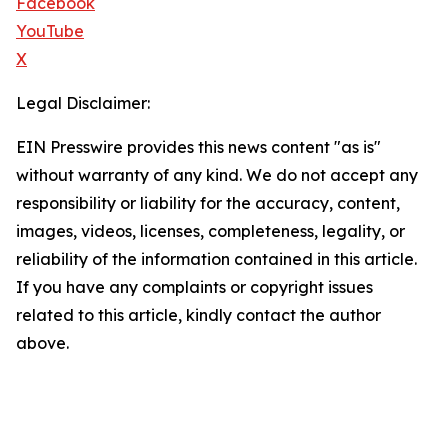
Facebook
YouTube
X
Legal Disclaimer:
EIN Presswire provides this news content "as is"
without warranty of any kind. We do not accept any
responsibility or liability for the accuracy, content,
images, videos, licenses, completeness, legality, or
reliability of the information contained in this article.
If you have any complaints or copyright issues
related to this article, kindly contact the author
above.