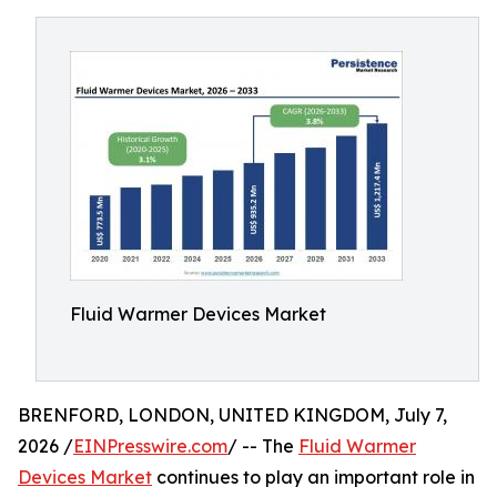
Fluid Warmer Devices Market
BRENFORD, LONDON, UNITED KINGDOM, July 7,
2026 /
EINPresswire.com
/ -- The
Fluid Warmer
Devices Market
continues to play an important role in