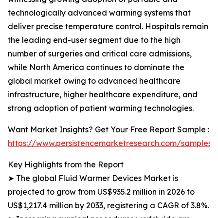
technologically advanced warming systems that
deliver precise temperature control. Hospitals remain
the leading end-user segment due to the high
number of surgeries and critical care admissions,
while North America continues to dominate the
global market owing to advanced healthcare
infrastructure, higher healthcare expenditure, and
strong adoption of patient warming technologies.
Want Market Insights? Get Your Free Report Sample :
https://www.persistencemarketresearch.com/samples/
Key Highlights from the Report
➤ The global Fluid Warmer Devices Market is
projected to grow from US$935.2 million in 2026 to
US$1,217.4 million by 2033, registering a CAGR of 3.8%.