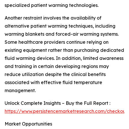
specialized patient warming technologies.
Another restraint involves the availability of
alternative patient warming techniques, including
warming blankets and forced-air warming systems.
Some healthcare providers continue relying on
existing equipment rather than purchasing dedicated
fluid warming devices. In addition, limited awareness
and training in certain developing regions may
reduce utilization despite the clinical benefits
associated with effective fluid temperature
management.
Unlock Complete Insights – Buy the Full Report :
https://www.persistencemarketresearch.com/checkout
Market Opportunities