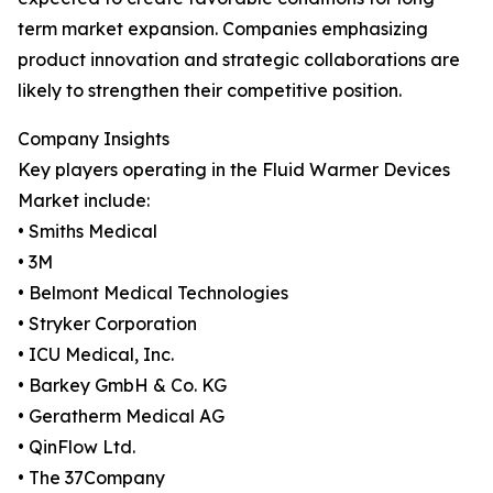
term market expansion. Companies emphasizing
product innovation and strategic collaborations are
likely to strengthen their competitive position.
Company Insights
Key players operating in the Fluid Warmer Devices
Market include:
• Smiths Medical
• 3M
• Belmont Medical Technologies
• Stryker Corporation
• ICU Medical, Inc.
• Barkey GmbH & Co. KG
• Geratherm Medical AG
• QinFlow Ltd.
• The 37Company