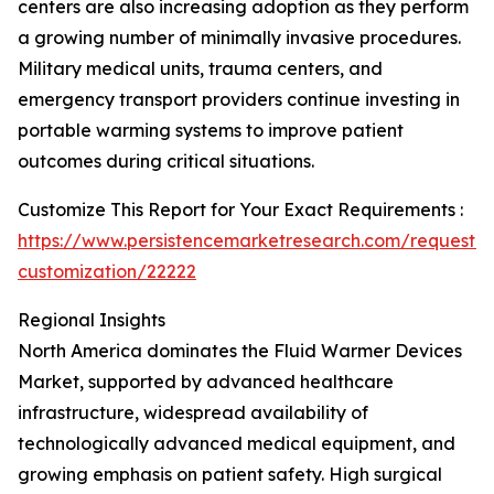
centers are also increasing adoption as they perform
a growing number of minimally invasive procedures.
Military medical units, trauma centers, and
emergency transport providers continue investing in
portable warming systems to improve patient
outcomes during critical situations.
Customize This Report for Your Exact Requirements :
https://www.persistencemarketresearch.com/request-
customization/22222
Regional Insights
North America dominates the Fluid Warmer Devices
Market, supported by advanced healthcare
infrastructure, widespread availability of
technologically advanced medical equipment, and
growing emphasis on patient safety. High surgical