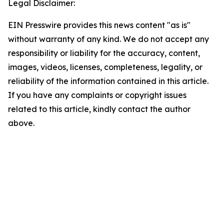
Legal Disclaimer:
EIN Presswire provides this news content "as is"
without warranty of any kind. We do not accept any
responsibility or liability for the accuracy, content,
images, videos, licenses, completeness, legality, or
reliability of the information contained in this article.
If you have any complaints or copyright issues
related to this article, kindly contact the author
above.