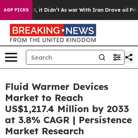
 Well, it Didn’t
As war With Iran Drove oil Prices H
AGP PICKS
Fluid Warmer Devices
Market to Reach
US$1,217.4 Million by 2033
at 3.8% CAGR | Persistence
Market Research