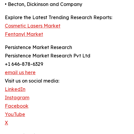
• Becton, Dickinson and Company
Explore the Latest Trending Research Reports:
Cosmetic Lasers Market
Fentanyl Market
Persistence Market Research
Persistence Market Research Pvt Ltd
+1 646-878-6329
email us here
Visit us on social media:
LinkedIn
Instagram
Facebook
YouTube
X