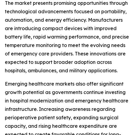
The market presents promising opportunities through
technological advancements focused on portability,
automation, and energy efficiency. Manufacturers
are introducing compact devices with improved
battery life, rapid warming performance, and precise
temperature monitoring to meet the evolving needs
of emergency care providers. These innovations are
expected to support broader adoption across
hospitals, ambulances, and military applications.
Emerging healthcare markets also offer significant
growth potential as governments continue investing
in hospital modernization and emergency healthcare
infrastructure. Increasing awareness regarding
perioperative patient safety, expanding surgical
capacity, and rising healthcare expenditure are
expected to create favorable conditions for long-