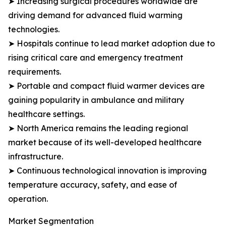
➤ Increasing surgical procedures worldwide are
driving demand for advanced fluid warming
technologies.
➤ Hospitals continue to lead market adoption due to
rising critical care and emergency treatment
requirements.
➤ Portable and compact fluid warmer devices are
gaining popularity in ambulance and military
healthcare settings.
➤ North America remains the leading regional
market because of its well-developed healthcare
infrastructure.
➤ Continuous technological innovation is improving
temperature accuracy, safety, and ease of
operation.
Market Segmentation