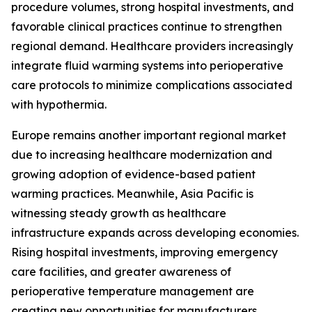
procedure volumes, strong hospital investments, and
favorable clinical practices continue to strengthen
regional demand. Healthcare providers increasingly
integrate fluid warming systems into perioperative
care protocols to minimize complications associated
with hypothermia.
Europe remains another important regional market
due to increasing healthcare modernization and
growing adoption of evidence-based patient
warming practices. Meanwhile, Asia Pacific is
witnessing steady growth as healthcare
infrastructure expands across developing economies.
Rising hospital investments, improving emergency
care facilities, and greater awareness of
perioperative temperature management are
creating new opportunities for manufacturers