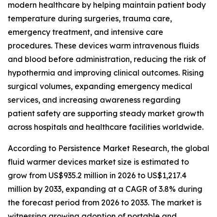
modern healthcare by helping maintain patient body
temperature during surgeries, trauma care,
emergency treatment, and intensive care
procedures. These devices warm intravenous fluids
and blood before administration, reducing the risk of
hypothermia and improving clinical outcomes. Rising
surgical volumes, expanding emergency medical
services, and increasing awareness regarding
patient safety are supporting steady market growth
across hospitals and healthcare facilities worldwide.
According to Persistence Market Research, the global
fluid warmer devices market size is estimated to
grow from US$935.2 million in 2026 to US$1,217.4
million by 2033, expanding at a CAGR of 3.8% during
the forecast period from 2026 to 2033. The market is
witnessing growing adoption of portable and