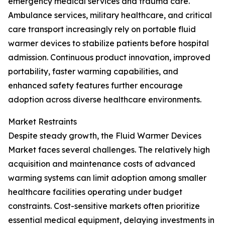
emergency medical services and trauma care.
Ambulance services, military healthcare, and critical
care transport increasingly rely on portable fluid
warmer devices to stabilize patients before hospital
admission. Continuous product innovation, improved
portability, faster warming capabilities, and
enhanced safety features further encourage
adoption across diverse healthcare environments.
Market Restraints
Despite steady growth, the Fluid Warmer Devices
Market faces several challenges. The relatively high
acquisition and maintenance costs of advanced
warming systems can limit adoption among smaller
healthcare facilities operating under budget
constraints. Cost-sensitive markets often prioritize
essential medical equipment, delaying investments in