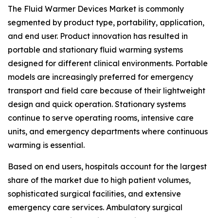
The Fluid Warmer Devices Market is commonly
segmented by product type, portability, application,
and end user. Product innovation has resulted in
portable and stationary fluid warming systems
designed for different clinical environments. Portable
models are increasingly preferred for emergency
transport and field care because of their lightweight
design and quick operation. Stationary systems
continue to serve operating rooms, intensive care
units, and emergency departments where continuous
warming is essential.
Based on end users, hospitals account for the largest
share of the market due to high patient volumes,
sophisticated surgical facilities, and extensive
emergency care services. Ambulatory surgical