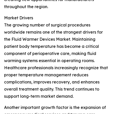
throughout the region.
Market Drivers
The growing number of surgical procedures
worldwide remains one of the strongest drivers for
the Fluid Warmer Devices Market. Maintaining
patient body temperature has become a critical
component of perioperative care, making fluid
warming systems essential in operating rooms.
Healthcare professionals increasingly recognize that
proper temperature management reduces
complications, improves recovery, and enhances
overall treatment quality. This trend continues to
support long-term market demand.
Another important growth factor is the expansion of