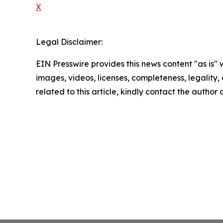
X
Legal Disclaimer:
EIN Presswire provides this news content "as is" 
images, videos, licenses, completeness, legality, o
related to this article, kindly contact the author