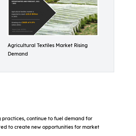
Agricultural Textiles Market Rising
Demand
g practices, continue to fuel demand for
ted to create new opportunities for market