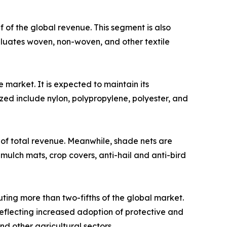
 of the global revenue. This segment is also
valuates woven, non-woven, and other textile
market. It is expected to maintain its
zed include nylon, polypropylene, polyester, and
 of total revenue. Meanwhile, shade nets are
mulch mats, crop covers, anti-hail and anti-bird
ting more than two-fifths of the global market.
reflecting increased adoption of protective and
nd other agricultural sectors.