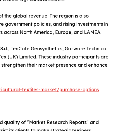
f the global revenue. The region is also
ve government policies, and rising investments in
ts across North America, Europe, and LAMEA.
 S.r.l., TenCate Geosynthetics, Garware Technical
Tex (UK) Limited. These industry participants are
s to strengthen their market presence and enhance
icultural-textiles-market/purchase-options
ed quality of "Market Research Reports" and
ist its clients to make strategic business