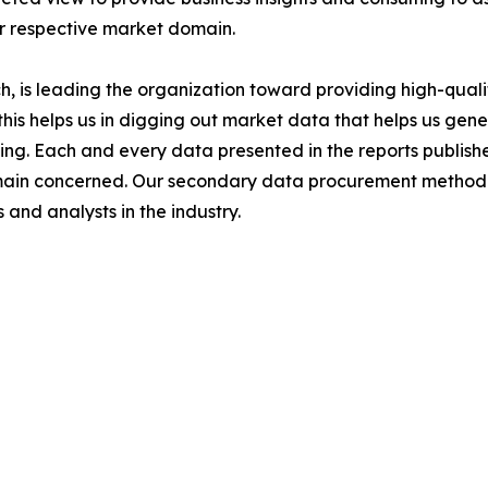
ir respective market domain.
 is leading the organization toward providing high-qualit
this helps us in digging out market data that helps us ge
ing. Each and every data presented in the reports publishe
omain concerned. Our secondary data procurement methodo
and analysts in the industry.