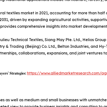
al textiles market in 2021, accounting for more than half o
031, driven by expanding agricultural activities, supporti
 provides comprehensive insights into market developmen
lieu Technical Textiles, Siang May Pte. Ltd., Helios Group
y & Trading (Beijing) Co. Ltd., Belton Industries, and Hy-
artnerships, collaborations, expansions, and joint venture
𝐲𝐞𝐫𝐬' 𝐒𝐭𝐫𝐚𝐭𝐞𝐠𝐢𝐞𝐬:
https://www.alliedmarketresearch.com/agr
ises as well as medium and small businesses with unmatch
ted view to provide business insights and consulting to ass