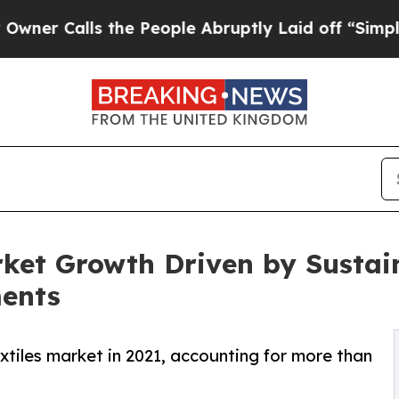
lls the People Abruptly Laid off “Simply a Mat
arket Growth Driven by Sustai
ents
xtiles market in 2021, accounting for more than