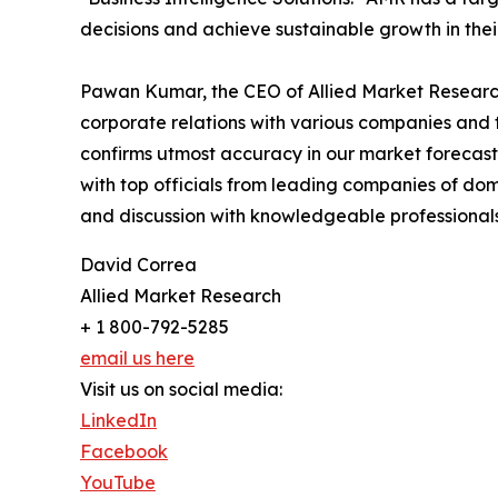
decisions and achieve sustainable growth in the
Pawan Kumar, the CEO of Allied Market Research,
corporate relations with various companies and 
confirms utmost accuracy in our market forecast
with top officials from leading companies of d
and discussion with knowledgeable professionals 
David Correa
Allied Market Research
+ 1 800-792-5285
email us here
Visit us on social media:
LinkedIn
Facebook
YouTube