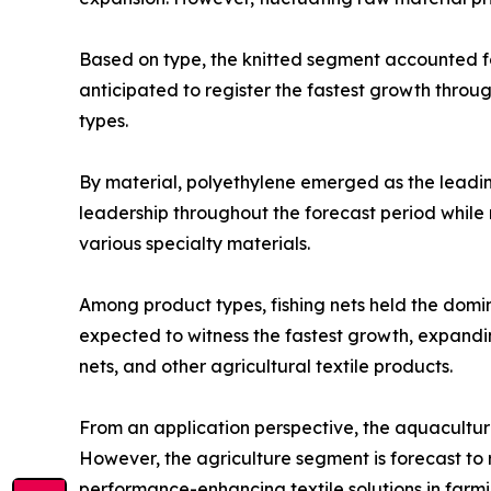
Based on type, the knitted segment accounted for
anticipated to register the fastest growth throu
types.
By material, polyethylene emerged as the leading
leadership throughout the forecast period while 
various specialty materials.
Among product types, fishing nets held the domin
expected to witness the fastest growth, expandin
nets, and other agricultural textile products.
From an application perspective, the aquacultur
However, the agriculture segment is forecast to 
performance-enhancing textile solutions in farmin