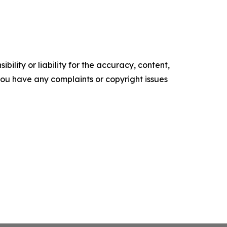
ility or liability for the accuracy, content,
f you have any complaints or copyright issues