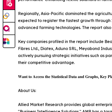
Regionally, Asia-Pacific dominated the agricultur
expected to register the fastest growth through 2
advanced farming technologies. The report also
Key companies profiled in the report include Beau
Fibres Ltd., Diatex, Aduno SRL, Meyabond Industr
actively pursuing strategic initiatives such as p
their competitive advantage.
𝐖𝐚𝐧𝐭 𝐭𝐨 𝐀𝐜𝐜𝐞𝐬𝐬 𝐭𝐡𝐞 𝐒𝐭𝐚𝐭𝐢𝐬𝐭𝐢𝐜𝐚𝐥 𝐃𝐚𝐭𝐚 𝐚𝐧𝐝 𝐆𝐫𝐚𝐩𝐡𝐬, 𝐊𝐞𝐲 𝐏𝐥𝐚
About Us:
Allied Market Research provides global enterpr
"Business Intelligence Solutions." AMR has a targe