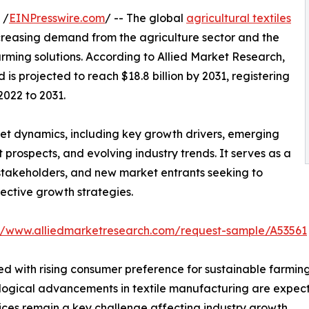
 /
EINPresswire.com
/ -- The global
agricultural textiles
ncreasing demand from the agriculture sector and the
rming solutions. According to Allied Market Research,
 is projected to reach $18.8 billion by 2031, registering
2022 to 2031.
ket dynamics, including key growth drivers, emerging
prospects, and evolving industry trends. It serves as a
 stakeholders, and new market entrants seeking to
ective growth strategies.
://www.alliedmarketresearch.com/request-sample/A53561
ed with rising consumer preference for sustainable farmin
nological advancements in textile manufacturing are expec
ices remain a key challenge affecting industry growth.