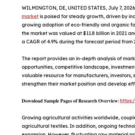
WILMINGTON, DE, UNITED STATES, July 7, 2026
market
is poised for steady growth, driven by i
growing adoption of eco-friendly and organic fa
the market was valued at $11.8 billion in 2021 and
a CAGR of 4.9% during the forecast period from 
The report provides an in-depth analysis of mar
opportunities, competitive landscape, investment 
valuable resource for manufacturers, investors,
strengthen their market position and develop eff
𝐃𝐨𝐰𝐧𝐥𝐨𝐚𝐝 𝐒𝐚𝐦𝐩𝐥𝐞 𝐏𝐚𝐠𝐞𝐬 𝐨𝐟 𝐑𝐞𝐬𝐞𝐚𝐫𝐜𝐡 𝐎𝐯𝐞𝐫𝐯𝐢𝐞𝐰:
https
Growing agricultural activities worldwide, coupl
agricultural textiles. In addition, ongoing tech
expansion. However, fluctuating raw material pr