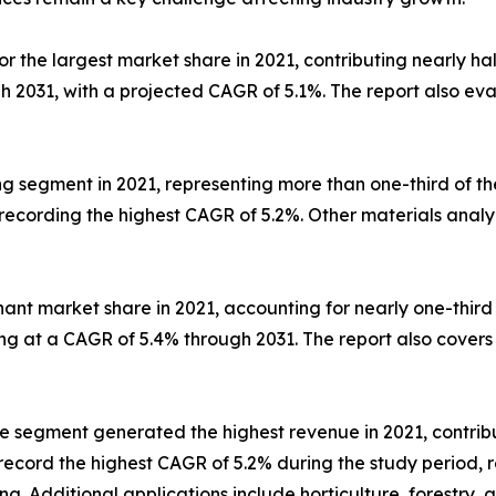
 the largest market share in 2021, contributing nearly half
gh 2031, with a projected CAGR of 5.1%. The report also e
 segment in 2021, representing more than one-third of the 
recording the highest CAGR of 5.2%. Other materials analy
ant market share in 2021, accounting for nearly one-third
g at a CAGR of 5.4% through 2031. The report also covers 
e segment generated the highest revenue in 2021, contribu
record the highest CAGR of 5.2% during the study period, 
g. Additional applications include horticulture, forestry, a