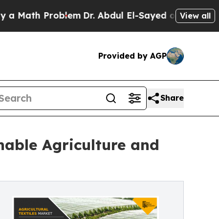
h Problem
Dr. Abdul El-Sayed on Historic Michigan
View all
Provided by AGP
Share
nable Agriculture and