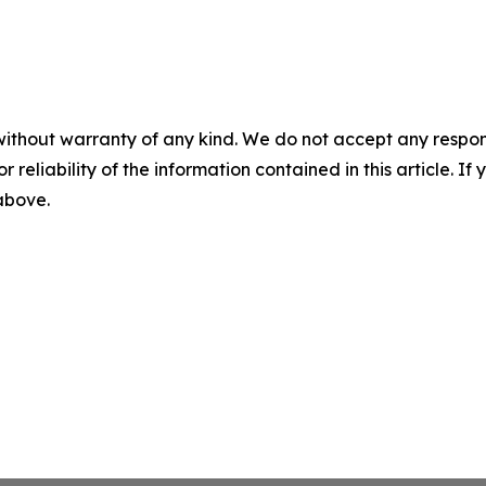
without warranty of any kind. We do not accept any responsib
r reliability of the information contained in this article. I
 above.