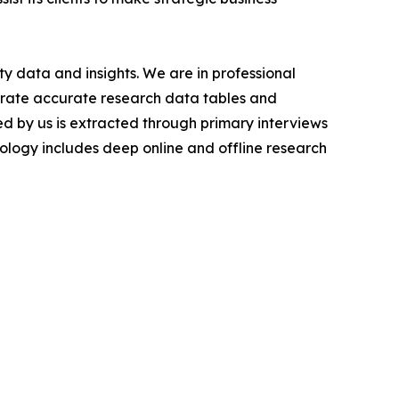
y data and insights. We are in professional
nerate accurate research data tables and
d by us is extracted through primary interviews
logy includes deep online and offline research