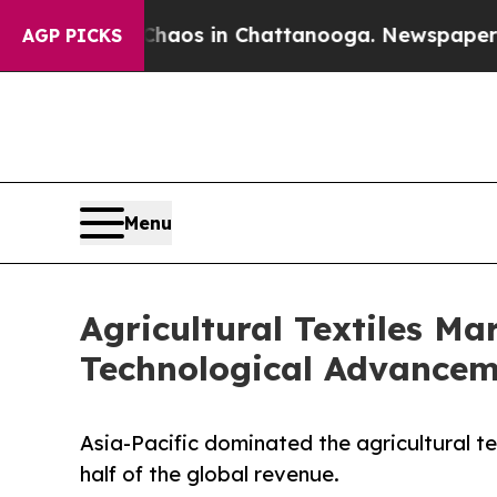
lapse
Chaos in Chattanooga. Newspaper Owner Ca
AGP PICKS
Menu
Agricultural Textiles M
Technological Advancem
Asia-Pacific dominated the agricultural te
half of the global revenue.