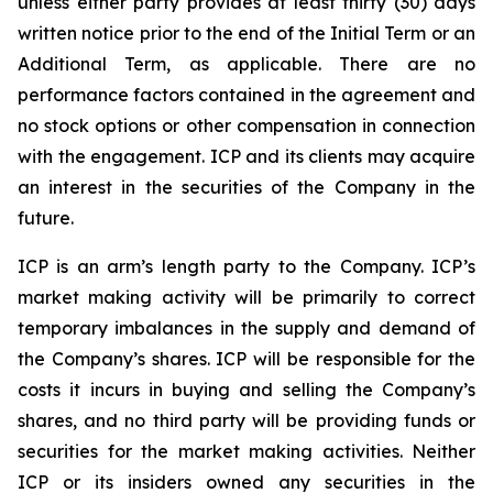
unless either party provides at least thirty (30) days
written notice prior to the end of the Initial Term or an
Additional Term, as applicable. There are no
performance factors contained in the agreement and
no stock options or other compensation in connection
with the engagement. ICP and its clients may acquire
an interest in the securities of the Company in the
future.
ICP is an arm’s length party to the Company. ICP’s
market making activity will be primarily to correct
temporary imbalances in the supply and demand of
the Company’s shares. ICP will be responsible for the
costs it incurs in buying and selling the Company’s
shares, and no third party will be providing funds or
securities for the market making activities. Neither
ICP or its insiders owned any securities in the