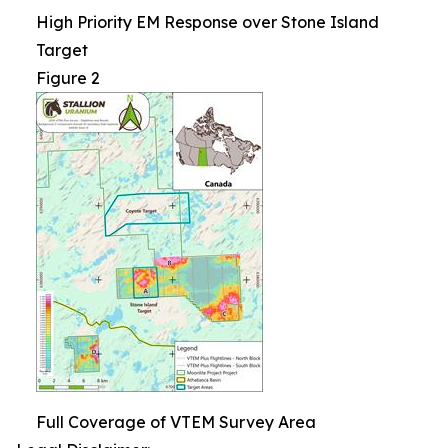
High Priority EM Response over Stone Island
Target
Figure 2
Full Coverage of VTEM Survey Area