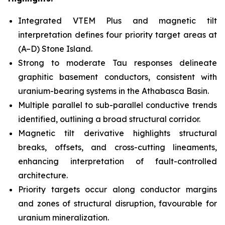
Integrated VTEM Plus and magnetic tilt
interpretation defines four priority target areas at
(A–D) Stone Island.
Strong to moderate Tau responses delineate
graphitic basement conductors, consistent with
uranium-bearing systems in the Athabasca Basin.
Multiple parallel to sub-parallel conductive trends
identified, outlining a broad structural corridor.
Magnetic tilt derivative highlights structural
breaks, offsets, and cross-cutting lineaments,
enhancing interpretation of fault-controlled
architecture.
Priority targets occur along conductor margins
and zones of structural disruption, favourable for
uranium mineralization.