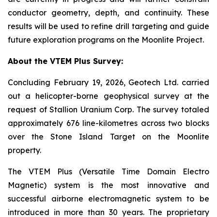
conductor geometry, depth, and continuity. These
results will be used to refine drill targeting and guide
future exploration programs on the Moonlite Project.
About the VTEM Plus Survey:
Concluding February 19, 2026, Geotech Ltd. carried
out a helicopter-borne geophysical survey at the
request of Stallion Uranium Corp. The survey totaled
approximately 676 line-kilometres across two blocks
over the Stone Island Target on the Moonlite
property.
The VTEM Plus (Versatile Time Domain Electro
Magnetic) system is the most innovative and
successful airborne electromagnetic system to be
introduced in more than 30 years. The proprietary