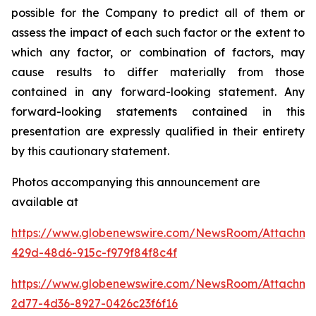
possible for the Company to predict all of them or
assess the impact of each such factor or the extent to
which any factor, or combination of factors, may
cause results to differ materially from those
contained in any forward-looking statement. Any
forward-looking statements contained in this
presentation are expressly qualified in their entirety
by this cautionary statement
.
Photos accompanying this announcement are
available at
https://www.globenewswire.com/NewsRoom/Attachm
429d-48d6-915c-f979f84f8c4f
https://www.globenewswire.com/NewsRoom/Attachme
2d77-4d36-8927-0426c23f6f16