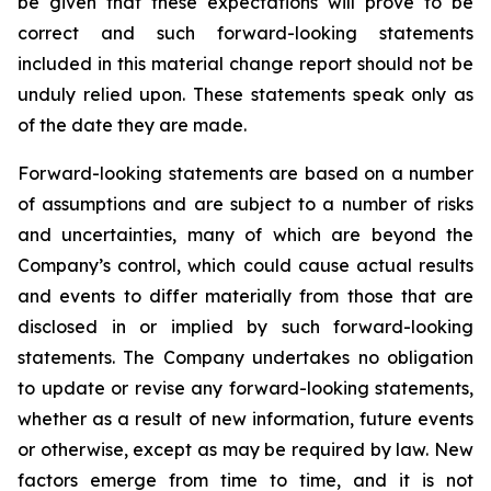
be given that these expectations will prove to be
correct and such forward-looking statements
included in this material change report should not be
unduly relied upon. These statements speak only as
of the date they are made.
Forward-looking statements are based on a number
of assumptions and are subject to a number of risks
and uncertainties, many of which are beyond the
Company’s control, which could cause actual results
and events to differ materially from those that are
disclosed in or implied by such forward-looking
statements. The Company undertakes no obligation
to update or revise any forward-looking statements,
whether as a result of new information, future events
or otherwise, except as may be required by law. New
factors emerge from time to time, and it is not