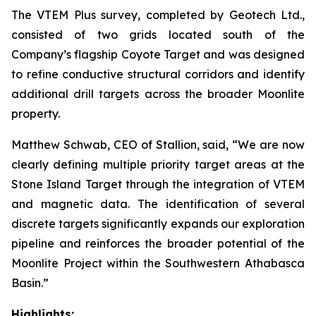
The VTEM Plus survey, completed by Geotech Ltd.,
consisted of two grids located south of the
Company’s flagship Coyote Target and was designed
to refine conductive structural corridors and identify
additional drill targets across the broader Moonlite
property.
Matthew Schwab, CEO of Stallion, said,
“We are now
clearly defining multiple priority target areas at the
Stone Island Target through the integration of VTEM
and magnetic data. The identification of several
discrete targets significantly expands our exploration
pipeline and reinforces the broader potential of the
Moonlite Project within the Southwestern Athabasca
Basin.”
Highlights: