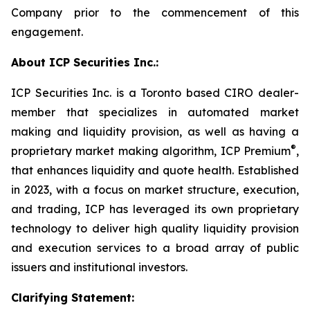
Company prior to the commencement of this
engagement.
About ICP Securities Inc.:
ICP Securities Inc. is a Toronto based CIRO dealer-
member that specializes in automated market
making and liquidity provision, as well as having a
®
proprietary market making algorithm, ICP Premium
,
that enhances liquidity and quote health. Established
in 2023, with a focus on market structure, execution,
and trading, ICP has leveraged its own proprietary
technology to deliver high quality liquidity provision
and execution services to a broad array of public
issuers and institutional investors.
Clarifying Statement: