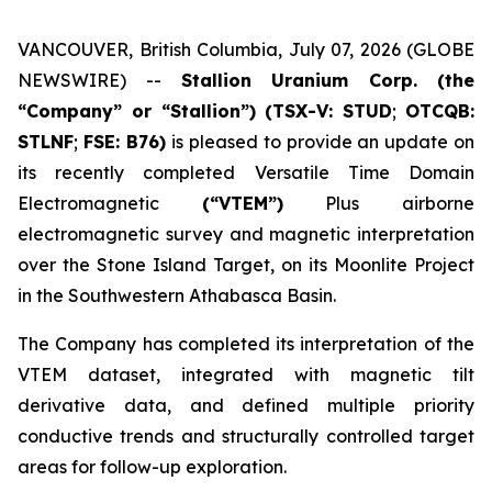
VANCOUVER, British Columbia, July 07, 2026 (GLOBE
NEWSWIRE) --
Stallion Uranium Corp.
(the
“Company” or “Stallion”) (TSX-V: STUD
;
OTCQB:
STLNF
;
FSE: B76)
is pleased to provide an update on
its recently completed Versatile Time Domain
Electromagnetic
(“VTEM”)
Plus airborne
electromagnetic survey and magnetic interpretation
over the Stone Island Target, on its Moonlite Project
in the Southwestern Athabasca Basin.
The Company has completed its interpretation of the
VTEM dataset, integrated with magnetic tilt
derivative data, and defined multiple priority
conductive trends and structurally controlled target
areas for follow-up exploration.