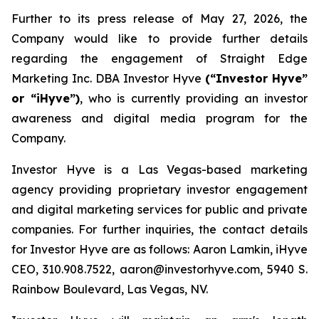
Further to its press release of May 27, 2026, the
Company would like to provide further details
regarding the engagement of Straight Edge
Marketing Inc. DBA Investor Hyve
(“Investor Hyve”
or “iHyve”)
, who is currently providing an investor
awareness and digital media program for the
Company.
Investor Hyve is a Las Vegas-based marketing
agency providing proprietary investor engagement
and digital marketing services for public and private
companies. For further inquiries, the contact details
for Investor Hyve are as follows: Aaron Lamkin, iHyve
CEO, 310.908.7522, aaron@investorhyve.com, 5940 S.
Rainbow Boulevard, Las Vegas, NV.