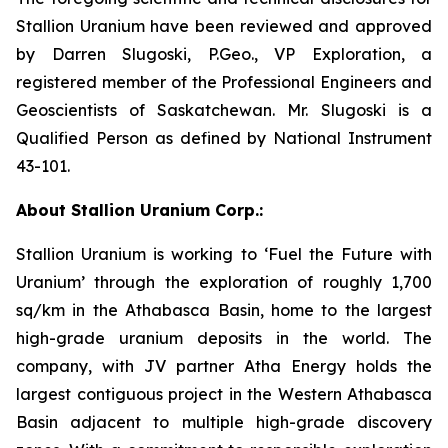
Stallion Uranium have been reviewed and approved
by Darren Slugoski, P.Geo., VP Exploration, a
registered member of the Professional Engineers and
Geoscientists of Saskatchewan. Mr. Slugoski is a
Qualified Person as defined by National Instrument
43-101.
About Stallion Uranium Corp.:
Stallion Uranium is working to ‘Fuel the Future with
Uranium’ through the exploration of roughly 1,700
sq/km in the Athabasca Basin, home to the largest
high-grade uranium deposits in the world. The
company, with JV partner Atha Energy holds the
largest contiguous project in the Western Athabasca
Basin adjacent to multiple high-grade discovery