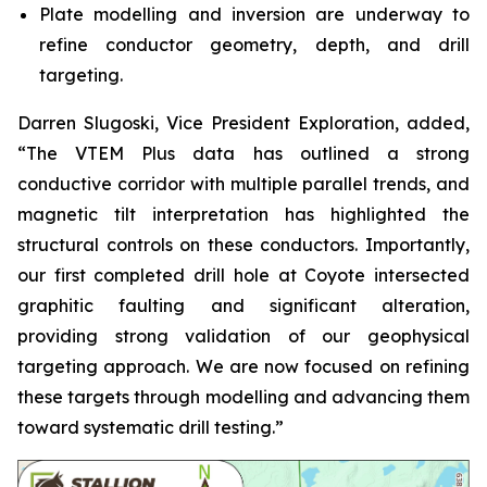
Plate modelling and inversion are underway to
refine conductor geometry, depth, and drill
targeting.
Darren Slugoski, Vice President Exploration, added,
“The VTEM Plus data has outlined a strong
conductive corridor with multiple parallel trends, and
magnetic tilt interpretation has highlighted the
structural controls on these conductors. Importantly,
our first completed drill hole at Coyote intersected
graphitic faulting and significant alteration,
providing strong validation of our geophysical
targeting approach. We are now focused on refining
these targets through modelling and advancing them
toward systematic drill testing.”