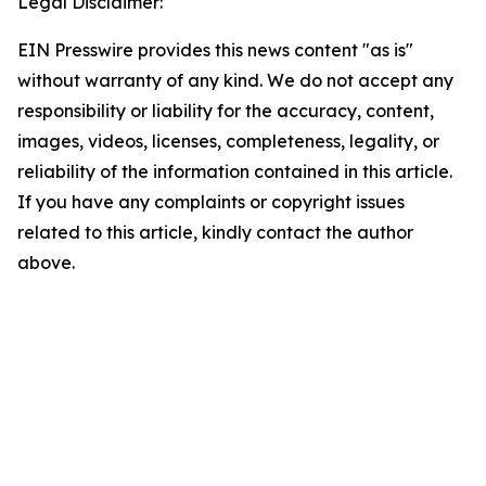
Legal Disclaimer:
EIN Presswire provides this news content "as is"
without warranty of any kind. We do not accept any
responsibility or liability for the accuracy, content,
images, videos, licenses, completeness, legality, or
reliability of the information contained in this article.
If you have any complaints or copyright issues
related to this article, kindly contact the author
above.