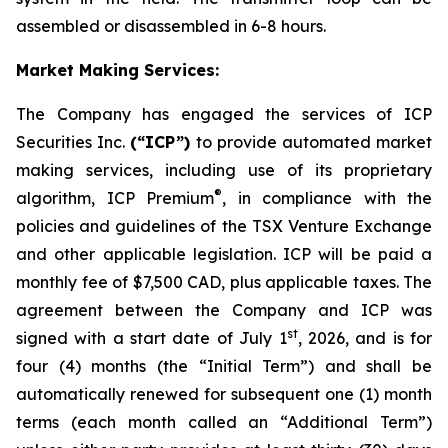
assembled or disassembled in 6-8 hours.
Market Making Services:
The Company has engaged the services of ICP
Securities Inc.
(“ICP”)
to provide automated market
making services, including use of its proprietary
®
algorithm, ICP Premium
, in compliance with the
policies and guidelines of the TSX Venture Exchange
and other applicable legislation. ICP will be paid a
monthly fee of $7,500 CAD, plus applicable taxes. The
agreement between the Company and ICP was
st
signed with a start date of July 1
, 2026, and is for
four (4) months (the “Initial Term”) and shall be
automatically renewed for subsequent one (1) month
terms (each month called an “Additional Term”)