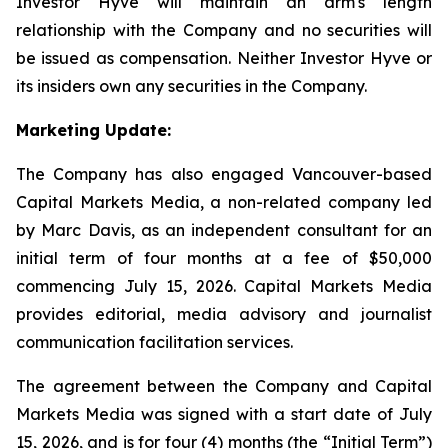
Investor Hyve will maintain an arm's length
relationship with the Company and no securities will
be issued as compensation. Neither Investor Hyve or
its insiders own any securities in the Company.
Marketing Update:
The Company has also engaged Vancouver-based
Capital Markets Media, a non-related company led
by Marc Davis, as an independent consultant for an
initial term of four months at a fee of $50,000
commencing July 15, 2026. Capital Markets Media
provides editorial, media advisory and journalist
communication facilitation services.
The agreement between the Company and Capital
Markets Media was signed with a start date of July
15, 2026, and is for four (4) months (the “Initial Term”)