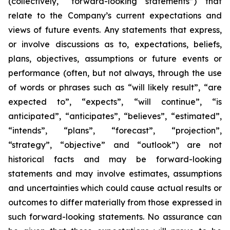
(collectively, “forward-looking statements”) that
relate to the Company’s current expectations and
views of future events. Any statements that express,
or involve discussions as to, expectations, beliefs,
plans, objectives, assumptions or future events or
performance (often, but not always, through the use
of words or phrases such as “will likely result”, “are
expected to”, “expects”, “will continue”, “is
anticipated”, “anticipates”, “believes”, “estimated”,
“intends”, “plans”, “forecast”, “projection”,
“strategy”, “objective” and “outlook”) are not
historical facts and may be forward-looking
statements and may involve estimates, assumptions
and uncertainties which could cause actual results or
outcomes to differ materially from those expressed in
such forward-looking statements. No assurance can