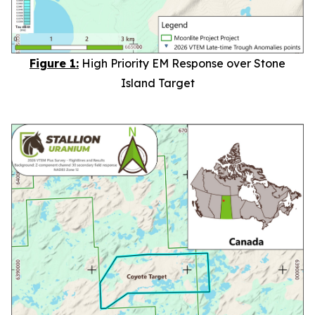
Figure 1:
High Priority EM Response over Stone
Island Target