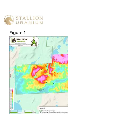
Figure 1