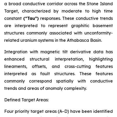
a broad conductive corridor across the Stone Island
Target, characterized by moderate to high time
constant
(“Tau”)
responses. These conductive trends
are interpreted to represent graphitic basement
structures commonly associated with unconformity-
related uranium systems in the Athabasca Basin.
Integration with magnetic tilt derivative data has
enhanced structural interpretation, highlighting
lineaments, offsets, and cross-cutting features
interpreted as fault structures. These features
commonly correspond spatially with conductive
trends and areas of anomaly complexity.
Defined Target Areas:
Four priority target areas (A–D) have been identified