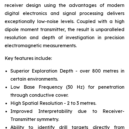
receiver design using the advantages of modern
digital electronics and signal processing delivers
exceptionally low-noise levels. Coupled with a high
dipole moment transmitter, the result is unparalleled
resolution and depth of investigation in precision
electromagnetic measurements.
Key features include:
Superior Exploration Depth - over 800 metres in
certain environments.
Low Base Frequency (30 Hz) for penetration
through conductive cover.
High Spatial Resolution - 2 to 3 metres.
Improved Interpretability due to Receiver-
Transmitter symmetry.
Ability to identify drill targets directly from