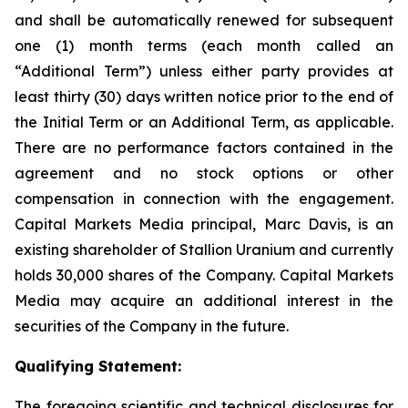
and shall be automatically renewed for subsequent
one (1) month terms (each month called an
“Additional Term”) unless either party provides at
least thirty (30) days written notice prior to the end of
the Initial Term or an Additional Term, as applicable.
There are no performance factors contained in the
agreement and no stock options or other
compensation in connection with the engagement.
Capital Markets Media principal, Marc Davis, is an
existing shareholder of Stallion Uranium and currently
holds 30,000 shares of the Company. Capital Markets
Media may acquire an additional interest in the
securities of the Company in the future.
Qualifying Statement:
The foregoing scientific and technical disclosures for