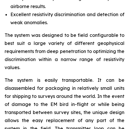
airborne results.
Excellent resistivity discrimination and detection of
weak anomalies.
The system was designed to be field configurable to
best suit a large variety of different geophysical
requirements from deep penetration to optimizing the
discrimination within a narrow range of resistivity
values.
The system is easily transportable. It can be
disassembled for packaging in relatively small units
for shipping to surveys around the world. In the event
of damage to the EM bird in-flight or while being
transported between survey sites, the unique design
allows the easy replacement of any part of the
system in the field. The transmitter loop can be