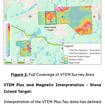
Figure 2:
Full Coverage of VTEM Survey Area
VTEM Plus and Magnetic Interpretation - Stone
Island Target:
Interpretation of the VTEM Plus Tau data has defined