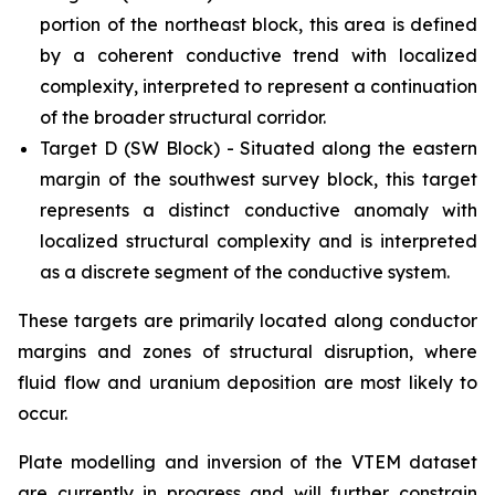
portion of the northeast block, this area is defined
by a coherent conductive trend with localized
complexity, interpreted to represent a continuation
of the broader structural corridor.
Target D (SW Block) - Situated along the eastern
margin of the southwest survey block, this target
represents a distinct conductive anomaly with
localized structural complexity and is interpreted
as a discrete segment of the conductive system.
These targets are primarily located along conductor
margins and zones of structural disruption, where
fluid flow and uranium deposition are most likely to
occur.
Plate modelling and inversion of the VTEM dataset
are currently in progress and will further constrain