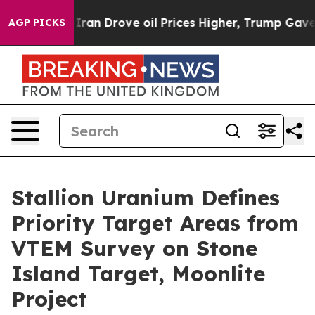
rove oil Prices Higher, Trump Gave Politically Connec
AGP PICKS
Stallion Uranium Defines
Priority Target Areas from
VTEM Survey on Stone
Island Target, Moonlite
Project