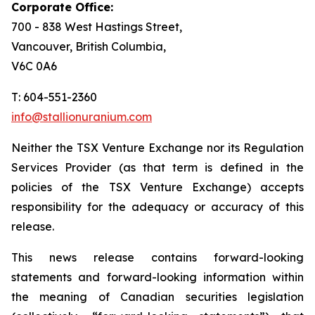
Corporate Office:
700 - 838 West Hastings Street,
Vancouver, British Columbia,
V6C 0A6
T: 604-551-2360
info@stallionuranium.com
Neither the TSX Venture Exchange nor its Regulation
Services Provider (as that term is defined in the
policies of the TSX Venture Exchange) accepts
responsibility for the adequacy or accuracy of this
release.
This news release contains forward-looking
statements and forward-looking information within
the meaning of Canadian securities legislation