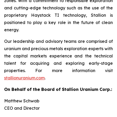
zones. With a commitment to responsible exploration
and cutting-edge technology such as the use of the
proprietary Haystack TI technology, Stallion is
positioned to play a key role in the future of clean
energy.
Our leadership and advisory teams are comprised of
uranium and precious metals exploration experts with
the capital markets experience and the technical
talent for acquiring and exploring early-stage
properties. For more information visit
stallionuranium.com
.
On Behalf of the Board of Stallion Uranium Corp.:
Matthew Schwab
CEO and Director