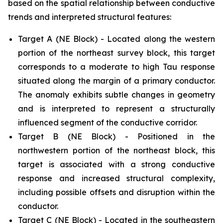
based on the spatial relationship between conductive
trends and interpreted structural features:
Target A (NE Block) - Located along the western
portion of the northeast survey block, this target
corresponds to a moderate to high Tau response
situated along the margin of a primary conductor.
The anomaly exhibits subtle changes in geometry
and is interpreted to represent a structurally
influenced segment of the conductive corridor.
Target B (NE Block) - Positioned in the
northwestern portion of the northeast block, this
target is associated with a strong conductive
response and increased structural complexity,
including possible offsets and disruption within the
conductor.
Target C (NE Block) - Located in the southeastern