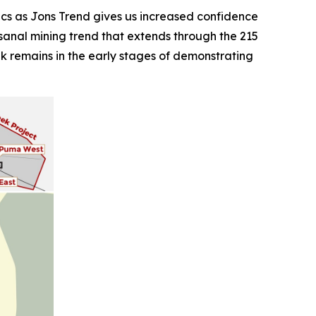
cs as Jons Trend gives us increased confidence
rtisanal mining trend that extends through the 215
eek remains in the early stages of demonstrating