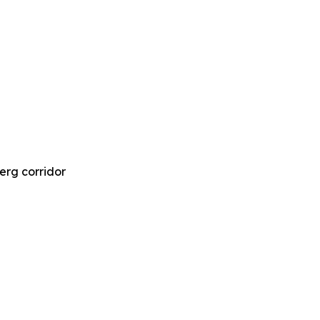
Berg corridor