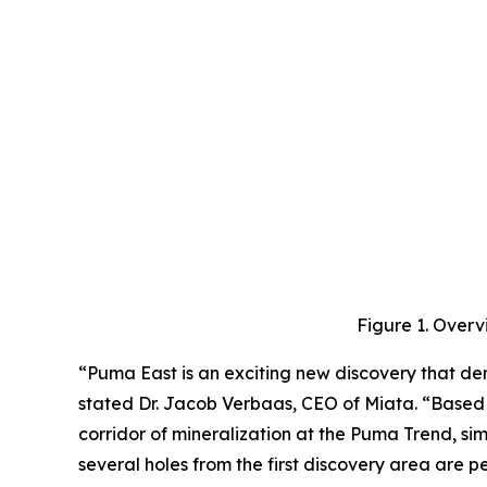
Figure 1. Overv
“Puma East is an exciting new discovery that dem
stated Dr. Jacob Verbaas, CEO of Miata. “Based o
corridor of mineralization at the Puma Trend, simi
several holes from the first discovery area are 