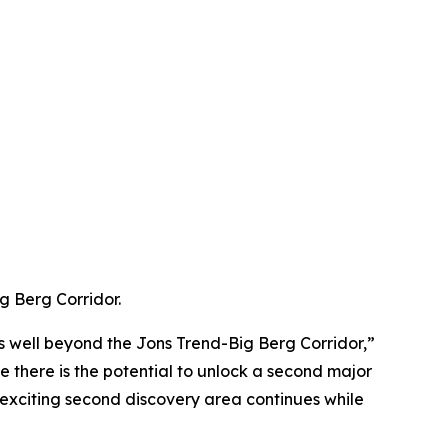
g Berg Corridor.
ts well beyond the Jons Trend-Big Berg Corridor,”
 there is the potential to unlock a second major
is exciting second discovery area continues while