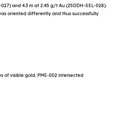
L-027) and 4.3 m at 2.45 g/t Au (25DDH-SEL-028).
 was oriented differently and thus successfully
s of visible gold. PME-002 intersected