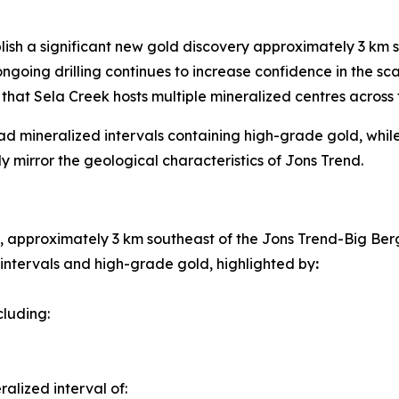
ablish a significant new gold discovery approximately 3 km
oing drilling continues to increase confidence in the sca
hat Sela Creek hosts multiple mineralized centres across 
ad mineralized intervals containing high-grade gold, while 
ly mirror the geological characteristics of Jons Trend.
 approximately 3 km southeast of the Jons Trend-Big Ber
 intervals and high-grade gold, highlighted by
:
ncluding:
alized interval of: