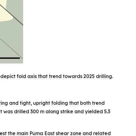
depict fold axis that trend towards 2025 drilling.
ng and tight, upright folding that both trend
was drilled 300 m along strike and yielded 5.3
 test the main Puma East shear zone and related