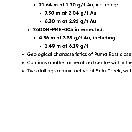
21.64 m at 1.70 g/t Au,
including
:
7.50 m at 2.04 g/t Au
6.30 m at 2.81 g/t Au
26DDH-PME-003 intersected:
4.56 m at 3.39 g/t Au, including
1.49 m at 6.19 g/t
Geological characteristics of Puma East closel
Confirms another mineralized centre within t
Two drill rigs remain active at Sela Creek, wi