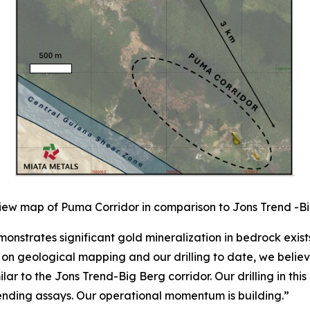
iew map of Puma Corridor in comparison to Jons Trend -Bi
onstrates significant gold mineralization in bedrock exis
n geological mapping and our drilling to date, we believe
lar to the Jons Trend-Big Berg corridor. Our drilling in th
pending assays. Our operational momentum is building.”