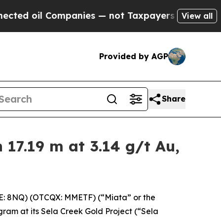
anies — not Taxpayers — the Chance to Cash in o
View all
Provided by AGP
Share
17.19 m at 3.14 g/t Au,
E: 8NQ) (OTCQX: MMETF) (“Miata” or the
gram at its Sela Creek Gold Project (“Sela