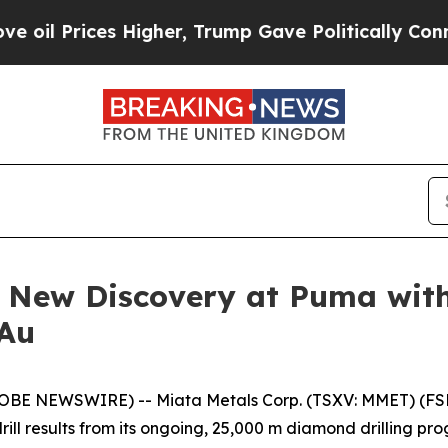
igher, Trump Gave Politically Connected oil Comp
 New Discovery at Puma with 
 Au
GLOBE NEWSWIRE) -- Miata Metals Corp. (TSXV: MMET) (FS
ll results from its ongoing, 25,000 m diamond drilling pro