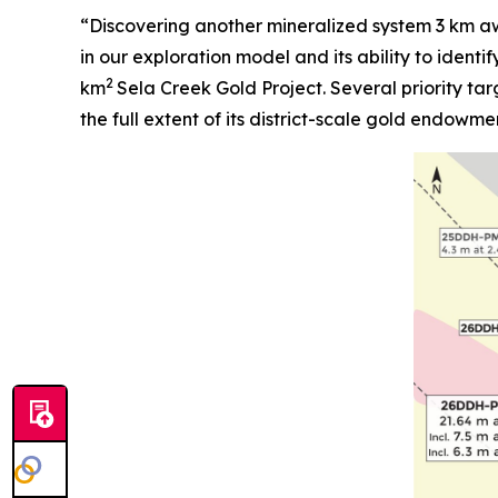
“Discovering another mineralized system 3 km aw
in our exploration model and its ability to identi
2
km
Sela Creek Gold Project. Several priority tar
the full extent of its district-scale gold endowme