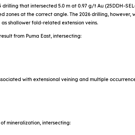
5 drilling that intersected 5.0 m at 0.97 g/t Au (25DDH-SE
zed zones at the correct angle. The 2026 drilling, however,
 as shallower fold-related extension veins.
sult from Puma East, intersecting:
sociated with extensional veining and multiple occurrence
 mineralization, intersecting: