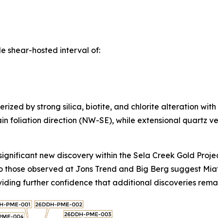
 shear-hosted interval of:
zed by strong silica, biotite, and chlorite alteration with
in foliation direction (NW-SE), while extensional quartz vei
ignificant new discovery within the Sela Creek Gold Project 
to those observed at Jons Trend and Big Berg suggest Miata
roviding further confidence that additional discoveries re