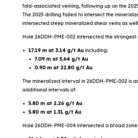
fold-associated veining, following up on the 202
The 2025 drilling failed to intersect the minerali
intersected steep mineralized shear veins as well
Hole 26DDH-PME-002 intersected the strongest re
17.19 m at 3.14 g/t Au
including:
7.09 m at 5.64 g/t Au
0.90 m at 22.80 g/t Au
The mineralized interval in 26DDH-PME-002 is as
additional intervals of:
5.80 m at 2.26 g/t Au
5.80 m at 1.31 g/t Au
Hole 26DDH-PME-004 intersected a broad zone of