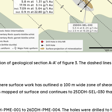
on of geological section A-A’ of figure 3. The dashed lines 
ere surface work has outlined a 100 m wide zone of sheari
as mapped at surface and continues to 25DDH-SEL-030 that 
26DDH-PME-001 to 26DDH-PME-004. The holes were drilled to