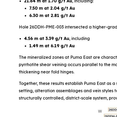
21.64 m at 1.70 g/t Au
, including:
7.50 m at 2.04 g/t Au
6.30 m at 2.81 g/t Au
Hole 26DDH-PME-003 intersected a higher-grade
4.56 m at 3.39 g/t Au
, including
1.49 m at 6.19 g/t Au
The mineralized zones at Puma East are characteri
pyrrhotite shear veining occurs parallel to the ma
thickening near fold hinges.
Together, these results establish Puma East as a s
setting, alteration assemblages and vein styles 
structurally controlled, district-scale system, p