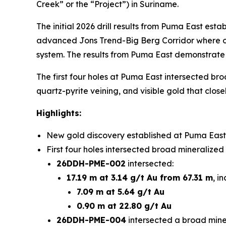
Creek” or the “Project”) in Suriname.
The initial 2026 drill results from Puma East est
advanced Jons Trend-Big Berg Corridor where ong
system. The results from Puma East demonstrate t
The first four holes at Puma East intersected bro
quartz-pyrite veining, and visible gold that close
Highlights:
New gold discovery established at Puma East,
First four holes intersected broad mineralized
26DDH-PME-002
intersected:
17.19 m at 3.14 g/t Au from 67.31 m
, i
7.09 m at 5.64 g/t Au
0.90 m at 22.80 g/t Au
26DDH-PME-004
intersected a broad miner