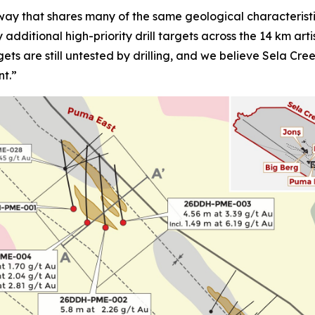
ay that shares many of the same geological characteristi
fy additional high-priority drill targets across the 14 km a
gets are still untested by drilling, and we believe Sela Cr
nt.”