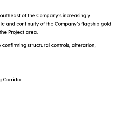
 southeast of the Company’s increasingly
le and continuity of the Company’s flagship gold
the Project area.
confirming structural controls, alteration,
g Corridor