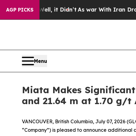
, it Didn’t
As war With Iran Drove oil Prices H
AGP PICKS
Menu
Miata Makes Significant
and 21.64 m at 1.70 g/t
VANCOUVER, British Columbia, July 07, 2026 (
“Company”) is pleased to announce additional dri