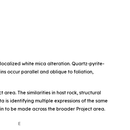
 localized white mica alteration. Quartz-pyrite-
ns occur parallel and oblique to foliation,
area. The similarities in host rock, structural
 is identifying multiple expressions of the same
main to be made across the broader Project area.