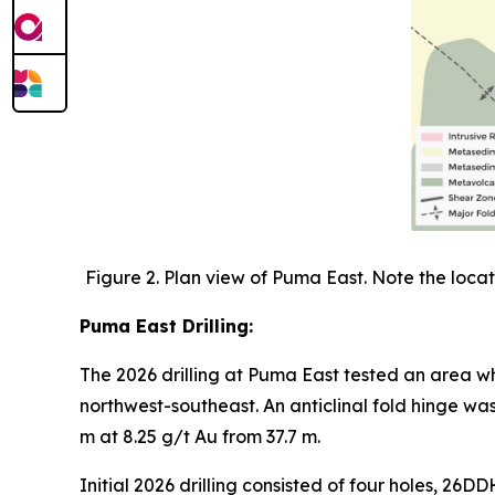
Figure 2. Plan view of Puma East. Note the locati
Puma East Drilling:
The 2026 drilling at Puma East tested an area wh
northwest-southeast. An anticlinal fold hinge w
m at 8.25 g/t Au from 37.7 m.
Initial 2026 drilling consisted of four holes, 