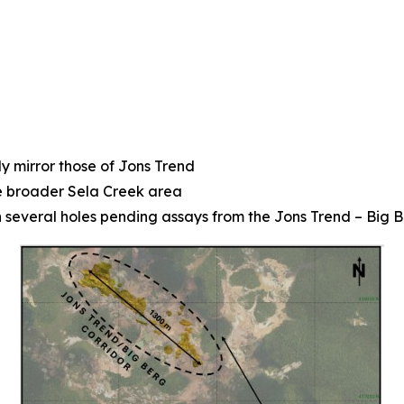
y mirror those of Jons Trend
he broader Sela Creek area
th several holes pending assays from the Jons Trend – Big 