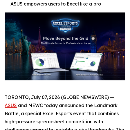
ASUS empowers users to Excel like a pro
TORONTO, July 07, 2026 (GLOBE NEWSWIRE) --
ASUS
and MEWC today announced the Landmark
Battle, a special Excel Esports event that combines
high-pressure spreadsheet competition with
challenges inspired by notable global landmarks. The