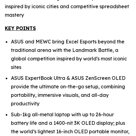
inspired by iconic cities and competitive spreadsheet
mastery
KEY POINTS
ASUS and MEWC bring Excel Esports beyond the
traditional arena with the Landmark Battle, a
global competition inspired by world's most iconic
sites
ASUS ExpertBook Ultra & ASUS ZenScreen OLED
provide the ultimate on-the-go setup, combining
portability, immersive visuals, and all-day
productivity
Sub-1kg all-metal laptop with up to 26-hour
battery life and a 1400-nit 3K OLED display; plus
the world’s lightest 16-inch OLED portable monitor,