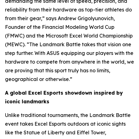
demanding the same level of speed, precision, and
reliability from their hardware as top-tier athletes do
from their gear,” says Andrew Grigolyunovich,
Founder of the Financial Modeling World Cup
(FMWC) and the Microsoft Excel World Championship
(MEWC). “The Landmark Battle takes that vision one
step further. With ASUS equipping our players with the
hardware to compete from anywhere in the world, we
are proving that this sport truly has no limits,
geographical or otherwise.”
A global Excel Esports showdown inspired by
iconic landmarks
Unlike traditional tournaments, the Landmark Battle
event takes Excel Esports outdoors at iconic sights
like the Statue of Liberty and Eiffel Tower,