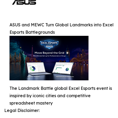
ASUS and MEWC Turn Global Landmarks into Excel
Esports Battlegrounds
The Landmark Battle global Excel Esports event is
inspired by iconic cities and competitive
spreadsheet mastery
Legal Disclaimer: