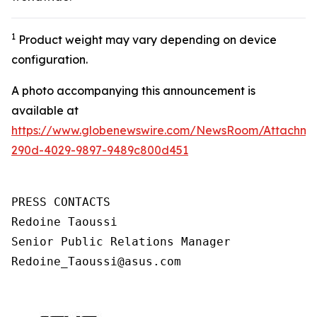
1
Product weight may vary depending on device
configuration.
A photo accompanying this announcement is
available at
https://www.globenewswire.com/NewsRoom/Attachm
290d-4029-9897-9489c800d451
PRESS CONTACTS

Redoine Taoussi

Senior Public Relations Manager

Redoine_Taoussi@asus.com