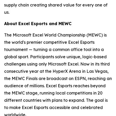
supply chain creating shared value for every one of
us.
About Excel Esports and MEWC
The Microsoft Excel World Championship (MEWC) is
the world's premier competitive Excel Esports
tournament — turning a common office tool into a
global sport. Participants solve unique, logic-based
challenges using only Microsoft Excel. Now in its third
consecutive year at the HyperX Arena in Las Vegas,
the MEWC Finals are broadcast on ESPN, reaching an
audience of millions. Excel Esports reaches beyond
the MEWC stage, running local competitions in 20
different countries with plans to expand. The goal is
to make Excel Esports accessible and celebrated
worldwide.