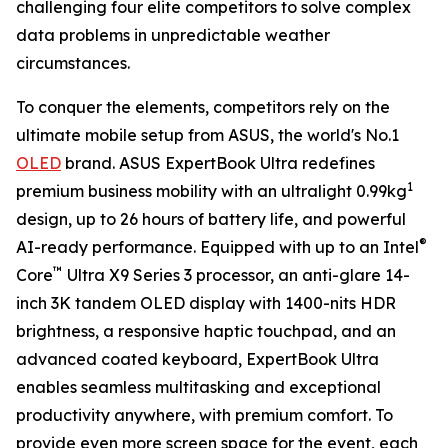
challenging four elite competitors to solve complex
data problems in unpredictable weather
circumstances.
To conquer the elements, competitors rely on the
ultimate mobile setup from ASUS, the world's No.1
OLED
brand. ASUS ExpertBook Ultra redefines
1
premium business mobility with an ultralight 0.99kg
design, up to 26 hours of battery life, and powerful
®
AI-ready performance. Equipped with up to an Intel
™
Core
Ultra X9 Series 3 processor, an anti-glare 14-
inch 3K tandem OLED display with 1400-nits HDR
brightness, a responsive haptic touchpad, and an
advanced coated keyboard, ExpertBook Ultra
enables seamless multitasking and exceptional
productivity anywhere, with premium comfort. To
provide even more screen space for the event, each