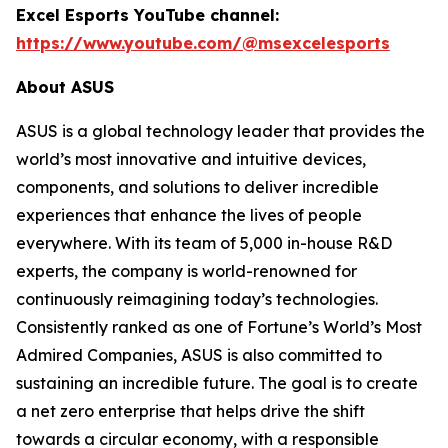
Excel Esports YouTube channel:
https://www.youtube.com/@msexcelesports
About ASUS
ASUS is a global technology leader that provides the
world’s most innovative and intuitive devices,
components, and solutions to deliver incredible
experiences that enhance the lives of people
everywhere. With its team of 5,000 in-house R&D
experts, the company is world-renowned for
continuously reimagining today’s technologies.
Consistently ranked as one of Fortune’s World’s Most
Admired Companies, ASUS is also committed to
sustaining an incredible future. The goal is to create
a net zero enterprise that helps drive the shift
towards a circular economy, with a responsible