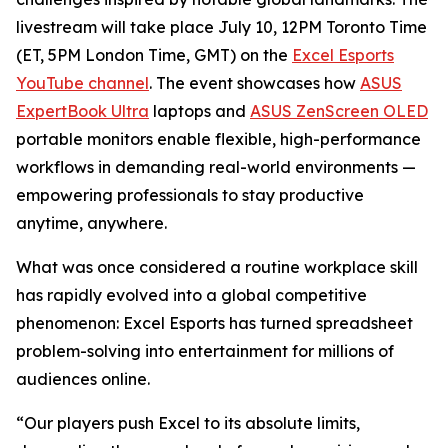
livestream will take place July 10, 12PM Toronto Time
(ET, 5PM London Time, GMT) on the
Excel Esports
YouTube channel
. The event showcases how
ASUS
ExpertBook Ultra
laptops and
ASUS ZenScreen OLED
portable monitors enable flexible, high-performance
workflows in demanding real-world environments —
empowering professionals to stay productive
anytime, anywhere.
What was once considered a routine workplace skill
has rapidly evolved into a global competitive
phenomenon: Excel Esports has turned spreadsheet
problem-solving into entertainment for millions of
audiences online.
“Our players push Excel to its absolute limits,