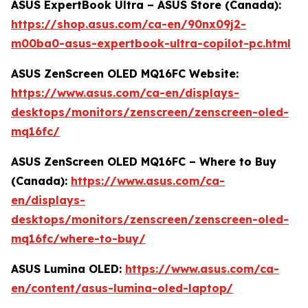
ASUS ExpertBook Ultra – ASUS Store (Canada):
https://shop.asus.com/ca-en/90nx09j2-
m00ba0-asus-expertbook-ultra-copilot-pc.html
ASUS ZenScreen OLED MQ16FC Website:
https://www.asus.com/ca-en/displays-
desktops/monitors/zenscreen/zenscreen-oled-
mq16fc/
ASUS ZenScreen OLED MQ16FC – Where to Buy
(Canada):
https://www.asus.com/ca-
en/displays-
desktops/monitors/zenscreen/zenscreen-oled-
mq16fc/where-to-buy/
ASUS Lumina OLED:
https://www.asus.com/ca-
en/content/asus-lumina-oled-laptop/