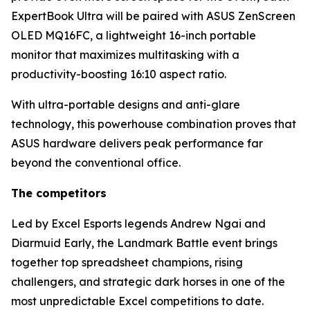
ExpertBook Ultra will be paired with ASUS ZenScreen
OLED MQ16FC, a lightweight 16-inch portable
monitor that maximizes multitasking with a
productivity-boosting 16:10 aspect ratio.
With ultra-portable designs and anti-glare
technology, this powerhouse combination proves that
ASUS hardware delivers peak performance far
beyond the conventional office.
The competitors
Led by Excel Esports legends Andrew Ngai and
Diarmuid Early, the Landmark Battle event brings
together top spreadsheet champions, rising
challengers, and strategic dark horses in one of the
most unpredictable Excel competitions to date.