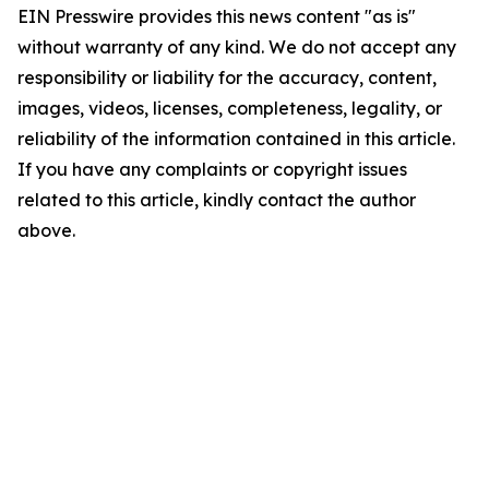
EIN Presswire provides this news content "as is"
without warranty of any kind. We do not accept any
responsibility or liability for the accuracy, content,
images, videos, licenses, completeness, legality, or
reliability of the information contained in this article.
If you have any complaints or copyright issues
related to this article, kindly contact the author
above.