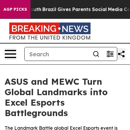
to Youth
Brazil Gives Parents Social Media Controls fo
AGP PICKS
ASUS and MEWC Turn
Global Landmarks into
Excel Esports
Battlegrounds
The Landmark Battle global Excel Esports event is