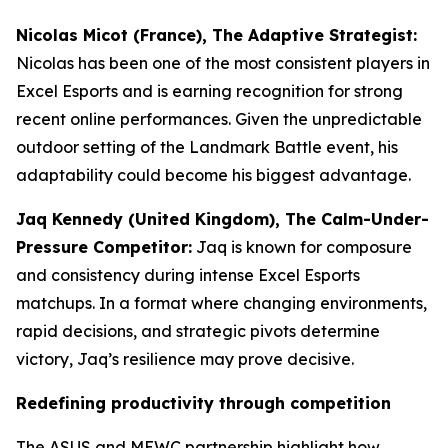
Nicolas Micot (France), The Adaptive Strategist:
Nicolas has been one of the most consistent players in
Excel Esports and is earning recognition for strong
recent online performances. Given the unpredictable
outdoor setting of the Landmark Battle event, his
adaptability could become his biggest advantage.
Jaq Kennedy (United Kingdom), The Calm-Under-
Pressure Competitor:
Jaq is known for composure
and consistency during intense Excel Esports
matchups. In a format where changing environments,
rapid decisions, and strategic pivots determine
victory, Jaq’s resilience may prove decisive.
Redefining productivity through competition
The ASUS and MEWC partnership highlight how