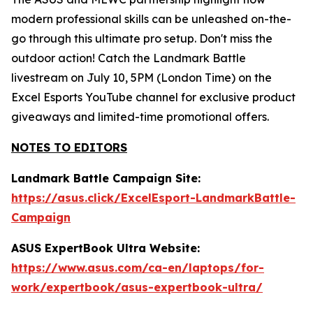
modern professional skills can be unleashed on-the-
go through this ultimate pro setup. Don't miss the
outdoor action! Catch the Landmark Battle
livestream on July 10, 5PM (London Time) on the
Excel Esports YouTube channel for exclusive product
giveaways and limited-time promotional offers.
NOTES TO EDITORS
Landmark Battle Campaign Site:
https://asus.click/ExcelEsport-LandmarkBattle-
Campaign
ASUS ExpertBook Ultra Website:
https://www.asus.com/ca-en/laptops/for-
work/expertbook/asus-expertbook-ultra/