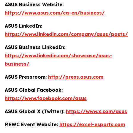
ASUS Business Website:
https://www.asus.com/ca-en/business/
ASUS LinkedIn:
https://www.linkedin.com/company/asus/posts/
ASUS Business LinkedIn:
https://www.linkedin.com/showcase/asus-
business/
ASUS Pressroom:
http://press.asus.com
ASUS Global Facebook:
https://www.facebook.com/asus
ASUS Global X (Twitter):
https://www.x.com/asus
MEWC Event Website:
https://excel-esports.com