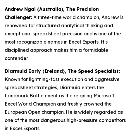
Andrew Ngai (Australia), The Precision
Challenger:
A three-time world champion, Andrew is
renowned for structured analytical thinking and
exceptional spreadsheet precision and is one of the
most recognizable names in Excel Esports. His
disciplined approach makes him a formidable
contender.
Diarmuid Early (Ireland), The Speed Specialist:
Known for lightning-fast execution and aggressive
spreadsheet strategies, Diarmuid enters the
Landmark Battle event as the reigning Microsoft
Excel World Champion and freshly crowned the
European Open champion. He is widely regarded as
one of the most dangerous high-pressure competitors
in Excel Esports.