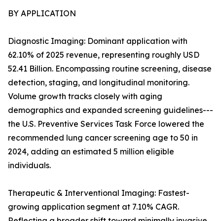
BY APPLICATION
Diagnostic Imaging: Dominant application with
62.10% of 2025 revenue, representing roughly USD
52.41 Billion. Encompassing routine screening, disease
detection, staging, and longitudinal monitoring.
Volume growth tracks closely with aging
demographics and expanded screening guidelines---
the U.S. Preventive Services Task Force lowered the
recommended lung cancer screening age to 50 in
2024, adding an estimated 5 million eligible
individuals.
Therapeutic & Interventional Imaging: Fastest-
growing application segment at 7.10% CAGR.
Reflecting a broader shift toward minimally invasive