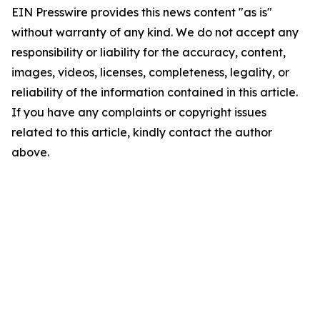
EIN Presswire provides this news content "as is"
without warranty of any kind. We do not accept any
responsibility or liability for the accuracy, content,
images, videos, licenses, completeness, legality, or
reliability of the information contained in this article.
If you have any complaints or copyright issues
related to this article, kindly contact the author
above.