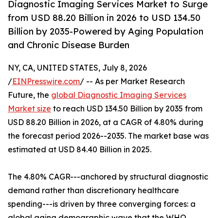
Diagnostic Imaging Services Market to Surge
from USD 88.20 Billion in 2026 to USD 134.50
Billion by 2035-Powered by Aging Population
and Chronic Disease Burden
NY, CA, UNITED STATES, July 8, 2026
/
EINPresswire.com
/ -- As per Market Research
Future, the
global Diagnostic Imaging Services
Market size
to reach USD 134.50 Billion by 2035 from
USD 88.20 Billion in 2026, at a CAGR of 4.80% during
the forecast period 2026--2035. The market base was
estimated at USD 84.40 Billion in 2025.
The 4.80% CAGR---anchored by structural diagnostic
demand rather than discretionary healthcare
spending---is driven by three converging forces: a
global aging demographic wave that the WHO