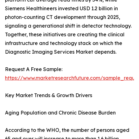
Siemens Healthineers invested USD 1.2 billion in
photon-counting CT development through 2025,
signaling a generational shift in detector technology.
Together, these initiatives are creating the clinical
infrastructure and technology stack on which the
Diagnostic Imaging Services Market depends.
Request A Free Sample:
https://www.marketresearchfuture.com/sample_reque
Key Market Trends & Growth Drivers
Aging Population and Chronic Disease Burden
According to the WHO, the number of persons aged
65 and over will increase to more than 1.6 billion