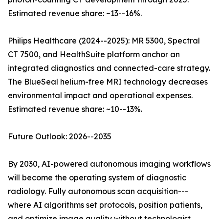
Estimated revenue share: ~13--16%.
Philips Healthcare (2024--2025): MR 5300, Spectral
CT 7500, and HealthSuite platform anchor an
integrated diagnostics and connected-care strategy.
The BlueSeal helium-free MRI technology decreases
environmental impact and operational expenses.
Estimated revenue share: ~10--13%.
Future Outlook: 2026--2035
By 2030, AI-powered autonomous imaging workflows
will become the operating system of diagnostic
radiology. Fully autonomous scan acquisition---
where AI algorithms set protocols, position patients,
and optimize image quality without technologist