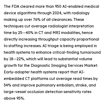
The FDA cleared more than 950 AI-enabled medical
device algorithms through 2024, with radiology
making up over 76% of all clearances. These
techniques cut average radiologist interpretation
time by 25--40% in CT and MRI modalities, hence
directly increasing throughput capacity proportional
to staffing increases. AI triage is being employed in
health systems to enhance critical-finding turnaround
by 18--22%, which will lead to substantial volume
growth for the Diagnostic Imaging Services Market.
Early-adopter health systems report that AI-
embedded CT platforms cut average read times by
34% and improve pulmonary embolism, stroke, and
large-vessel occlusion detection sensitivity rates
above 95%.