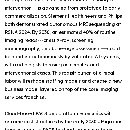
intervention---is advancing from prototype to early
commercialization. Siemens Healthineers and Philips
both demonstrated autonomous MRI sequencing at
RSNA 2024. By 2030, an estimated 40% of routine
imaging reads---chest X-ray, screening
mammography, and bone-age assessment---could
be handled autonomously by validated AI systems,
with radiologists focusing on complex and
interventional cases. This redistribution of clinical
labor will reshape staffing models and create a new
business model layered on top of the core imaging
services franchise.
Cloud-based PACS and platform economics will
reframe cost structures by the early 2030s. Migration
from on-premise PACS to cloud-native platforms