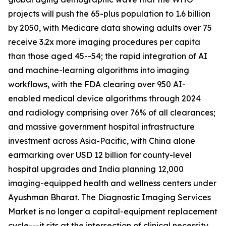
projects will push the 65-plus population to 1.6 billion
by 2050, with Medicare data showing adults over 75
receive 3.2x more imaging procedures per capita
than those aged 45--54; the rapid integration of AI
and machine-learning algorithms into imaging
workflows, with the FDA clearing over 950 AI-
enabled medical device algorithms through 2024
and radiology comprising over 76% of all clearances;
and massive government hospital infrastructure
investment across Asia-Pacific, with China alone
earmarking over USD 12 billion for county-level
hospital upgrades and India planning 12,000
imaging-equipped health and wellness centers under
Ayushman Bharat. The Diagnostic Imaging Services
Market is no longer a capital-equipment replacement
cycle---it sits at the intersection of clinical necessity,