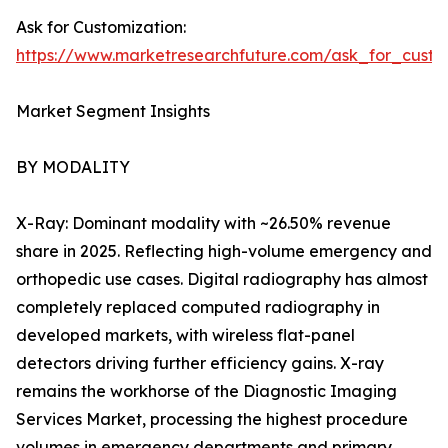
Ask for Customization:
https://www.marketresearchfuture.com/ask_for_custo
Market Segment Insights
BY MODALITY
X-Ray: Dominant modality with ~26.50% revenue
share in 2025. Reflecting high-volume emergency and
orthopedic use cases. Digital radiography has almost
completely replaced computed radiography in
developed markets, with wireless flat-panel
detectors driving further efficiency gains. X-ray
remains the workhorse of the Diagnostic Imaging
Services Market, processing the highest procedure
volumes in emergency departments and primary