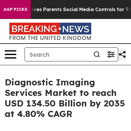
ves Parents Social Media Controls for Their Kids. Shou
AGP PICKS
Diagnostic Imaging
Services Market to reach
USD 134.50 Billion by 2035
at 4.80% CAGR