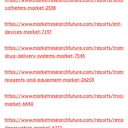
catheters-market-2538
https://www.marketresearchfuture.com/reports/ent-
devices-market-7197
https://www.marketresearchfuture.com/reports/transd
drug-delivery-systems-market-7545
https://www.marketresearchfuture.com/reports/transfe
reagents-and-equipment-market-26203
https://www.marketresearchfuture.com/reports/trocar
market-6640
https://www.marketresearchfuture.com/reports/renal-
denervation-market-6712