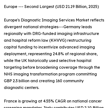
Europe --- Second Largest (USD 21.19 Billion, 2025)
Europe's Diagnostic Imaging Services Market reflects
divergent national strategies---Germany leads
regionally with DRG-funded imaging infrastructure
and hospital reform law (KHVVG) restructuring
capital funding to incentivize advanced imaging
deployment, representing 24.8% of regional share,
while the UK historically used selective hospital
targeting before broadening coverage through the
NHS imaging transformation program committing
GBP 2.3 billion and creating 160 community
diagnostic centers.
France is growing at 4.55% CAGR on national cancer
screening mandates. Italy contributes USD 2.10 Billion