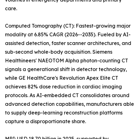
care.
Computed Tomography (CT): Fastest-growing major
modality at 6.85% CAGR (2026--2035). Fueled by AI-
assisted detection, faster scanner architectures, and
sub-second whole-body acquisition. Siemens
Healthineers' NAEOTOM Alpha photon-counting CT
signals a generational shift in detector technology,
while GE HealthCare's Revolution Apex Elite CT
achieves 82% dose reduction in cardiac imaging
protocols. As AI-embedded CT consolidates around
advanced detection capabilities, manufacturers able
to supply deep-learning reconstruction platforms
capture a disproportionate share.
MRI: USD 18.70 billion in 2025, supported by