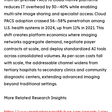
reduces IT overhead by 30--40% while enabling
multi-site image sharing and specialist access. Cloud
PACS adoption crossed 56--58% penetration among
U.S. health systems in 2024, up from 11% in 2021. This
shift creates platform economics where imaging
networks aggregate demand, negotiate payer
contracts at scale, and deploy standardized AI tools
across consolidated volumes. As per-scan costs fall
with scale, the addressable channel widens from
tertiary hospitals to secondary clinics and community
diagnostic centers, extending advanced imaging
beyond traditional settings.
More Related Research Insights:
https://www.marketresearchfuture.com/reports/urinar