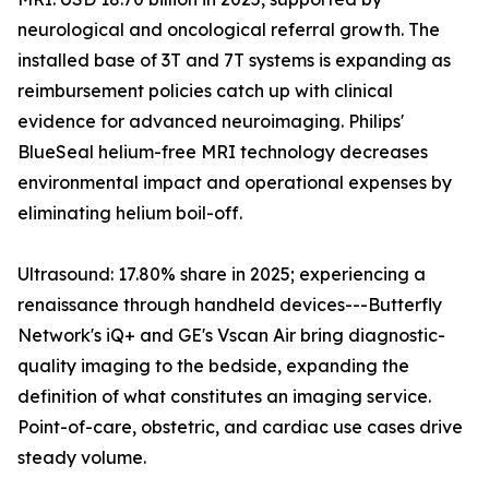
neurological and oncological referral growth. The
installed base of 3T and 7T systems is expanding as
reimbursement policies catch up with clinical
evidence for advanced neuroimaging. Philips'
BlueSeal helium-free MRI technology decreases
environmental impact and operational expenses by
eliminating helium boil-off.
Ultrasound: 17.80% share in 2025; experiencing a
renaissance through handheld devices---Butterfly
Network's iQ+ and GE's Vscan Air bring diagnostic-
quality imaging to the bedside, expanding the
definition of what constitutes an imaging service.
Point-of-care, obstetric, and cardiac use cases drive
steady volume.