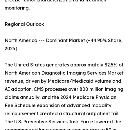
monitoring.
Regional Outlook
North America --- Dominant Market (~44.90% Share,
2025)
The United States generates approximately 82.5% of
North American Diagnostic Imaging Services Market
revenue, driven by Medicare/Medicaid volume and
AI adoption. CMS processes over 800 million imaging
claims annually, and the 2024 Medicare Physician
Fee Schedule expansion of advanced modality
reimbursement created a structural outpatient tail.
The U.S. Preventive Services Task Force lowered the
recommended lung cancer screening age to 50 in