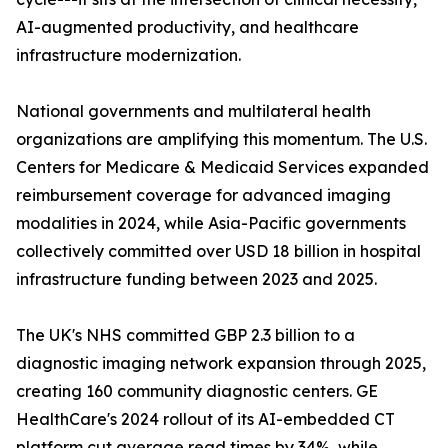
AI-augmented productivity, and healthcare
infrastructure modernization.
National governments and multilateral health
organizations are amplifying this momentum. The U.S.
Centers for Medicare & Medicaid Services expanded
reimbursement coverage for advanced imaging
modalities in 2024, while Asia-Pacific governments
collectively committed over USD 18 billion in hospital
infrastructure funding between 2023 and 2025.
The UK's NHS committed GBP 2.3 billion to a
diagnostic imaging network expansion through 2025,
creating 160 community diagnostic centers. GE
HealthCare's 2024 rollout of its AI-embedded CT
platform cut average read times by 34%, while