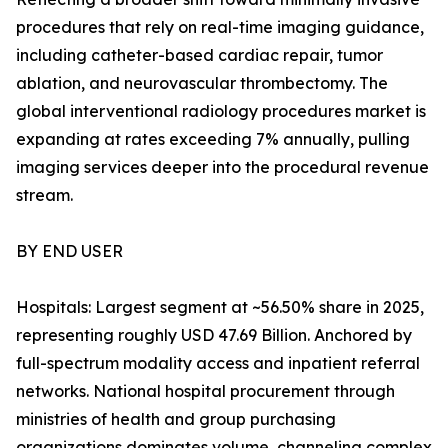
procedures that rely on real-time imaging guidance,
including catheter-based cardiac repair, tumor
ablation, and neurovascular thrombectomy. The
global interventional radiology procedures market is
expanding at rates exceeding 7% annually, pulling
imaging services deeper into the procedural revenue
stream.
BY END USER
Hospitals: Largest segment at ~56.50% share in 2025,
representing roughly USD 47.69 Billion. Anchored by
full-spectrum modality access and inpatient referral
networks. National hospital procurement through
ministries of health and group purchasing
organizations dominates volume, channeling complex