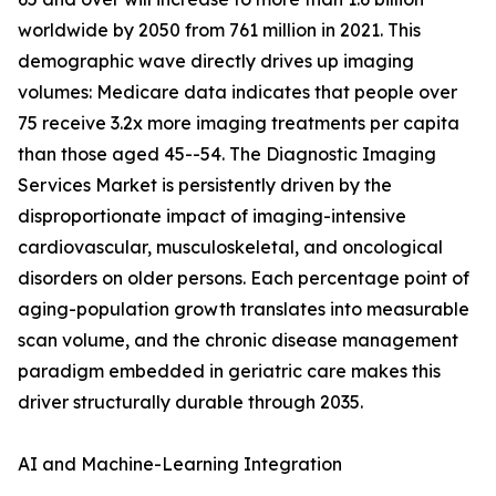
worldwide by 2050 from 761 million in 2021. This
demographic wave directly drives up imaging
volumes: Medicare data indicates that people over
75 receive 3.2x more imaging treatments per capita
than those aged 45--54. The Diagnostic Imaging
Services Market is persistently driven by the
disproportionate impact of imaging-intensive
cardiovascular, musculoskeletal, and oncological
disorders on older persons. Each percentage point of
aging-population growth translates into measurable
scan volume, and the chronic disease management
paradigm embedded in geriatric care makes this
driver structurally durable through 2035.
AI and Machine-Learning Integration