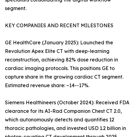
segment.
KEY COMPANIES AND RECENT MILESTONES
GE HealthCare (January 2025): Launched the
Revolution Apex Elite CT with deep-learning
reconstruction, achieving 82% dose reduction in
cardiac imaging protocols. This positions GE to
capture share in the growing cardiac CT segment.
Estimated revenue share: ~14--17%.
Siemens Healthineers (October 2024): Received FDA
clearance for its AI-Rad Companion Chest CT 2.0,
which autonomously detects and quantifies 12
thoracic pathologies, and invested USD 1.2 billion in
photon-counting CT development through 2025.