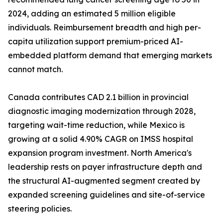
2024, adding an estimated 5 million eligible
individuals. Reimbursement breadth and high per-
capita utilization support premium-priced AI-
embedded platform demand that emerging markets
cannot match.
Canada contributes CAD 2.1 billion in provincial
diagnostic imaging modernization through 2028,
targeting wait-time reduction, while Mexico is
growing at a solid 4.90% CAGR on IMSS hospital
expansion program investment. North America's
leadership rests on payer infrastructure depth and
the structural AI-augmented segment created by
expanded screening guidelines and site-of-service
steering policies.