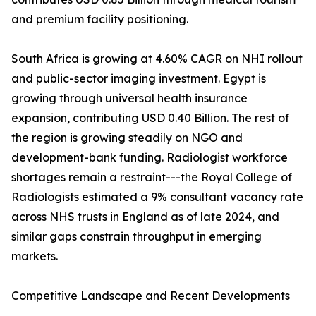
and premium facility positioning.
South Africa is growing at 4.60% CAGR on NHI rollout
and public-sector imaging investment. Egypt is
growing through universal health insurance
expansion, contributing USD 0.40 Billion. The rest of
the region is growing steadily on NGO and
development-bank funding. Radiologist workforce
shortages remain a restraint---the Royal College of
Radiologists estimated a 9% consultant vacancy rate
across NHS trusts in England as of late 2024, and
similar gaps constrain throughput in emerging
markets.
Competitive Landscape and Recent Developments