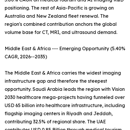
positioning. The rest of Asia-Pacific is growing on
Australia and New Zealand fleet renewal. The
region's combined contribution anchors the global
volume base for CT, MRI, and ultrasound demand.
Middle East & Africa --- Emerging Opportunity (5.40%
CAGR, 2026--2035)
The Middle East & Africa carries the widest imaging
infrastructure gap and therefore the steepest
opportunity. Saudi Arabia leads the region with Vision
2030 healthcare mega-projects having funneled over
USD 65 billion into healthcare infrastructure, including
flagship imaging centers in Riyadh and Jeddah,
contributing 32.5% of regional share. The UAE
contributes USD 0.85 Billion through medical tourism