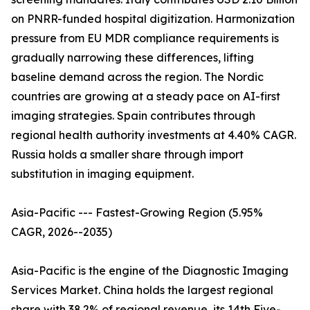
on PNRR-funded hospital digitization. Harmonization
pressure from EU MDR compliance requirements is
gradually narrowing these differences, lifting
baseline demand across the region. The Nordic
countries are growing at a steady pace on AI-first
imaging strategies. Spain contributes through
regional health authority investments at 4.40% CAGR.
Russia holds a smaller share through import
substitution in imaging equipment.
Asia-Pacific --- Fastest-Growing Region (5.95%
CAGR, 2026--2035)
Asia-Pacific is the engine of the Diagnostic Imaging
Services Market. China holds the largest regional
share with 38.2% of regional revenue, its 14th Five-