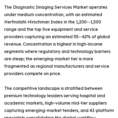
The Diagnostic Imaging Services Market operates
under medium concentration, with an estimated
Herfindahl-Hirschman Index in the 1,200--1,500
range and the top five equipment and service
providers capturing an estimated 55--62% of global
revenue. Concentration is highest in high-income
segments where regulatory and technology barriers
are steep; the emerging-market tier is more
fragmented as regional manufacturers and service
providers compete on price.
The competitive landscape is stratified between
premium technology leaders serving hospital and
academic markets, high-volume mid-tier suppliers
capturing emerging-market tenders, and AI-platform
specialists consolidating the digital workflow