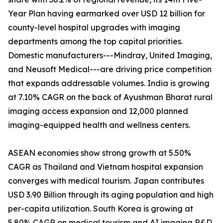
Year Plan having earmarked over USD 12 billion for
county-level hospital upgrades with imaging
departments among the top capital priorities.
Domestic manufacturers---Mindray, United Imaging,
and Neusoft Medical---are driving price competition
that expands addressable volumes. India is growing
at 7.10% CAGR on the back of Ayushman Bharat rural
imaging access expansion and 12,000 planned
imaging-equipped health and wellness centers.
ASEAN economies show strong growth at 5.50%
CAGR as Thailand and Vietnam hospital expansion
converges with medical tourism. Japan contributes
USD 3.90 Billion through its aging population and high
per-capita utilization. South Korea is growing at
5.80% CAGR on medical tourism and AI imaging R&D