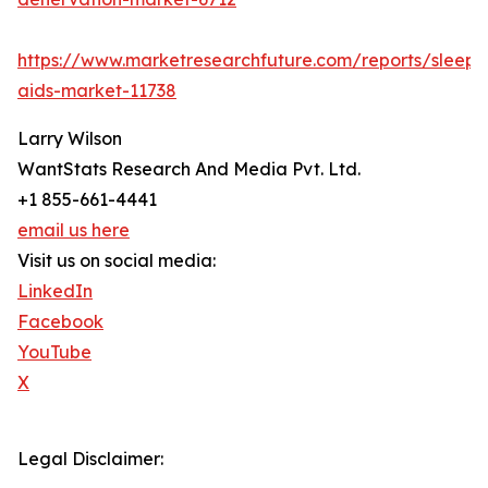
https://www.marketresearchfuture.com/reports/sleep-
aids-market-11738
Larry Wilson
WantStats Research And Media Pvt. Ltd.
+1 855-661-4441
email us here
Visit us on social media:
LinkedIn
Facebook
YouTube
X
Legal Disclaimer: