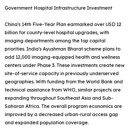
Government Hospital Infrastructure Investment
China's 14th Five-Year Plan earmarked over USD 12
billion for county-level hospital upgrades, with
imaging departments among the top capital
priorities. India's Ayushman Bharat scheme plans to
add 12,000 imaging-equipped health and wellness
centers under Phase 3. These investments create new
site-of-service capacity in previously underserved
geographies. With funding from the World Bank and
technical assistance from WHO, similar projects are
expanding throughout Southeast Asia and Sub-
Saharan Africa. The overall program economics are
improved by a decreased urban-rural access gap
and expanded population coverage.