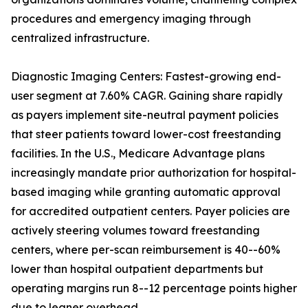
procedures and emergency imaging through
centralized infrastructure.
Diagnostic Imaging Centers: Fastest-growing end-
user segment at 7.60% CAGR. Gaining share rapidly
as payers implement site-neutral payment policies
that steer patients toward lower-cost freestanding
facilities. In the U.S., Medicare Advantage plans
increasingly mandate prior authorization for hospital-
based imaging while granting automatic approval
for accredited outpatient centers. Payer policies are
actively steering volumes toward freestanding
centers, where per-scan reimbursement is 40--60%
lower than hospital outpatient departments but
operating margins run 8--12 percentage points higher
due to leaner overhead.