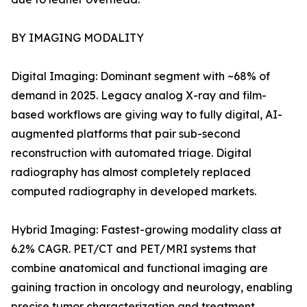
BY IMAGING MODALITY
Digital Imaging: Dominant segment with ~68% of
demand in 2025. Legacy analog X-ray and film-
based workflows are giving way to fully digital, AI-
augmented platforms that pair sub-second
reconstruction with automated triage. Digital
radiography has almost completely replaced
computed radiography in developed markets.
Hybrid Imaging: Fastest-growing modality class at
6.2% CAGR. PET/CT and PET/MRI systems that
combine anatomical and functional imaging are
gaining traction in oncology and neurology, enabling
precise tumor characterization and treatment