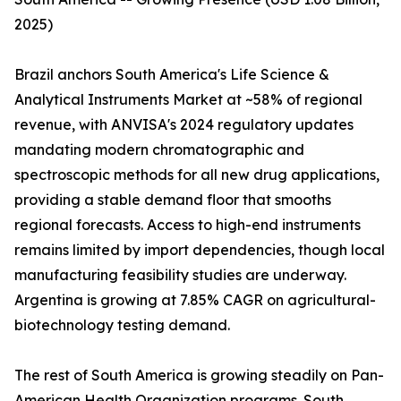
2025)
Brazil anchors South America's Life Science &
Analytical Instruments Market at ~58% of regional
revenue, with ANVISA's 2024 regulatory updates
mandating modern chromatographic and
spectroscopic methods for all new drug applications,
providing a stable demand floor that smooths
regional forecasts. Access to high-end instruments
remains limited by import dependencies, though local
manufacturing feasibility studies are underway.
Argentina is growing at 7.85% CAGR on agricultural-
biotechnology testing demand.
The rest of South America is growing steadily on Pan-
American Health Organization programs. South