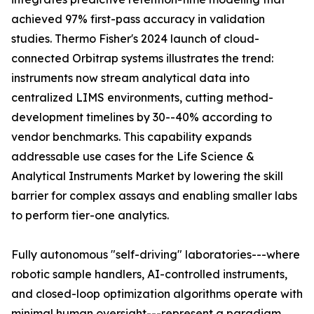
achieved 97% first-pass accuracy in validation
studies. Thermo Fisher's 2024 launch of cloud-
connected Orbitrap systems illustrates the trend:
instruments now stream analytical data into
centralized LIMS environments, cutting method-
development timelines by 30--40% according to
vendor benchmarks. This capability expands
addressable use cases for the Life Science &
Analytical Instruments Market by lowering the skill
barrier for complex assays and enabling smaller labs
to perform tier-one analytics.
Fully autonomous "self-driving" laboratories---where
robotic sample handlers, AI-controlled instruments,
and closed-loop optimization algorithms operate with
minimal human oversight---represent a paradigm