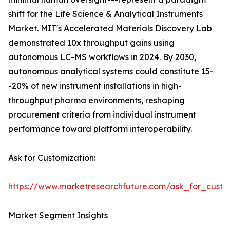
shift for the Life Science & Analytical Instruments
Market. MIT's Accelerated Materials Discovery Lab
demonstrated 10x throughput gains using
autonomous LC-MS workflows in 2024. By 2030,
autonomous analytical systems could constitute 15-
-20% of new instrument installations in high-
throughput pharma environments, reshaping
procurement criteria from individual instrument
performance toward platform interoperability.
Ask for Customization:
https://www.marketresearchfuture.com/ask_for_custo
Market Segment Insights