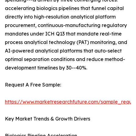
accelerating biologics pipelines that funnel capital
directly into high-resolution analytical platform
procurement, continuous-manufacturing regulatory
mandates under ICH Q13 that mandate real-time
process analytical technology (PAT) monitoring, and
AI-powered analytical platforms that auto-select
optimal separation conditions and reduce method-
development timelines by 30--40%.
Request A Free Sample:
https://www.marketresearchfuture.com/sample_reque
Key Market Trends & Growth Drivers
Biologics Pipeline Acceleration