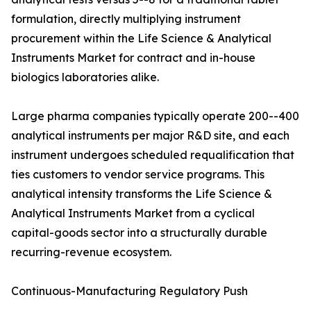
formulation, directly multiplying instrument
procurement within the Life Science & Analytical
Instruments Market for contract and in-house
biologics laboratories alike.
Large pharma companies typically operate 200--400
analytical instruments per major R&D site, and each
instrument undergoes scheduled requalification that
ties customers to vendor service programs. This
analytical intensity transforms the Life Science &
Analytical Instruments Market from a cyclical
capital-goods sector into a structurally durable
recurring-revenue ecosystem.
Continuous-Manufacturing Regulatory Push