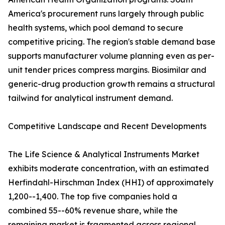
America's procurement runs largely through public
health systems, which pool demand to secure
competitive pricing. The region's stable demand base
supports manufacturer volume planning even as per-
unit tender prices compress margins. Biosimilar and
generic-drug production growth remains a structural
tailwind for analytical instrument demand.
Competitive Landscape and Recent Developments
The Life Science & Analytical Instruments Market
exhibits moderate concentration, with an estimated
Herfindahl-Hirschman Index (HHI) of approximately
1,200--1,400. The top five companies hold a
combined 55--60% revenue share, while the
remaining market is fragmented across regional