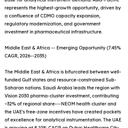
represents the highest-growth opportunity, driven by
a confluence of CDMO capacity expansion,
regulatory modernization, and government
investment in pharmaceutical infrastructure.
Middle East & Africa -- Emerging Opportunity (7.45%
CAGR, 2026--2035)
The Middle East & Africa is bifurcated between well-
funded Gulf states and resource-constrained Sub-
Saharan nations. Saudi Arabia leads the region with
Vision 2030 pharma-cluster investment, contributing
~32% of regional share---NEOM health cluster and
the UAE's free-zone incentives have created pockets
of excellence for analytical instrumentation. The UAE
is growing at 8.10% CAGR on Dubai Healthcare City