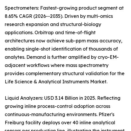
Spectrometers: Fastest-growing product segment at
8.65% CAGR (2026--2035). Driven by multi-omics
research expansion and structural-biology
applications. Orbitrap and time-of-flight
architectures now achieve sub-ppm mass accuracy,
enabling single-shot identification of thousands of
analytes. Demand is further amplified by cryo-EM-
adjacent workflows where mass spectrometry
provides complementary structural validation for the
Life Science & Analytical Instruments Market.
Liquid Analyzers: USD 3.14 Billion in 2025. Reflecting
growing inline process-control adoption across
continuous-manufacturing environments. Pfizer's
Freiburg facility deploys over 40 inline analytical
sensors per production line, illustrating the instrument