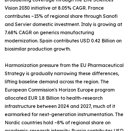
Vision 2030 initiative at 8.05% CAGR. France
contributes ~15% of regional share through Sanofi
and Servier domestic investment. Italy is growing at
7.68% CAGR on generics manufacturing
modernization. Spain contributes USD 0.42 Billion on
biosimilar production growth.
Harmonization pressure from the EU Pharmaceutical
Strategy is gradually narrowing these differences,
lifting baseline demand across the region. The
European Commission's Horizon Europe program
allocated EUR 1.8 Billion to health-research
infrastructure between 2024 and 2027, much of it
earmarked for next-generation instrumentation. The
Nordic countries hold ~8% of regional share on
academic-research intensity. Russia contributes USD