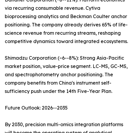
via recurring consumable revenue. Cytiva
bioprocessing analytics and Beckman Coulter anchor
positioning. The company already derives 65% of life-
science revenue from recurring streams, reshaping
competitive dynamics toward integrated ecosystems.
Shimadzu Corporation (~6--8%): Strong Asia-Pacific
market position, value-price segment. LC-MS, GC-MS,
and spectrophotometry anchor positioning. The
company benefits from China's instrument self-
sufficiency push under the 14th Five-Year Plan.
Future Outlook: 2026--2035
By 2030, precision multi-omics integration platforms
will become the operating system of analytical