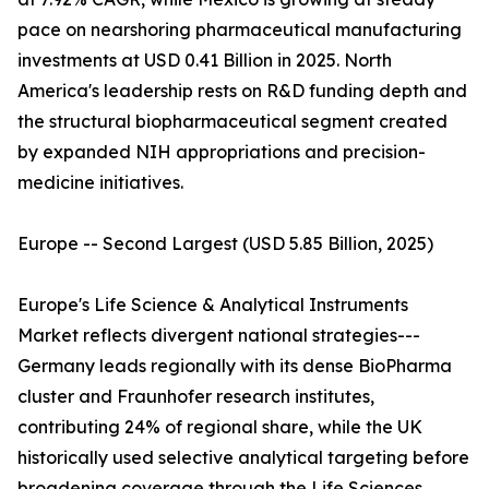
pace on nearshoring pharmaceutical manufacturing
investments at USD 0.41 Billion in 2025. North
America's leadership rests on R&D funding depth and
the structural biopharmaceutical segment created
by expanded NIH appropriations and precision-
medicine initiatives.
Europe -- Second Largest (USD 5.85 Billion, 2025)
Europe's Life Science & Analytical Instruments
Market reflects divergent national strategies---
Germany leads regionally with its dense BioPharma
cluster and Fraunhofer research institutes,
contributing 24% of regional share, while the UK
historically used selective analytical targeting before
broadening coverage through the Life Sciences