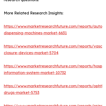
More Related Research Insights:
https://www.marketresearchfuture.com/reports/autom
dispensing-machines-market-6631
https://www.marketresearchfuture.com/reports/vascul
closure-devices-market-5704
https://www.marketresearchfuture.com/reports/hospita
information-system-market-10732
https://www.marketresearchfuture.com/reports/ophtha
drugs-market-5753
https://www.marketresearchfuture.com/reports/spinal-