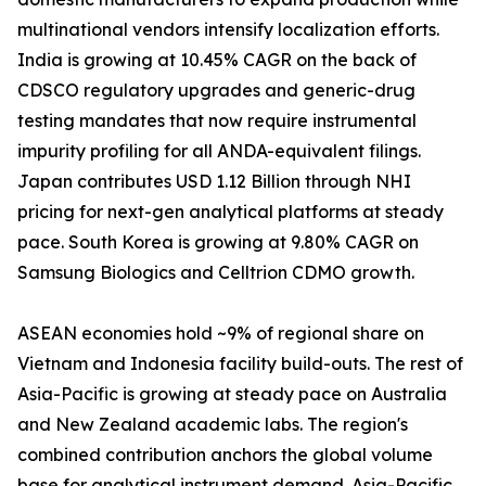
multinational vendors intensify localization efforts.
India is growing at 10.45% CAGR on the back of
CDSCO regulatory upgrades and generic-drug
testing mandates that now require instrumental
impurity profiling for all ANDA-equivalent filings.
Japan contributes USD 1.12 Billion through NHI
pricing for next-gen analytical platforms at steady
pace. South Korea is growing at 9.80% CAGR on
Samsung Biologics and Celltrion CDMO growth.
ASEAN economies hold ~9% of regional share on
Vietnam and Indonesia facility build-outs. The rest of
Asia-Pacific is growing at steady pace on Australia
and New Zealand academic labs. The region's
combined contribution anchors the global volume
base for analytical instrument demand. Asia-Pacific