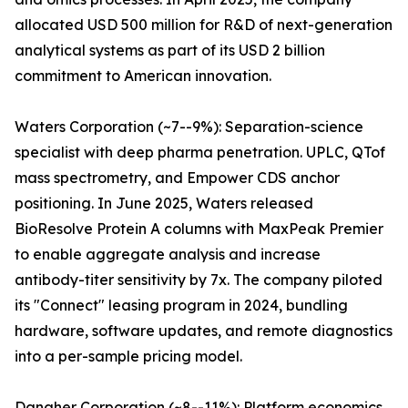
allocated USD 500 million for R&D of next-generation
analytical systems as part of its USD 2 billion
commitment to American innovation.
Waters Corporation (~7--9%): Separation-science
specialist with deep pharma penetration. UPLC, QTof
mass spectrometry, and Empower CDS anchor
positioning. In June 2025, Waters released
BioResolve Protein A columns with MaxPeak Premier
to enable aggregate analysis and increase
antibody-titer sensitivity by 7x. The company piloted
its "Connect" leasing program in 2024, bundling
hardware, software updates, and remote diagnostics
into a per-sample pricing model.
Danaher Corporation (~8--11%): Platform economics