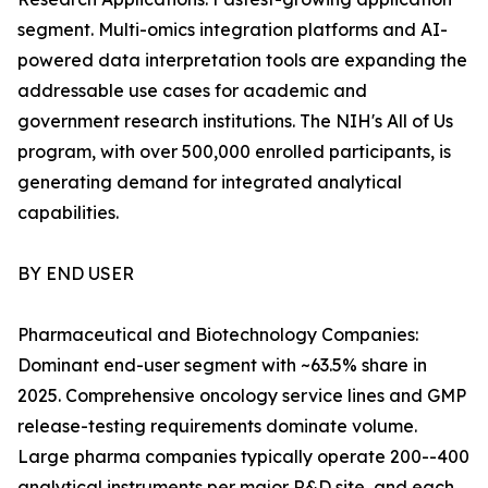
segment. Multi-omics integration platforms and AI-
powered data interpretation tools are expanding the
addressable use cases for academic and
government research institutions. The NIH's All of Us
program, with over 500,000 enrolled participants, is
generating demand for integrated analytical
capabilities.
BY END USER
Pharmaceutical and Biotechnology Companies:
Dominant end-user segment with ~63.5% share in
2025. Comprehensive oncology service lines and GMP
release-testing requirements dominate volume.
Large pharma companies typically operate 200--400
analytical instruments per major R&D site, and each