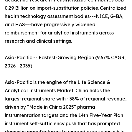
0.29 Billion on import-substitution policies. Centralized
health technology assessment bodies---NICE, G-BA,
and HAS---have progressively widened
reimbursement for analytical instruments across
research and clinical settings.
Asia-Pacific -- Fastest-Growing Region (9.67% CAGR,
2026--2035)
Asia-Pacific is the engine of the Life Science &
Analytical Instruments Market. China holds the
largest regional share with ~38% of regional revenue,
driven by "Made in China 2025" pharma
instrumentation targets and the 14th Five-Year Plan
instrument self-sufficiency push that has prompted
domestic manufacturers to expand production while