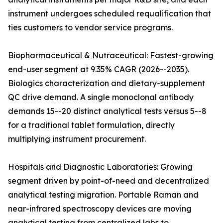
instrument undergoes scheduled requalification that
ties customers to vendor service programs.
Biopharmaceutical & Nutraceutical: Fastest-growing
end-user segment at 9.35% CAGR (2026--2035).
Biologics characterization and dietary-supplement
QC drive demand. A single monoclonal antibody
demands 15--20 distinct analytical tests versus 5--8
for a traditional tablet formulation, directly
multiplying instrument procurement.
Hospitals and Diagnostic Laboratories: Growing
segment driven by point-of-need and decentralized
analytical testing migration. Portable Raman and
near-infrared spectroscopy devices are moving
analytical testing from centralized labs to