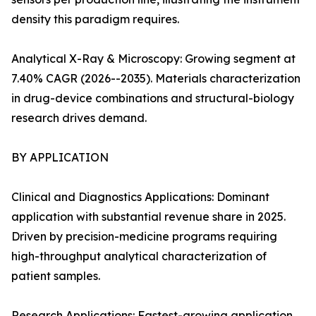
density this paradigm requires.
Analytical X-Ray & Microscopy: Growing segment at
7.40% CAGR (2026--2035). Materials characterization
in drug-device combinations and structural-biology
research drives demand.
BY APPLICATION
Clinical and Diagnostics Applications: Dominant
application with substantial revenue share in 2025.
Driven by precision-medicine programs requiring
high-throughput analytical characterization of
patient samples.
Research Applications: Fastest-growing application