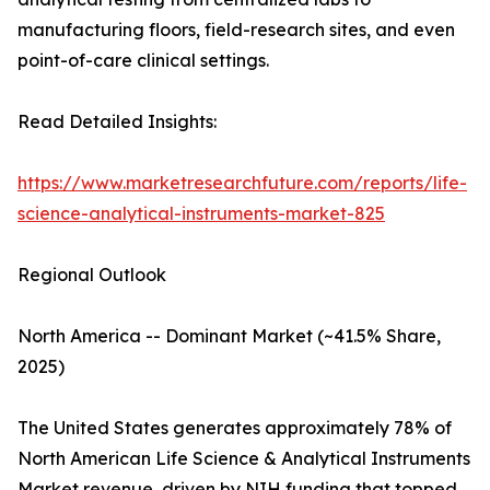
manufacturing floors, field-research sites, and even
point-of-care clinical settings.
Read Detailed Insights:
https://www.marketresearchfuture.com/reports/life-
science-analytical-instruments-market-825
Regional Outlook
North America -- Dominant Market (~41.5% Share,
2025)
The United States generates approximately 78% of
North American Life Science & Analytical Instruments
Market revenue, driven by NIH funding that topped