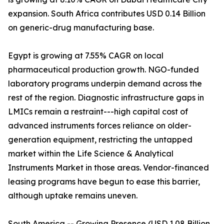
expansion. South Africa contributes USD 0.14 Billion
on generic-drug manufacturing base.
Egypt is growing at 7.55% CAGR on local
pharmaceutical production growth. NGO-funded
laboratory programs underpin demand across the
rest of the region. Diagnostic infrastructure gaps in
LMICs remain a restraint---high capital cost of
advanced instruments forces reliance on older-
generation equipment, restricting the untapped
market within the Life Science & Analytical
Instruments Market in those areas. Vendor-financed
leasing programs have begun to ease this barrier,
although uptake remains uneven.
South America -- Growing Presence (USD 1.08 Billion,