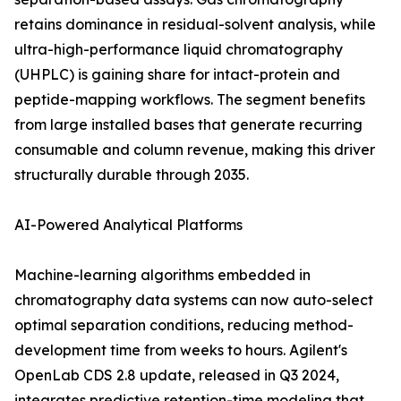
retains dominance in residual-solvent analysis, while
ultra-high-performance liquid chromatography
(UHPLC) is gaining share for intact-protein and
peptide-mapping workflows. The segment benefits
from large installed bases that generate recurring
consumable and column revenue, making this driver
structurally durable through 2035.
AI-Powered Analytical Platforms
Machine-learning algorithms embedded in
chromatography data systems can now auto-select
optimal separation conditions, reducing method-
development time from weeks to hours. Agilent's
OpenLab CDS 2.8 update, released in Q3 2024,
integrates predictive retention-time modeling that