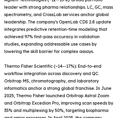
leader with strong pharma relationships. LC, GC, mass
spectrometry, and CrossLab services anchor global
leadership. The company's OpenLab CDS 2.8 update
integrates predictive retention-time modeling that
achieved 97% first-pass accuracy in validation
studies, expanding addressable use cases by
lowering the skill barrier for complex assays.
Thermo Fisher Scientific (~14--17%): End-to-end
workflow integration across discovery and QC.
Orbitrap MS, chromatography, and laboratory
informatics anchor a strong global franchise. In June
2025, Thermo Fisher launched Orbitrap Astral Zoom
and Orbitrap Excedion Pro, improving scan speeds by
35% and multiplexing by 50%, targeting biopharma
and omics processes. In April 2025, the company