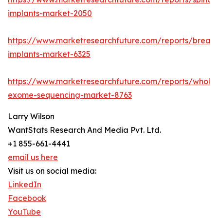
implants-market-2050
https://www.marketresearchfuture.com/reports/breast
implants-market-6325
https://www.marketresearchfuture.com/reports/whole
exome-sequencing-market-8763
Larry Wilson
WantStats Research And Media Pvt. Ltd.
+1 855-661-4441
email us here
Visit us on social media:
LinkedIn
Facebook
YouTube