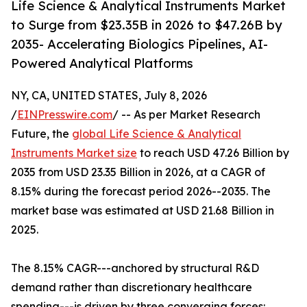
Life Science & Analytical Instruments Market
to Surge from $23.35B in 2026 to $47.26B by
2035- Accelerating Biologics Pipelines, AI-
Powered Analytical Platforms
NY, CA, UNITED STATES, July 8, 2026
/
EINPresswire.com
/ -- As per Market Research
Future, the
global Life Science & Analytical
Instruments Market size
to reach USD 47.26 Billion by
2035 from USD 23.35 Billion in 2026, at a CAGR of
8.15% during the forecast period 2026--2035. The
market base was estimated at USD 21.68 Billion in
2025.
The 8.15% CAGR---anchored by structural R&D
demand rather than discretionary healthcare
spending---is driven by three converging forces: