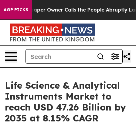
r Owner Calls the People Abruptly Laid off “Simply 
AGP PICKS
Life Science & Analytical
Instruments Market to
reach USD 47.26 Billion by
2035 at 8.15% CAGR