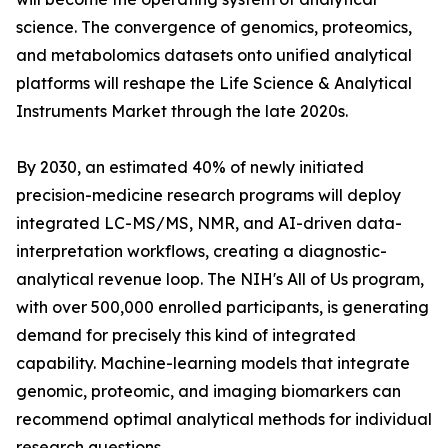
science. The convergence of genomics, proteomics,
and metabolomics datasets onto unified analytical
platforms will reshape the Life Science & Analytical
Instruments Market through the late 2020s.
By 2030, an estimated 40% of newly initiated
precision-medicine research programs will deploy
integrated LC-MS/MS, NMR, and AI-driven data-
interpretation workflows, creating a diagnostic-
analytical revenue loop. The NIH's All of Us program,
with over 500,000 enrolled participants, is generating
demand for precisely this kind of integrated
capability. Machine-learning models that integrate
genomic, proteomic, and imaging biomarkers can
recommend optimal analytical methods for individual
research questions.