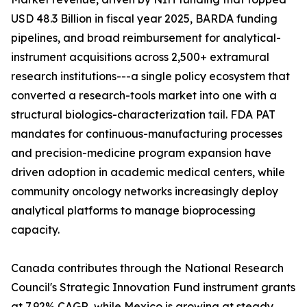
USD 48.3 Billion in fiscal year 2025, BARDA funding
pipelines, and broad reimbursement for analytical-
instrument acquisitions across 2,500+ extramural
research institutions---a single policy ecosystem that
converted a research-tools market into one with a
structural biologics-characterization tail. FDA PAT
mandates for continuous-manufacturing processes
and precision-medicine program expansion have
driven adoption in academic medical centers, while
community oncology networks increasingly deploy
analytical platforms to manage bioprocessing
capacity.
Canada contributes through the National Research
Council's Strategic Innovation Fund instrument grants
at 7.92% CAGR, while Mexico is growing at steady