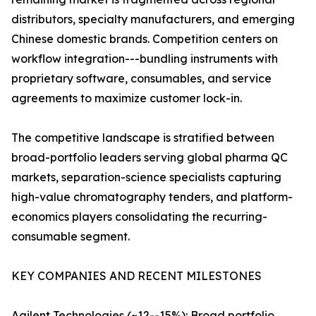
distributors, specialty manufacturers, and emerging
Chinese domestic brands. Competition centers on
workflow integration---bundling instruments with
proprietary software, consumables, and service
agreements to maximize customer lock-in.
The competitive landscape is stratified between
broad-portfolio leaders serving global pharma QC
markets, separation-science specialists capturing
high-value chromatography tenders, and platform-
economics players consolidating the recurring-
consumable segment.
KEY COMPANIES AND RECENT MILESTONES
Agilent Technologies (~12--15%): Broad portfolio