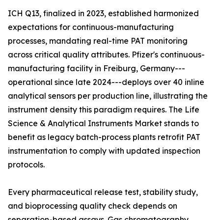
ICH Q13, finalized in 2023, established harmonized
expectations for continuous-manufacturing
processes, mandating real-time PAT monitoring
across critical quality attributes. Pfizer's continuous-
manufacturing facility in Freiburg, Germany---
operational since late 2024---deploys over 40 inline
analytical sensors per production line, illustrating the
instrument density this paradigm requires. The Life
Science & Analytical Instruments Market stands to
benefit as legacy batch-process plants retrofit PAT
instrumentation to comply with updated inspection
protocols.
Every pharmaceutical release test, stability study,
and bioprocessing quality check depends on
separation-based assays. Gas chromatography