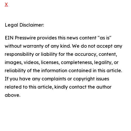
X
Legal Disclaimer:
EIN Presswire provides this news content "as is"
without warranty of any kind. We do not accept any
responsibility or liability for the accuracy, content,
images, videos, licenses, completeness, legality, or
reliability of the information contained in this article.
If you have any complaints or copyright issues
related to this article, kindly contact the author
above.