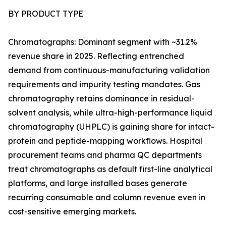
BY PRODUCT TYPE
Chromatographs: Dominant segment with ~31.2%
revenue share in 2025. Reflecting entrenched
demand from continuous-manufacturing validation
requirements and impurity testing mandates. Gas
chromatography retains dominance in residual-
solvent analysis, while ultra-high-performance liquid
chromatography (UHPLC) is gaining share for intact-
protein and peptide-mapping workflows. Hospital
procurement teams and pharma QC departments
treat chromatographs as default first-line analytical
platforms, and large installed bases generate
recurring consumable and column revenue even in
cost-sensitive emerging markets.