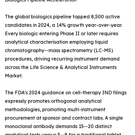
The global biologics pipeline topped 8,500 active
candidates in 2024, a 14% growth year-over-year.
Every biologic entering Phase II or later requires
analytical characterisation employing liquid
chromatography--mass spectrometry (LC-MS)
procedures, driving recurring instrument demand
across the Life Science & Analytical Instruments
Market.
The FDA's 2024 guidance on cell-therapy IND filings
expressly promotes orthogonal analytical
methodologies, promoting multi-instrument
procurement at sponsor and contract labs. A single
monoclonal antibody demands 15--20 distinct
analytical tests versus 5--8 for a traditional tablet