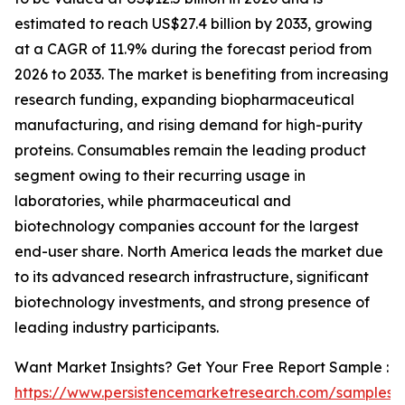
estimated to reach US$27.4 billion by 2033, growing
at a CAGR of 11.9% during the forecast period from
2026 to 2033. The market is benefiting from increasing
research funding, expanding biopharmaceutical
manufacturing, and rising demand for high-purity
proteins. Consumables remain the leading product
segment owing to their recurring usage in
laboratories, while pharmaceutical and
biotechnology companies account for the largest
end-user share. North America leads the market due
to its advanced research infrastructure, significant
biotechnology investments, and strong presence of
leading industry participants.
Want Market Insights? Get Your Free Report Sample :
https://www.persistencemarketresearch.com/samples/