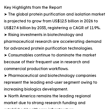
Key Highlights from the Report
➤ The global protein purification and isolation market
is projected to grow from US$12.5 billion in 2026 to
US$27.4 billion by 2033, registering a CAGR of 11.9%.
➤ Rising investments in biotechnology and
pharmaceutical research are accelerating demand
for advanced protein purification technologies.
➤ Consumables continue to dominate the market
because of their frequent use in research and
commercial production workflows.
➤ Pharmaceutical and biotechnology companies
represent the leading end-user segment owing to
increasing biologics development.
➤ North America remains the leading regional
market due to strong research funding and