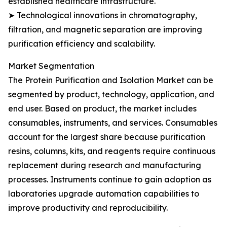
established healthcare infrastructure.
➤ Technological innovations in chromatography,
filtration, and magnetic separation are improving
purification efficiency and scalability.
Market Segmentation
The Protein Purification and Isolation Market can be
segmented by product, technology, application, and
end user. Based on product, the market includes
consumables, instruments, and services. Consumables
account for the largest share because purification
resins, columns, kits, and reagents require continuous
replacement during research and manufacturing
processes. Instruments continue to gain adoption as
laboratories upgrade automation capabilities to
improve productivity and reproducibility.