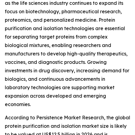
as the life sciences industry continues to expand its
focus on biotechnology, pharmaceutical research,
proteomics, and personalized medicine. Protein
purification and isolation technologies are essential
for separating target proteins from complex
biological mixtures, enabling researchers and
manufacturers to develop high-quality therapeutics,
vaccines, and diagnostic products. Growing
investments in drug discovery, increasing demand for
biologics, and continuous advancements in
laboratory technologies are supporting market
expansion across developed and emerging
economies.
According to Persistence Market Research, the global
protein purification and isolation market size is likely
to be valued at US$12.5 billion in 2026 and is