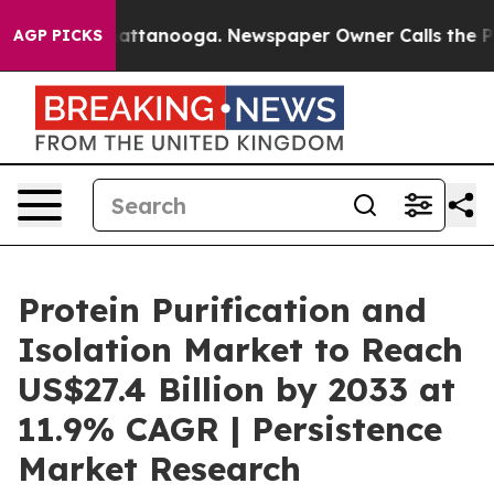
 in Chattanooga. Newspaper Owner Calls the People A
AGP PICKS
Protein Purification and
Isolation Market to Reach
US$27.4 Billion by 2033 at
11.9% CAGR | Persistence
Market Research