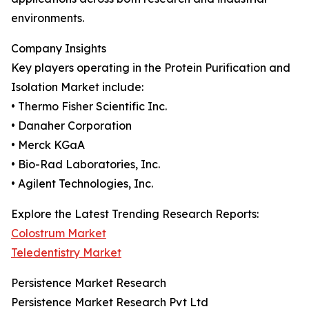
environments.
Company Insights
Key players operating in the Protein Purification and
Isolation Market include:
• Thermo Fisher Scientific Inc.
• Danaher Corporation
• Merck KGaA
• Bio-Rad Laboratories, Inc.
• Agilent Technologies, Inc.
Explore the Latest Trending Research Reports:
Colostrum Market
Teledentistry Market
Persistence Market Research
Persistence Market Research Pvt Ltd