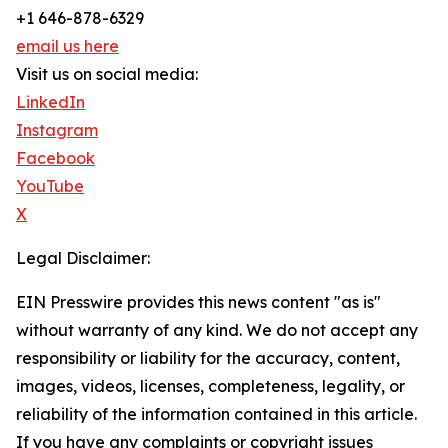
+1 646-878-6329
email us here
Visit us on social media:
LinkedIn
Instagram
Facebook
YouTube
X
Legal Disclaimer:
EIN Presswire provides this news content "as is"
without warranty of any kind. We do not accept any
responsibility or liability for the accuracy, content,
images, videos, licenses, completeness, legality, or
reliability of the information contained in this article.
If you have any complaints or copyright issues