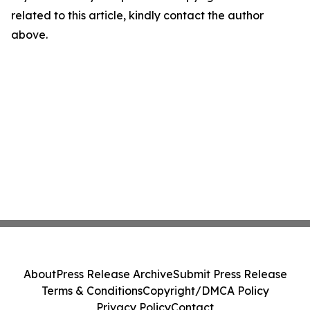
related to this article, kindly contact the author
above.
About
Press Release Archive
Submit Press Release
Terms & Conditions
Copyright/DMCA Policy
Privacy Policy
Contact