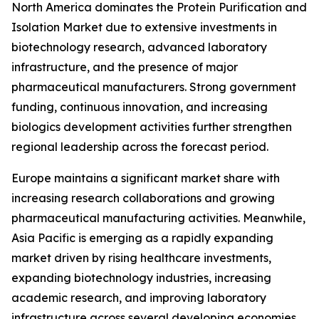
North America dominates the Protein Purification and
Isolation Market due to extensive investments in
biotechnology research, advanced laboratory
infrastructure, and the presence of major
pharmaceutical manufacturers. Strong government
funding, continuous innovation, and increasing
biologics development activities further strengthen
regional leadership across the forecast period.
Europe maintains a significant market share with
increasing research collaborations and growing
pharmaceutical manufacturing activities. Meanwhile,
Asia Pacific is emerging as a rapidly expanding
market driven by rising healthcare investments,
expanding biotechnology industries, increasing
academic research, and improving laboratory
infrastructure across several developing economies.