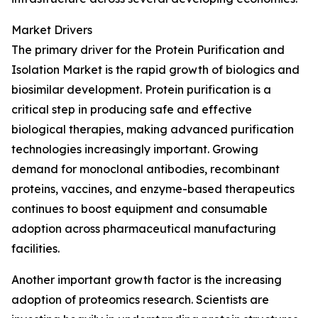
Market Drivers
The primary driver for the Protein Purification and
Isolation Market is the rapid growth of biologics and
biosimilar development. Protein purification is a
critical step in producing safe and effective
biological therapies, making advanced purification
technologies increasingly important. Growing
demand for monoclonal antibodies, recombinant
proteins, vaccines, and enzyme-based therapeutics
continues to boost equipment and consumable
adoption across pharmaceutical manufacturing
facilities.
Another important growth factor is the increasing
adoption of proteomics research. Scientists are