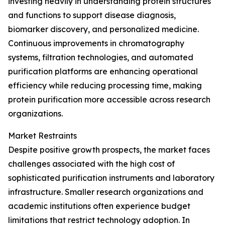
investing heavily in understanding protein structures
and functions to support disease diagnosis,
biomarker discovery, and personalized medicine.
Continuous improvements in chromatography
systems, filtration technologies, and automated
purification platforms are enhancing operational
efficiency while reducing processing time, making
protein purification more accessible across research
organizations.
Market Restraints
Despite positive growth prospects, the market faces
challenges associated with the high cost of
sophisticated purification instruments and laboratory
infrastructure. Smaller research organizations and
academic institutions often experience budget
limitations that restrict technology adoption. In