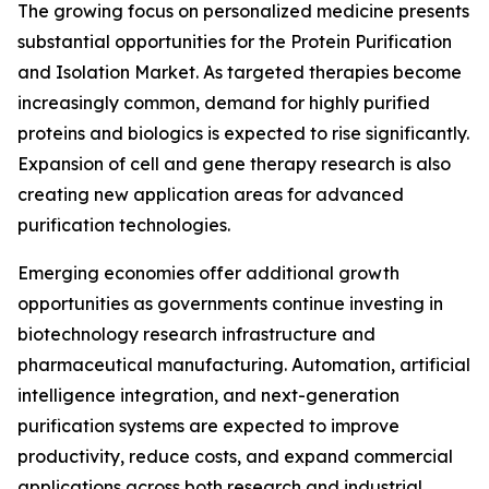
The growing focus on personalized medicine presents
substantial opportunities for the Protein Purification
and Isolation Market. As targeted therapies become
increasingly common, demand for highly purified
proteins and biologics is expected to rise significantly.
Expansion of cell and gene therapy research is also
creating new application areas for advanced
purification technologies.
Emerging economies offer additional growth
opportunities as governments continue investing in
biotechnology research infrastructure and
pharmaceutical manufacturing. Automation, artificial
intelligence integration, and next-generation
purification systems are expected to improve
productivity, reduce costs, and expand commercial
applications across both research and industrial