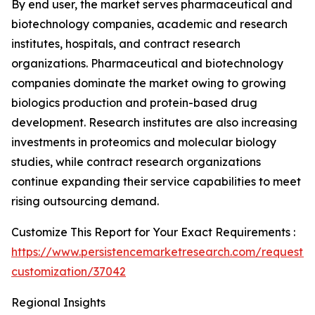
By end user, the market serves pharmaceutical and
biotechnology companies, academic and research
institutes, hospitals, and contract research
organizations. Pharmaceutical and biotechnology
companies dominate the market owing to growing
biologics production and protein-based drug
development. Research institutes are also increasing
investments in proteomics and molecular biology
studies, while contract research organizations
continue expanding their service capabilities to meet
rising outsourcing demand.
Customize This Report for Your Exact Requirements :
https://www.persistencemarketresearch.com/request-
customization/37042
Regional Insights