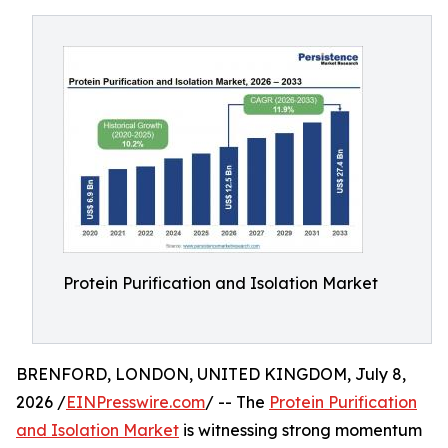
Protein Purification and Isolation Market
BRENFORD, LONDON, UNITED KINGDOM, July 8,
2026 /
EINPresswire.com
/ -- The
Protein Purification
and Isolation Market
is witnessing strong momentum