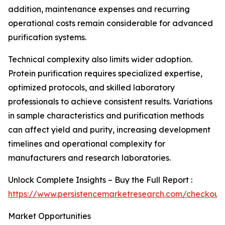
addition, maintenance expenses and recurring
operational costs remain considerable for advanced
purification systems.
Technical complexity also limits wider adoption.
Protein purification requires specialized expertise,
optimized protocols, and skilled laboratory
professionals to achieve consistent results. Variations
in sample characteristics and purification methods
can affect yield and purity, increasing development
timelines and operational complexity for
manufacturers and research laboratories.
Unlock Complete Insights – Buy the Full Report :
https://www.persistencemarketresearch.com/checkout
Market Opportunities