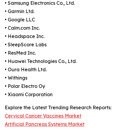
• Samsung Electronics Co., Ltd.
• Garmin Ltd.
• Google LLC
• Calm.com Inc.
• Headspace Inc.
• SleepScore Labs
• ResMed Inc.
• Huawei Technologies Co., Ltd.
• Oura Health Ltd.
• Withings
• Polar Electro Oy
• Xiaomi Corporation
Explore the Latest Trending Research Reports:
Cervical Cancer Vaccines Market
Artificial Pancreas Systems Market