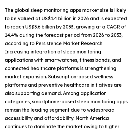
The global sleep monitoring apps market size is likely
to be valued at US$1.4 billion in 2026 and is expected
to reach US$3.6 billion by 2033, growing at a CAGR of
14.4% during the forecast period from 2026 to 2033,
according to Persistence Market Research.
Increasing integration of sleep monitoring
applications with smartwatches, fitness bands, and
connected healthcare platforms is strengthening
market expansion. Subscription-based wellness
platforms and preventive healthcare initiatives are
also supporting demand. Among application
categories, smartphone-based sleep monitoring apps
remain the leading segment due to widespread
accessibility and affordability. North America
continues to dominate the market owing to higher