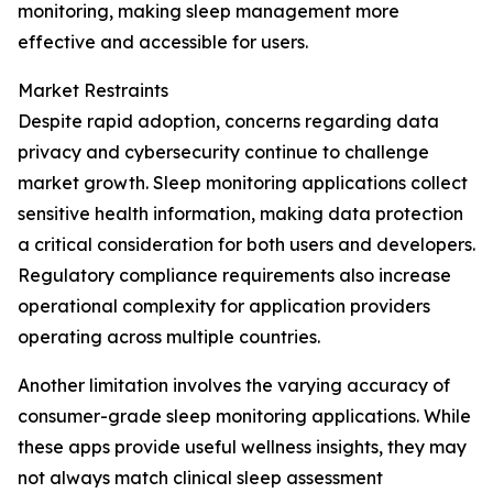
monitoring, making sleep management more
effective and accessible for users.
Market Restraints
Despite rapid adoption, concerns regarding data
privacy and cybersecurity continue to challenge
market growth. Sleep monitoring applications collect
sensitive health information, making data protection
a critical consideration for both users and developers.
Regulatory compliance requirements also increase
operational complexity for application providers
operating across multiple countries.
Another limitation involves the varying accuracy of
consumer-grade sleep monitoring applications. While
these apps provide useful wellness insights, they may
not always match clinical sleep assessment