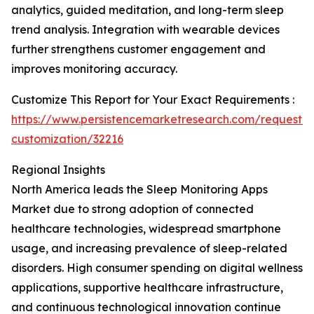
analytics, guided meditation, and long-term sleep
trend analysis. Integration with wearable devices
further strengthens customer engagement and
improves monitoring accuracy.
Customize This Report for Your Exact Requirements :
https://www.persistencemarketresearch.com/request-
customization/32216
Regional Insights
North America leads the Sleep Monitoring Apps
Market due to strong adoption of connected
healthcare technologies, widespread smartphone
usage, and increasing prevalence of sleep-related
disorders. High consumer spending on digital wellness
applications, supportive healthcare infrastructure,
and continuous technological innovation continue