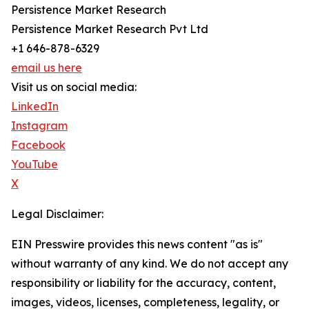
Persistence Market Research
Persistence Market Research Pvt Ltd
+1 646-878-6329
email us here
Visit us on social media:
LinkedIn
Instagram
Facebook
YouTube
X
Legal Disclaimer:
EIN Presswire provides this news content "as is"
without warranty of any kind. We do not accept any
responsibility or liability for the accuracy, content,
images, videos, licenses, completeness, legality, or