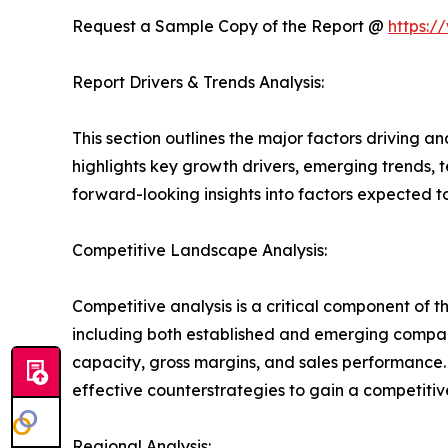
Request a Sample Copy of the Report @
https:/
Report Drivers & Trends Analysis:
This section outlines the major factors driving a
highlights key growth drivers, emerging trends, 
forward-looking insights into factors expected 
Competitive Landscape Analysis:
Competitive analysis is a critical component of 
including both established and emerging compan
capacity, gross margins, and sales performance
effective counterstrategies to gain a competiti
Regional Analysis: