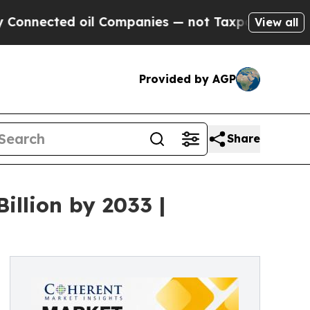
oil Companies — not Taxpayers — the Chance to C
View all
Provided by AGP
Share
illion by 2033 |