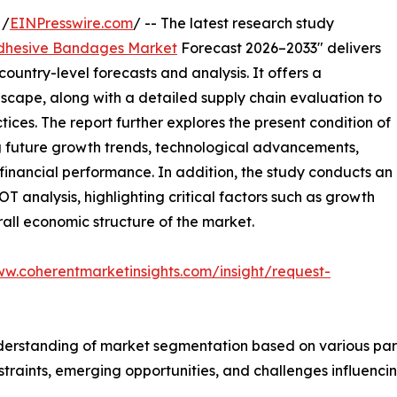
 /
EINPresswire.com
/ -- The latest research study
dhesive Bandages Market
Forecast 2026–2033" delivers
ountry-level forecasts and analysis. It offers a
cape, along with a detailed supply chain evaluation to
ctices. The report further explores the present condition of
g future growth trends, technological advancements,
financial performance. In addition, the study conducts an
analysis, highlighting critical factors such as growth
erall economic structure of the market.
ww.coherentmarketinsights.com/insight/request-
derstanding of market segmentation based on various para
estraints, emerging opportunities, and challenges influenc