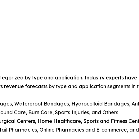
egorized by type and application. Industry experts have e
ts revenue forecasts by type and application segments in t
dages, Waterproof Bandages, Hydrocolloid Bandages, Ant
nd Care, Burn Care, Sports Injuries, and Others
Surgical Centers, Home Healthcare, Sports and Fitness Cen
Retail Pharmacies, Online Pharmacies and E-commerce, and