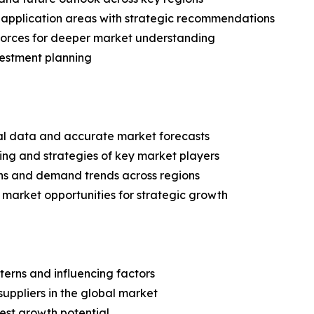
application areas with strategic recommendations
 Forces for deeper market understanding
vestment planning
ical data and accurate market forecasts
ing and strategies of key market players
ns and demand trends across regions
 market opportunities for strategic growth
terns and influencing factors
suppliers in the global market
est growth potential