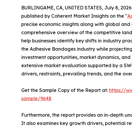
BURLINGAME, CA, UNITED STATES, July 8, 2026
published by Coherent Market Insights on the "
A
precise economic insights along with global and c
comprehensive overview of the competitive lands
help businesses identify key shifts in industry pra
the Adhesive Bandages industry while projectin
investment opportunities, market dynamics, and 
extensive market evaluation supported by a SWOT 
drivers, restraints, prevailing trends, and the ov
Get the Sample Copy of the Report at:
https://w
sample/9648
Furthermore, the report provides an in-depth un
It also examines key growth drivers, potential r