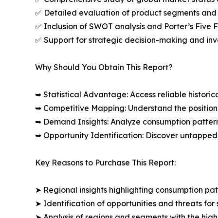
✅ Detailed evaluation of product segments and 
✅ Inclusion of SWOT analysis and Porter’s Five
✅ Support for strategic decision-making and in
Why Should You Obtain This Report?
➥ Statistical Advantage: Access reliable histor
➥ Competitive Mapping: Understand the position
➥ Demand Insights: Analyze consumption patter
➥ Opportunity Identification: Discover untapped
Key Reasons to Purchase This Report:
➤ Regional insights highlighting consumption pat
➤ Identification of opportunities and threats for 
➤ Analysis of regions and segments with the high