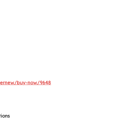
ffernew/buy-now/9648
tions