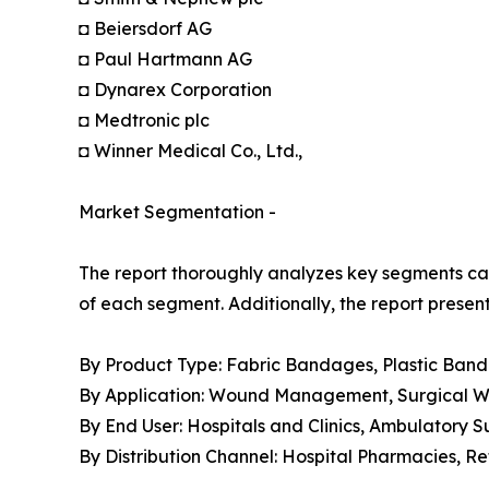
◘ Beiersdorf AG
◘ Paul Hartmann AG
◘ Dynarex Corporation
◘ Medtronic plc
◘ Winner Medical Co., Ltd.,
Market Segmentation -
The report thoroughly analyzes key segments cat
of each segment. Additionally, the report presen
By Product Type: Fabric Bandages, Plastic Ban
By Application: Wound Management, Surgical Wou
By End User: Hospitals and Clinics, Ambulatory 
By Distribution Channel: Hospital Pharmacies, 