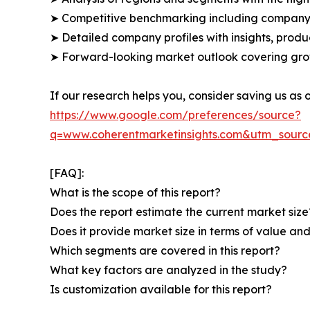
➤ Competitive benchmarking including company 
➤ Detailed company profiles with insights, prod
➤ Forward-looking market outlook covering grow
If our research helps you, consider saving us as
https://www.google.com/preferences/source?
q=www.coherentmarketinsights.com&utm_sour
[FAQ]:
What is the scope of this report?
Does the report estimate the current market size
Does it provide market size in terms of value a
Which segments are covered in this report?
What key factors are analyzed in the study?
Is customization available for this report?