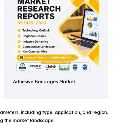
Adhesive Bandages Market
meters, including type, application, and region.
ing the market landscape.