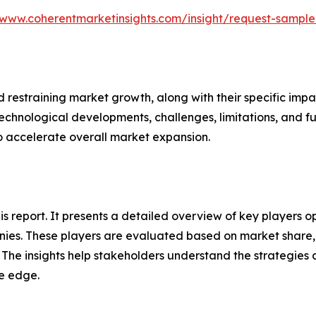
/www.coherentmarketinsights.com/insight/request-sampl
nd restraining market growth, along with their specific im
technological developments, challenges, limitations, and fu
to accelerate overall market expansion.
this report. It presents a detailed overview of key players
ies. These players are evaluated based on market share, 
. The insights help stakeholders understand the strategi
ve edge.