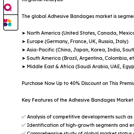
The global Adhesive Bandages market is segment
➤ North America (United States, Canada, Mexic
➤ Europe (Germany, France, UK, Russia, Italy)
➤ Asia-Pacific (China, Japan, Korea, India, Sout
➤ South America (Brazil, Argentina, Colombia, et
➤ Middle East & Africa (Saudi Arabia, UAE, Egypt
Purchase Now Up to 40% Discount on This Prem
Key Features of the Adhesive Bandages Market 
✅ Analysis of competitive developments such as 
✅ Identification of high-growth segments and e
✅ Comprehensive study of global market status 