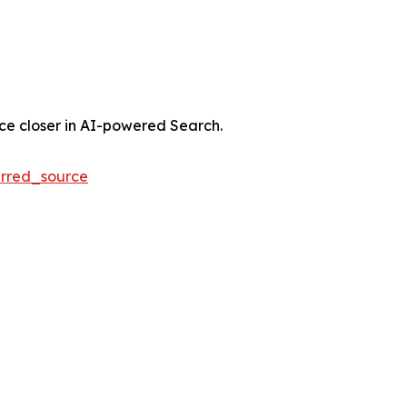
nce closer in AI-powered Search.
rred_source