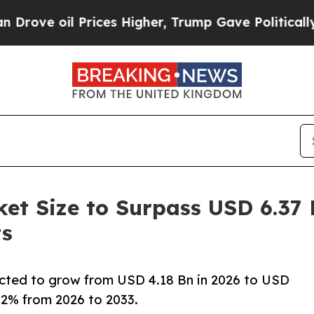
rices Higher, Trump Gave Politically Connected 
t Size to Surpass USD 6.37 B
ts
cted to grow from USD 4.18 Bn in 2026 to USD
6.2% from 2026 to 2033.