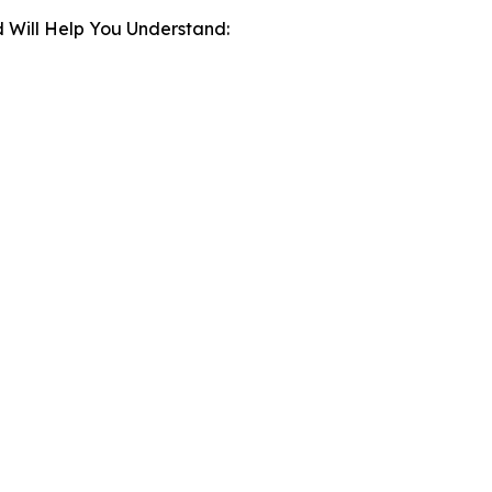
 Will Help You Understand: