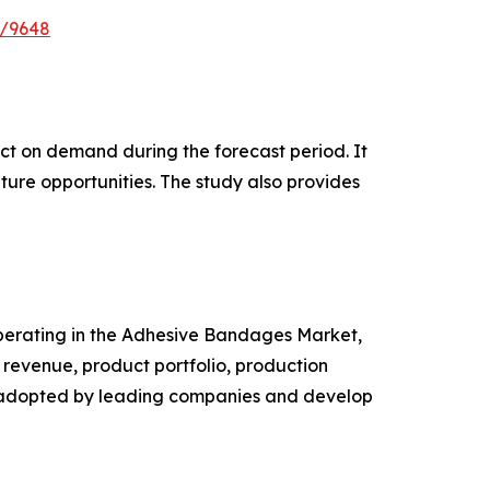
e/9648
pact on demand during the forecast period. It
ture opportunities. The study also provides
 operating in the Adhesive Bandages Market,
revenue, product portfolio, production
es adopted by leading companies and develop