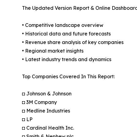
The Updated Version Report & Online Dashboard
• Competitive landscape overview
• Historical data and future forecasts
• Revenue share analysis of key companies
• Regional market insights
• Latest industry trends and dynamics
Top Companies Covered In This Report:
◘ Johnson & Johnson
◘ 3M Company
◘ Medline Industries
◘ LP
◘ Cardinal Health Inc.
◘ Smith & Nephew plc