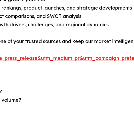
rankings, product launches, and strategic developments
uct comparisons, and SWOT analysis
th drivers, challenges, and regional dynamics
 one of your trusted sources and keep our market intellige
ce=press_release&utm_medium=pr&utm_campaign=prefe
?
nd volume?