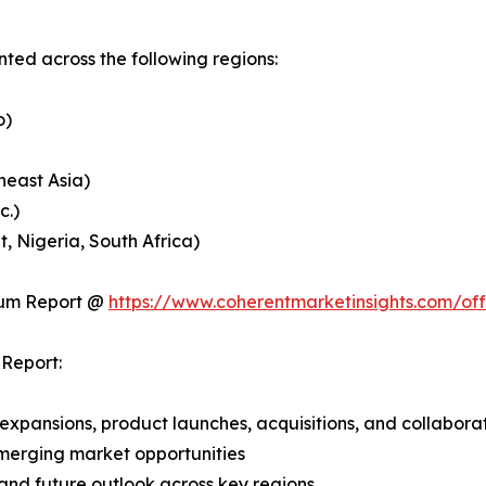
ed across the following regions:
o)
heast Asia)
c.)
, Nigeria, South Africa)
ium Report @
https://www.coherentmarketinsights.com/o
Report:
expansions, product launches, acquisitions, and collabora
merging market opportunities
and future outlook across key regions