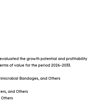
valuated the growth potential and profitability
erms of value for the period 2026–2033.
imicrobial Bandages, and Others
ters, and Others
 Others