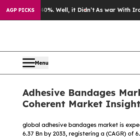
%. Well, it Didn’t
As war With Iran Drove oil P
AGP PICKS
Menu
Adhesive Bandages Marke
Coherent Market Insigh
global adhesive bandages market is expe
6.37 Bn by 2033, registering a (CAGR) of 