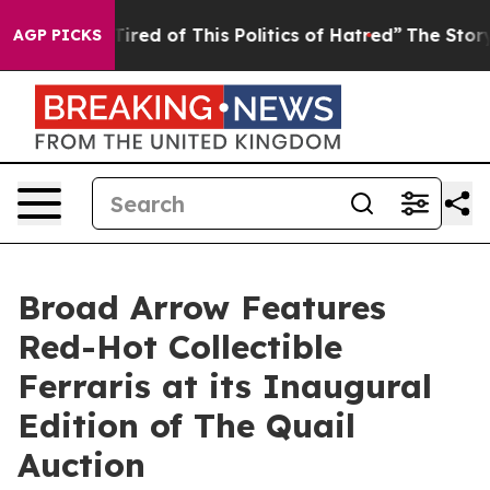
d Tired of This Politics of Hatred”
The Story Behind T
AGP PICKS
Broad Arrow Features
Red-Hot Collectible
Ferraris at its Inaugural
Edition of The Quail
Auction