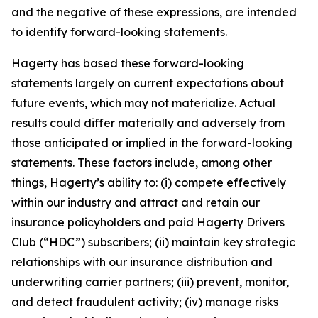
and the negative of these expressions, are intended
to identify forward-looking statements.
Hagerty has based these forward-looking
statements largely on current expectations about
future events, which may not materialize. Actual
results could differ materially and adversely from
those anticipated or implied in the forward-looking
statements. These factors include, among other
things, Hagerty’s ability to: (i) compete effectively
within our industry and attract and retain our
insurance policyholders and paid Hagerty Drivers
Club (“HDC”) subscribers; (ii) maintain key strategic
relationships with our insurance distribution and
underwriting carrier partners; (iii) prevent, monitor,
and detect fraudulent activity; (iv) manage risks