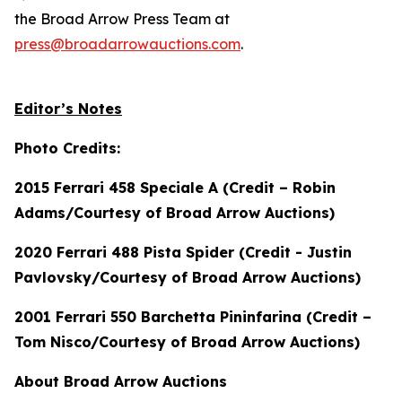
the Broad Arrow Press Team at
press@broadarrowauctions.com
.
Editor’s Notes
Photo Credits:
2015 Ferrari 458 Speciale A (Credit – Robin
Adams/Courtesy of Broad Arrow Auctions)
2020 Ferrari 488 Pista Spider (Credit - Justin
Pavlovsky/Courtesy of Broad Arrow Auctions)
2001 Ferrari 550 Barchetta Pininfarina (Credit –
Tom Nisco/Courtesy of Broad Arrow Auctions)
About Broad Arrow Auctions