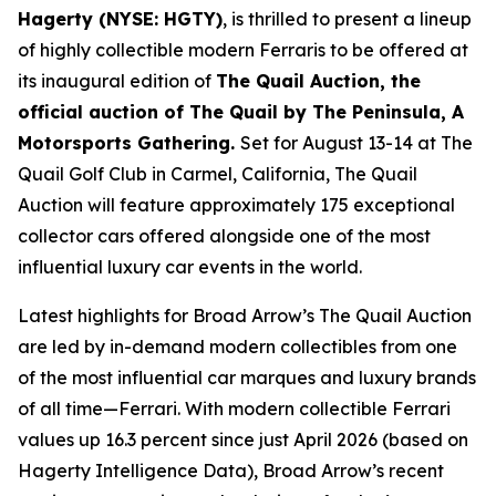
Hagerty (NYSE: HGTY)
, is thrilled to present a lineup
of highly collectible modern Ferraris to be offered at
its inaugural edition of
The Quail Auction, the
official auction of
The Quail by The Peninsula, A
Motorsports Gathering
.
Set for August 13-14 at The
Quail Golf Club in Carmel, California, The Quail
Auction will feature approximately 175 exceptional
collector cars offered alongside one of the most
influential luxury car events in the world.
Latest highlights for Broad Arrow’s The Quail Auction
are led by in-demand modern collectibles from one
of the most influential car marques and luxury brands
of all time—Ferrari. With modern collectible Ferrari
values up 16.3 percent since just April 2026 (based on
Hagerty Intelligence Data), Broad Arrow’s recent