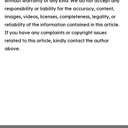
without warranty of any kind. We do not accept any
responsibility or liability for the accuracy, content,
images, videos, licenses, completeness, legality, or
reliability of the information contained in this article.
If you have any complaints or copyright issues
related to this article, kindly contact the author
above.