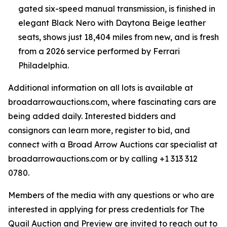
gated six-speed manual transmission, is finished in
elegant Black Nero with Daytona Beige leather
seats, shows just 18,404 miles from new, and is fresh
from a 2026 service performed by Ferrari
Philadelphia.
Additional information on all lots is available at
broadarrowauctions.com, where fascinating cars are
being added daily. Interested bidders and
consignors can learn more, register to bid, and
connect with a Broad Arrow Auctions car specialist at
broadarrowauctions.com or by calling +1 313 312
0780.
Members of the media with any questions or who are
interested in applying for press credentials for The
Quail Auction and Preview are invited to reach out to