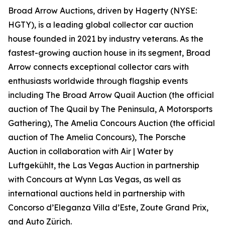
Broad Arrow Auctions, driven by Hagerty (NYSE:
HGTY), is a leading global collector car auction
house founded in 2021 by industry veterans. As the
fastest-growing auction house in its segment, Broad
Arrow connects exceptional collector cars with
enthusiasts worldwide through flagship events
including The Broad Arrow Quail Auction (the official
auction of
The Quail by The Peninsula, A Motorsports
Gathering)
, The Amelia Concours Auction (the official
auction of The Amelia Concours), The Porsche
Auction in collaboration with Air | Water by
Luftgekühlt, the Las Vegas Auction in partnership
with Concours at Wynn Las Vegas, as well as
international auctions held in partnership with
Concorso d’Eleganza Villa d’Este, Zoute Grand Prix,
and Auto Zürich.