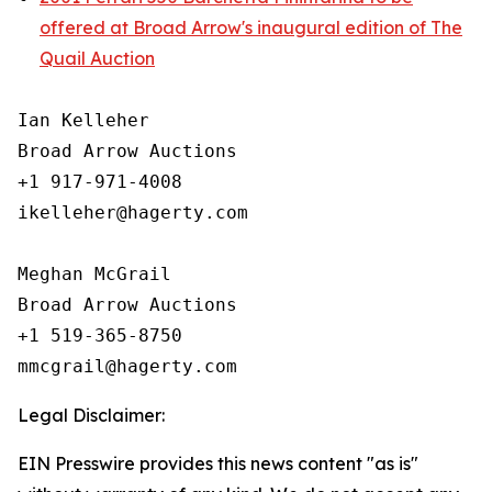
offered at Broad Arrow's inaugural edition of The
Quail Auction
Ian Kelleher

Broad Arrow Auctions

+1 917-971-4008

ikelleher@hagerty.com

Meghan McGrail

Broad Arrow Auctions

+1 519-365-8750

Legal Disclaimer:
EIN Presswire provides this news content "as is"