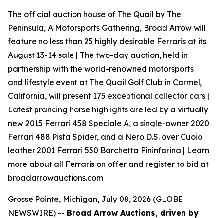
The official auction house of The Quail by The
Peninsula, A Motorsports Gathering, Broad Arrow will
feature no less than 25 highly desirable Ferraris at its
August 13-14 sale | The two-day auction, held in
partnership with the world-renowned motorsports
and lifestyle event at The Quail Golf Club in Carmel,
California, will present 175 exceptional collector cars |
Latest prancing horse highlights are led by a virtually
new 2015 Ferrari 458 Speciale A, a single-owner 2020
Ferrari 488 Pista Spider, and a Nero D.S. over Cuoio
leather 2001 Ferrari 550 Barchetta Pininfarina | Learn
more about all Ferraris on offer and register to bid at
broadarrowauctions.com
Grosse Pointe, Michigan, July 08, 2026 (GLOBE
NEWSWIRE) --
Broad Arrow Auctions, driven by