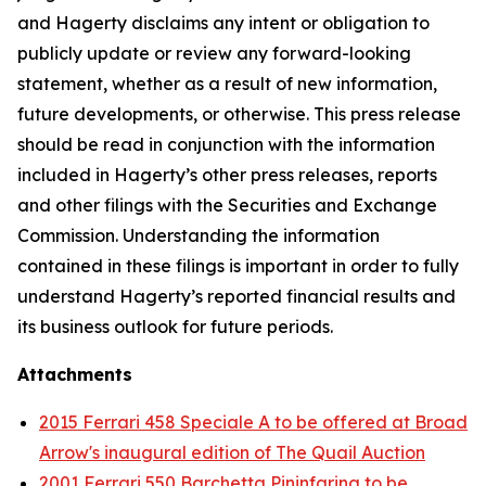
and Hagerty disclaims any intent or obligation to
publicly update or review any forward-looking
statement, whether as a result of new information,
future developments, or otherwise. This press release
should be read in conjunction with the information
included in Hagerty’s other press releases, reports
and other filings with the Securities and Exchange
Commission. Understanding the information
contained in these filings is important in order to fully
understand Hagerty’s reported financial results and
its business outlook for future periods.
Attachments
2015 Ferrari 458 Speciale A to be offered at Broad
Arrow's inaugural edition of The Quail Auction
2001 Ferrari 550 Barchetta Pininfarina to be