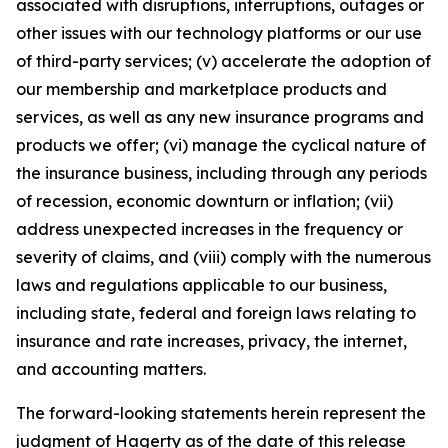
associated with disruptions, interruptions, outages or
other issues with our technology platforms or our use
of third-party services; (v) accelerate the adoption of
our membership and marketplace products and
services, as well as any new insurance programs and
products we offer; (vi) manage the cyclical nature of
the insurance business, including through any periods
of recession, economic downturn or inflation; (vii)
address unexpected increases in the frequency or
severity of claims, and (viii) comply with the numerous
laws and regulations applicable to our business,
including state, federal and foreign laws relating to
insurance and rate increases, privacy, the internet,
and accounting matters.
The forward-looking statements herein represent the
judgment of Hagerty as of the date of this release