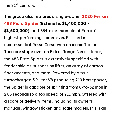
st
the 21
century.
The group also features a single-owner
2020 Ferrari
488 Pista Spider
(
Estimate: $1,400,000 -
$1,600,000)
, an 1,834-mile example of Ferrari's
highest-performing spider ever. Finished in
quintessential Rosso Corsa with an iconic Italian
Tricolore stripe over an Extra-Range Nero interior,
the 488 Pista Spider is extensively specified with
fender shields, suspension lifter, an array of carbon
fiber accents, and more.⁠ Powered by a twin-
turbocharged 3.9-liter V8 producing 710 horsepower,
the Spider is capable of sprinting from 0-to-62 mph in
2.85 seconds to a top speed of 211 mph. Offered with
a score of delivery items, including its owner's
manuals, window sticker, and scale models, this is an