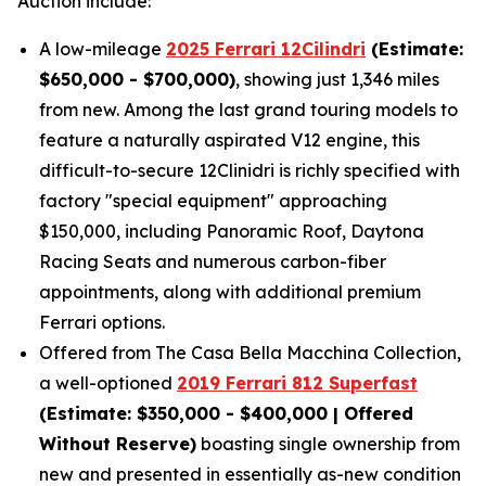
Auction include:
A low-mileage
2025 Ferrari 12Cilindri
(Estimate:
$650,000 - $700,000)
, showing just 1,346 miles
from new. Among the last grand touring models to
feature a naturally aspirated V12 engine, this
difficult-to-secure 12Clinidri is richly specified with
factory "special equipment" approaching
$150,000, including Panoramic Roof, Daytona
Racing Seats and numerous carbon-fiber
appointments, along with additional premium
Ferrari options.
Offered from The Casa Bella Macchina Collection,
a well-optioned
2019 Ferrari 812 Superfast
(Estimat
e: $350,000 - $400,000 | Offered
Without Reserve)
boasting single ownership from
new and presented in essentially as-new condition