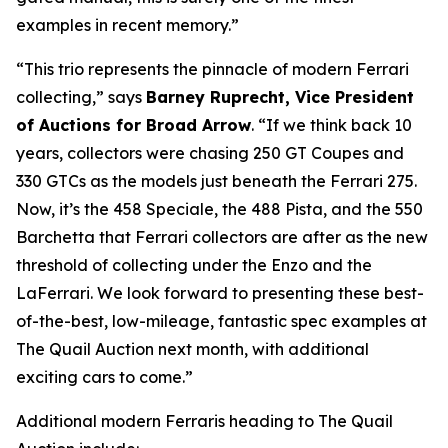
examples in recent memory.”
“This trio represents the pinnacle of modern Ferrari
collecting,” says
Barney Ruprecht, Vice President
of Auctions for Broad Arrow
. “If we think back 10
years, collectors were chasing 250 GT Coupes and
330 GTCs as the models just beneath the Ferrari 275.
Now, it’s the 458 Speciale, the 488 Pista, and the 550
Barchetta that Ferrari collectors are after as the new
threshold of collecting under the Enzo and the
LaFerrari. We look forward to presenting these best-
of-the-best, low-mileage, fantastic spec examples at
The Quail Auction next month, with additional
exciting cars to come.”
Additional modern Ferraris heading to The Quail