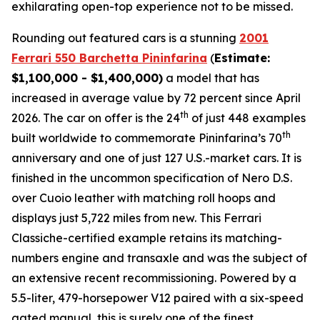
exhilarating open-top experience not to be missed.⁠
Rounding out featured cars is a stunning
2001
Ferrari 550 Barchetta Pininfarina
(
Estimate:
$1,100,000 - $1,400,000)
a model that has
increased in average value by 72 percent since April
th
2026. The car on offer is the 24
of just 448 examples
th
built worldwide to commemorate Pininfarina’s 70
anniversary and one of just 127 U.S.-market cars. It is
finished in the uncommon specification of Nero D.S.
over Cuoio leather with matching roll hoops and
displays just 5,722 miles from new. This Ferrari
Classiche-certified example retains its matching-
numbers engine and transaxle and was the subject of
an extensive recent recommissioning. Powered by a
5.5-liter, 479-horsepower V12 paired with a six-speed
gated manual, this is surely one of the finest