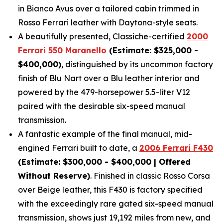
in Bianco Avus over a tailored cabin trimmed in
Rosso Ferrari leather with Daytona-style seats.
A beautifully presented, Classiche-certified
2000
Ferrari 550 Maranello
(Estimate: $325,000 -
$400,000)
, distinguished by its uncommon factory
finish of Blu Nart over a Blu leather interior and
powered by the 479-horsepower 5.5-liter V12
paired with the desirable six-speed manual
transmission.
A fantastic example of the final manual, mid-
engined Ferrari built to date, a
2006 Ferrari F430
(Estimate: $300,000 - $400,000 | Offered
Without Reserve)
. Finished in classic Rosso Corsa
over Beige leather, this F430 is factory specified
with the exceedingly rare gated six-speed manual
transmission, shows just 19,192 miles from new, and