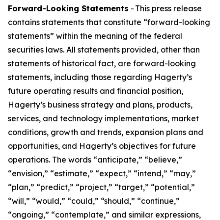
Forward-Looking Statements
- This press release
contains statements that constitute “forward-looking
statements” within the meaning of the federal
securities laws. All statements provided, other than
statements of historical fact, are forward-looking
statements, including those regarding Hagerty’s
future operating results and financial position,
Hagerty’s business strategy and plans, products,
services, and technology implementations, market
conditions, growth and trends, expansion plans and
opportunities, and Hagerty’s objectives for future
operations. The words “anticipate,” “believe,”
“envision,” “estimate,” “expect,” “intend,” “may,”
“plan,” “predict,” “project,” “target,” “potential,”
“will,” “would,” “could,” “should,” “continue,”
“ongoing,” “contemplate,” and similar expressions,