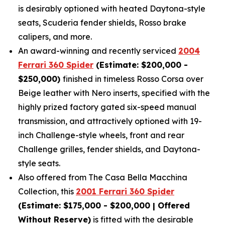
is desirably optioned with heated Daytona-style
seats, Scuderia fender shields, Rosso brake
calipers, and more.
An award-winning and recently serviced
2004
Ferrari 360 Spider
(Estimate: $200,000 -
$250,000)
finished in timeless Rosso Corsa over
Beige leather with Nero inserts, specified with the
highly prized factory gated six-speed manual
transmission, and attractively optioned with 19-
inch Challenge-style wheels, front and rear
Challenge grilles, fender shields, and Daytona-
style seats.
Also offered from The Casa Bella Macchina
Collection, this
2001 Ferrari 360 Spider
(Estimate: $175,000 - $200,000 | Offered
Without Reserve)
is fitted with the desirable