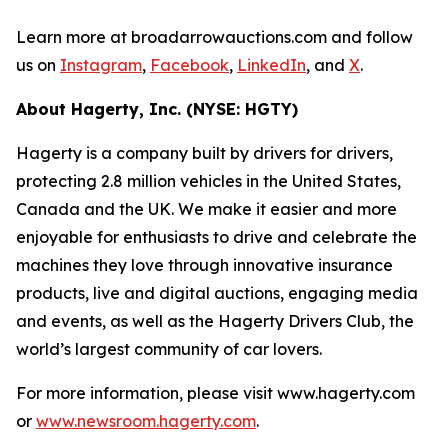
Learn more at broadarrowauctions.com and follow
us on
Instagram
,
Facebook
,
LinkedIn
, and
X
.
About Hagerty, Inc. (NYSE: HGTY)
Hagerty is a company built by drivers for drivers,
protecting 2.8 million vehicles in the United States,
Canada and the UK. We make it easier and more
enjoyable for enthusiasts to drive and celebrate the
machines they love through innovative insurance
products, live and digital auctions, engaging media
and events, as well as the Hagerty Drivers Club, the
world’s largest community of car lovers.
For more information, please visit www.hagerty.com
or
www.newsroom.hagerty.com
.