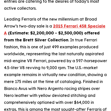
entries are catering to the desires of today’s most
active collectors.
Leading Ferraris of the new millennium at Broad
Arrow’s two-day sale is a
2015 Ferrari 458 Speciale
A
(Estimate: $2,200,000 - $2,500,000) offered
from the Brett Silver Collection
. In true Ferrari
fashion, this is one of just 499 examples produced
worldwide, representing the last naturally aspirated
mid-engine V8 Ferrari, powered by a 597-horsepower
4.5-liter V8 revving to 9,000 rpm. The U.S.-market
example remains in virtually new condition, showing a
mere 175 miles at the time of cataloging. Finished in
Bianco Avus with Nero Argento racing stripes over
Nero leather with yellow deviated stitching and
comprehensively optioned with over $64,000 in
extras, this is among the most sought-after Ferraris of