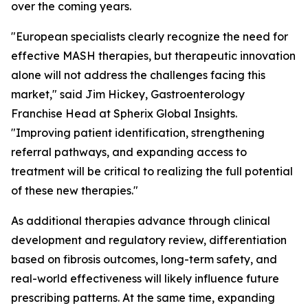
over the coming years.
"European specialists clearly recognize the need for
effective MASH therapies, but therapeutic innovation
alone will not address the challenges facing this
market,"
said Jim Hickey, Gastroenterology
Franchise Head at Spherix Global Insights.
"Improving patient identification, strengthening
referral pathways, and expanding access to
treatment will be critical to realizing the full potential
of these new therapies."
As additional therapies advance through clinical
development and regulatory review, differentiation
based on fibrosis outcomes, long-term safety, and
real-world effectiveness will likely influence future
prescribing patterns. At the same time, expanding