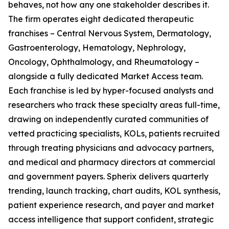
behaves, not how any one stakeholder describes it.
The firm operates eight dedicated therapeutic
franchises – Central Nervous System, Dermatology,
Gastroenterology, Hematology, Nephrology,
Oncology, Ophthalmology, and Rheumatology –
alongside a fully dedicated Market Access team.
Each franchise is led by hyper-focused analysts and
researchers who track these specialty areas full-time,
drawing on independently curated communities of
vetted practicing specialists, KOLs, patients recruited
through treating physicians and advocacy partners,
and medical and pharmacy directors at commercial
and government payers. Spherix delivers quarterly
trending, launch tracking, chart audits, KOL synthesis,
patient experience research, and payer and market
access intelligence that support confident, strategic