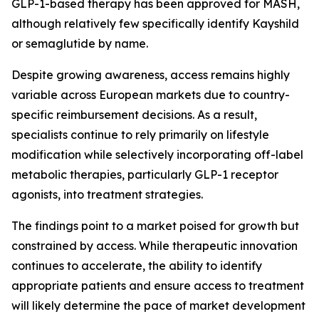
GLP-1-based therapy has been approved for MASH,
although relatively few specifically identify Kayshild
or semaglutide by name.
Despite growing awareness, access remains highly
variable across European markets due to country-
specific reimbursement decisions. As a result,
specialists continue to rely primarily on lifestyle
modification while selectively incorporating off-label
metabolic therapies, particularly GLP-1 receptor
agonists, into treatment strategies.
The findings point to a market poised for growth but
constrained by access. While therapeutic innovation
continues to accelerate, the ability to identify
appropriate patients and ensure access to treatment
will likely determine the pace of market development