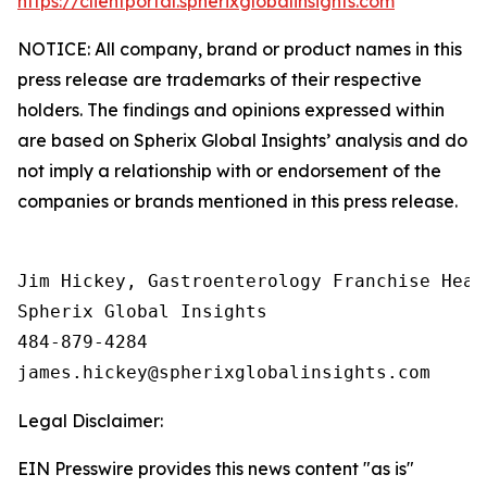
https://clientportal.spherixglobalinsights.com
NOTICE: All company, brand or product names in this
press release are trademarks of their respective
holders. The findings and opinions expressed within
are based on Spherix Global Insights’ analysis and do
not imply a relationship with or endorsement of the
companies or brands mentioned in this press release.
Jim Hickey, Gastroenterology Franchise Head

Spherix Global Insights

484-879-4284

Legal Disclaimer:
EIN Presswire provides this news content "as is"