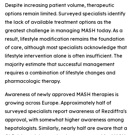
Despite increasing patient volume, therapeutic
options remain limited. Surveyed specialists identify
the lack of available treatment options as the
greatest challenge in managing MASH today. As a
result, lifestyle modification remains the foundation
of care, although most specialists acknowledge that
lifestyle intervention alone is often insufficient. The
majority estimate that successful management
requires a combination of lifestyle changes and
pharmacologic therapy.
Awareness of newly approved MASH therapies is
growing across Europe. Approximately half of
surveyed specialists report awareness of Rezdiffra's
approval, with somewhat higher awareness among
hepatologists. Similarly, nearly half are aware that a