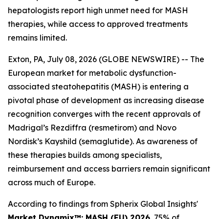
hepatologists report high unmet need for MASH
therapies, while access to approved treatments
remains limited.
Exton, PA, July 08, 2026 (GLOBE NEWSWIRE) -- The
European market for metabolic dysfunction-
associated steatohepatitis (MASH) is entering a
pivotal phase of development as increasing disease
recognition converges with the recent approvals of
Madrigal’s Rezdiffra (resmetirom) and Novo
Nordisk’s Kayshild (semaglutide). As awareness of
these therapies builds among specialists,
reimbursement and access barriers remain significant
across much of Europe.
According to findings from Spherix Global Insights'
Market Dynamix™: MASH (EU) 2026
, 75% of