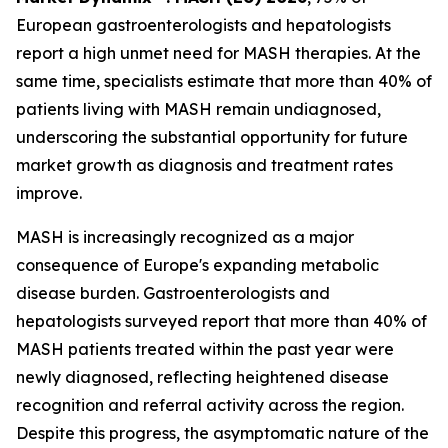
European gastroenterologists and hepatologists
report a high unmet need for MASH therapies. At the
same time, specialists estimate that more than 40% of
patients living with MASH remain undiagnosed,
underscoring the substantial opportunity for future
market growth as diagnosis and treatment rates
improve.
MASH is increasingly recognized as a major
consequence of Europe's expanding metabolic
disease burden. Gastroenterologists and
hepatologists surveyed report that more than 40% of
MASH patients treated within the past year were
newly diagnosed, reflecting heightened disease
recognition and referral activity across the region.
Despite this progress, the asymptomatic nature of the