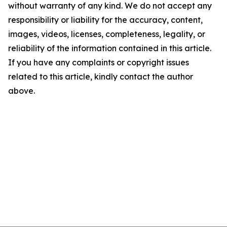
without warranty of any kind. We do not accept any
responsibility or liability for the accuracy, content,
images, videos, licenses, completeness, legality, or
reliability of the information contained in this article.
If you have any complaints or copyright issues
related to this article, kindly contact the author
above.