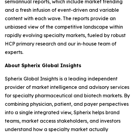
semiannual reports, which include market trending
and a fresh infusion of event-driven and variable
content with each wave. The reports provide an
unbiased view of the competitive landscape within
rapidly evolving specialty markets, fueled by robust
HCP primary research and our in-house team of
experts.
About Spherix Global Insights
Spherix Global Insights is a leading independent
provider of market intelligence and advisory services
for specialty pharmaceutical and biotech markets. By
combining physician, patient, and payer perspectives
into a single integrated view, Spherix helps brand
teams, market access stakeholders, and investors
understand how a specialty market actually