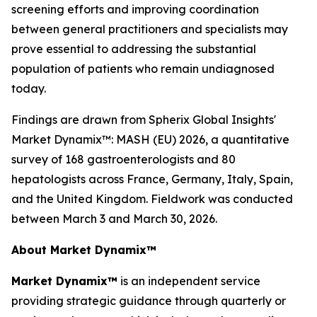
screening efforts and improving coordination
between general practitioners and specialists may
prove essential to addressing the substantial
population of patients who remain undiagnosed
today.
Findings are drawn from Spherix Global Insights'
Market Dynamix™: MASH (EU) 2026
, a quantitative
survey of 168 gastroenterologists and 80
hepatologists across France, Germany, Italy, Spain,
and the United Kingdom. Fieldwork was conducted
between March 3 and March 30, 2026.
About Market Dynamix™
Market Dynamix™
is an independent service
providing strategic guidance through quarterly or