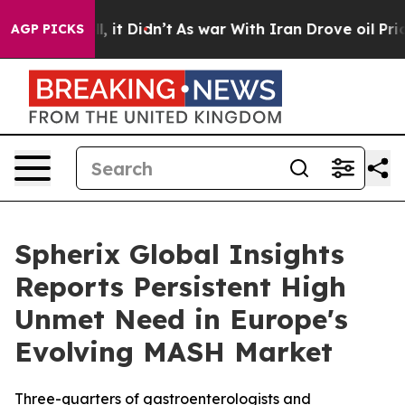
Well, it Didn’t
As war With Iran Drove oil Prices Hi
AGP PICKS
Spherix Global Insights
Reports Persistent High
Unmet Need in Europe's
Evolving MASH Market
Three-quarters of gastroenterologists and