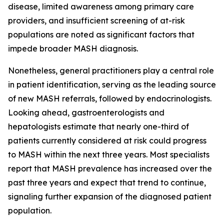
disease, limited awareness among primary care
providers, and insufficient screening of at-risk
populations are noted as significant factors that
impede broader MASH diagnosis.
Nonetheless, general practitioners play a central role
in patient identification, serving as the leading source
of new MASH referrals, followed by endocrinologists.
Looking ahead, gastroenterologists and
hepatologists estimate that nearly one-third of
patients currently considered at risk could progress
to MASH within the next three years. Most specialists
report that MASH prevalence has increased over the
past three years and expect that trend to continue,
signaling further expansion of the diagnosed patient
population.