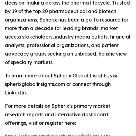
decision-making across the pharma lifecycle. Trusted
by 19 of the top 20 pharmaceutical and biotech
organizations, Spherix has been a go-to resource for
more than a decade for leading brands, market
access stakeholders, industry media outlets, financial
analysts, professional organizations, and patient
advocacy groups seeking an unbiased, holistic view
of specialty markets.
To learn more about Spherix Global Insights, visit
spherixglobalinsights.com or connect through
LinkedIn.
For more details on Spherix’s primary market
research reports and interactive dashboard
offerings, visit or register here: