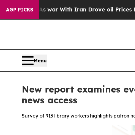
n’t
As war With Iran Drove oil Prices Higher, Tr
AGP PICKS
Menu
New report examines evol
news access
Survey of 913 library workers highlights patron n