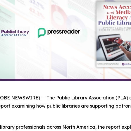
LOBE NEWSWIRE) -- The Public Library Association (PLA)
eport examining how public libraries are supporting patro
library professionals across North America, the report e