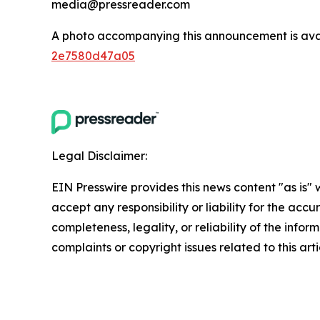
media@pressreader.com
A photo accompanying this announcement is ava
2e7580d47a05
Legal Disclaimer:
EIN Presswire provides this news content "as is"
accept any responsibility or liability for the accu
completeness, legality, or reliability of the infor
complaints or copyright issues related to this art