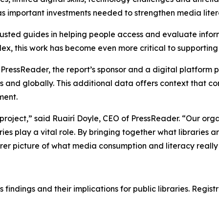
 as important investments needed to strengthen media liter
rusted guides in helping people access and evaluate infor
ex, this work has become even more critical to supportin
PressReader, the report’s sponsor and a digital platform
es and globally. This additional data offers context that 
ment.
 project,” said Ruairí Doyle, CEO of PressReader. “Our orga
ies play a vital role. By bringing together what libraries 
er picture of what media consumption and literacy really lo
 findings and their implications for public libraries. Regis