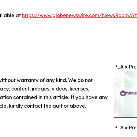
ilable at
https://www.globenewswire.com/NewsRoom/At
PLA x Pre
 without warranty of any kind. We do not
racy, content, images, videos, licenses,
mation contained in this article. If you have any
icle, kindly contact the author above.
PLA x Pre