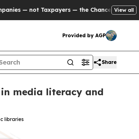
not Taxpayers — the Chance to Cash in on Public
View all
Provided by AGP
Share
 in media literacy and
 libraries