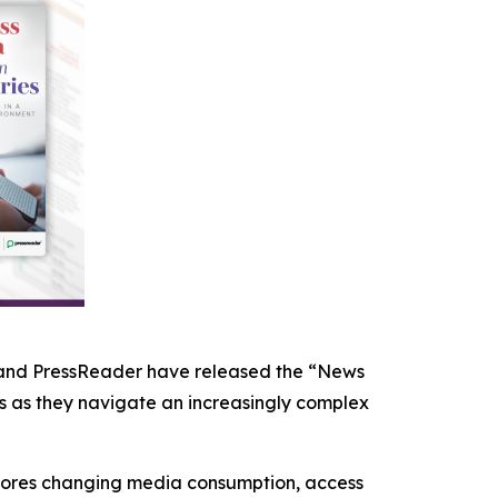
 and PressReader have released the “News
ns as they navigate an increasingly complex
xplores changing media consumption, access