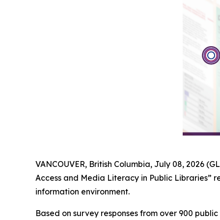
VANCOUVER, British Columbia, July 08, 2026 (G
Access and Media Literacy in Public Libraries” r
information environment.
Based on survey responses from over 900 public 