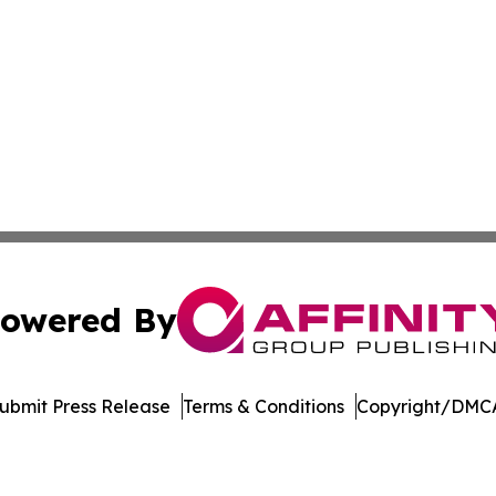
owered By
ubmit Press Release
Terms & Conditions
Copyright/DMCA
 Affinity Group Publishing & Breaking News from the Unit