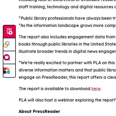
staff training, technology and digital resources
“Public library professionals have always been t
“As the information landscape grows more compl
The report also includes engagement data from 
books through public libraries in the United Stat
illustrate broader trends in digital news engage
“We’re really excited to partner with PLA on this
diverse information matters and that public librar
engage on PressReader, this report offers a clear
The report is available to download
here
.
PLA will also host a webinar exploring the report’s
About PressReader