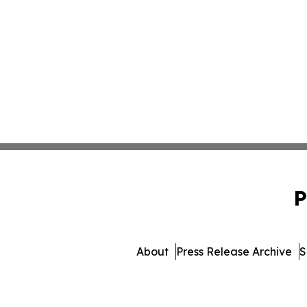
P
About
Press Release Archive
S
© 1995-2026 Newsmatics Inc. dba