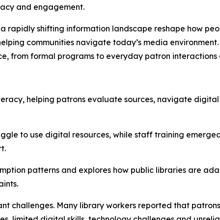
teracy and engagement.
 a rapidly shifting information landscape reshape how peo
 in helping communities navigate today’s media environment
ce, from formal programs to everyday patron interactions 
a literacy, helping patrons evaluate sources, navigate digit
ggle to use digital resources, while staff training emerged
t.
ption patterns and explores how public libraries are ada
ints.
ant challenges. Many library workers reported that patrons 
s, limited digital skills, technology challenges and unrelia