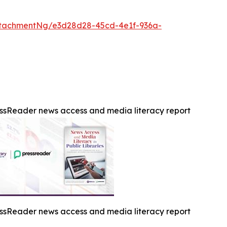
tachmentNg/e3d28d28-45cd-4e1f-936a-
ssReader news access and media literacy report
ssReader news access and media literacy report