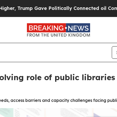
ump Gave Politically Connected oil Companies — 
ving role of public libraries
eeds, access barriers and capacity challenges facing public