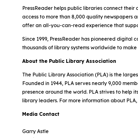
PressReader helps public libraries connect their
access to more than 8,000 quality newspapers an
offer an all-you-can-read experience that support
Since 1999, PressReader has pioneered digital c
thousands of library systems worldwide to make t
About the Public Library Association
The Public Library Association (PLA) is the large
Founded in 1944, PLA serves nearly 9,000 member
presence around the world. PLA strives to help its
library leaders. For more information about PLA, 
Media Contact
Garry Astle