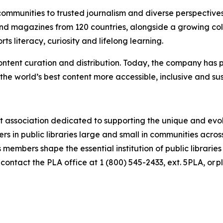
 communities to trusted journalism and diverse perspective
d magazines from 120 countries, alongside a growing colle
s literacy, curiosity and lifelong learning.
ontent curation and distribution. Today, the company has p
he world’s best content more accessible, inclusive and su
st association dedicated to supporting the unique and evolv
s in public libraries large and small in communities acro
 members shape the essential institution of public libraries
contact the PLA office at 1 (800) 545-2433, ext. 5PLA, or 