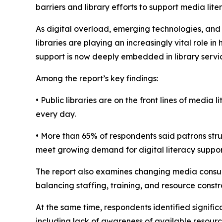
barriers and library efforts to support media li
As digital overload, emerging technologies, and
libraries are playing an increasingly vital role
support is now deeply embedded in library servi
Among the report’s key findings:
• Public libraries are on the front lines of medi
every day.
• More than 65% of respondents said patrons stru
meet growing demand for digital literacy suppor
The report also examines changing media consum
balancing staffing, training, and resource constra
At the same time, respondents identified signific
including lack of awareness of available resource