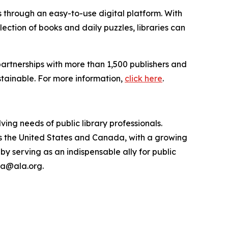
s through an easy-to-use digital platform. With
ction of books and daily puzzles, libraries can
artnerships with more than 1,500 publishers and
stainable. For more information,
click here
.
ing needs of public library professionals.
ss the United States and Canada, with a growing
 by serving as an indispensable ally for public
pla@ala.org.