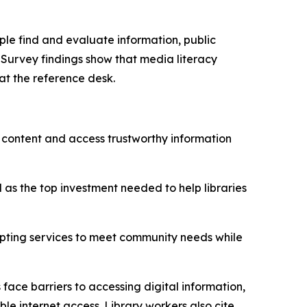
ple find and evaluate information, public
. Survey findings show that media literacy
at the reference desk.
al content and access trustworthy information
 as the top investment needed to help libraries
pting services to meet community needs while
face barriers to accessing digital information,
ble internet access. Library workers also cite