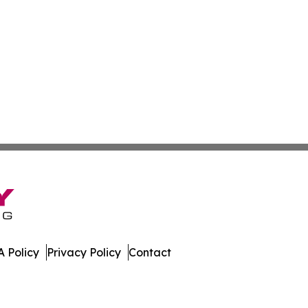
 Policy
Privacy Policy
Contact
ed Kingdom. All Rights Reserved.