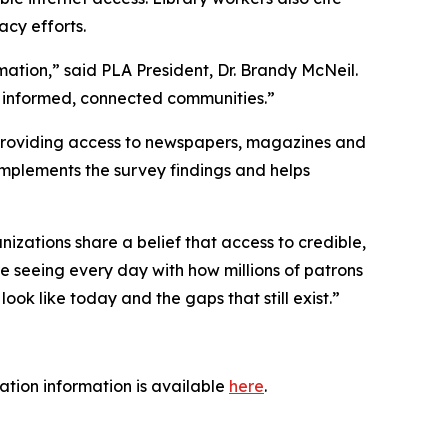
acy efforts.
mation,” said PLA President, Dr. Brandy McNeil.
g informed, connected communities.”
 providing access to newspapers, magazines and
complements the survey findings and helps
nizations share a belief that access to credible,
are seeing every day with how millions of patrons
ok like today and the gaps that still exist.”
tration information is available
here
.