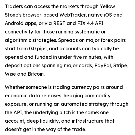
Traders can access the markets through Yellow
Stone's browser-based WebTrader, native iOS and
Android apps, or via REST and FIX 4.4 API
connectivity for those running systematic or
algorithmic strategies. Spreads on major forex pairs
start from 0.0 pips, and accounts can typically be
opened and funded in under five minutes, with
deposit options spanning major cards, PayPal, Stripe,
Wise and Bitcoin.
Whether someone is trading currency pairs around
economic data releases, hedging commodity
exposure, or running an automated strategy through
the API, the underlying pitch is the same: one
account, deep liquidity, and infrastructure that
doesn't get in the way of the trade.