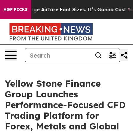
ng To Change Airfare Font Sizes. It’s Gonna Cost You.
D
AGP PICKS
Yellow Stone Finance
Group Launches
Performance-Focused CFD
Trading Platform for
Forex, Metals and Global