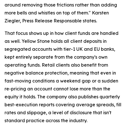
around removing those frictions rather than adding
more bells and whistles on top of them." Karsten
Ziegler, Press Release Responsable states.
That focus shows up in how client funds are handled
as well. Yellow Stone holds all client deposits in
segregated accounts with tier-1 UK and EU banks,
kept entirely separate from the company's own
operating funds. Retail clients also benefit from
negative balance protection, meaning that even in
fast-moving conditions a weekend gap or a sudden
re-pricing an account cannot lose more than the
equity it holds. The company also publishes quarterly
best-execution reports covering average spreads, fill
rates and slippage, a level of disclosure that isn't
standard practice across the industry.