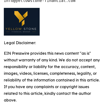
Legal Disclaimer:
EIN Presswire provides this news content "as is"
without warranty of any kind. We do not accept any
responsibility or liability for the accuracy, content,
images, videos, licenses, completeness, legality, or
reliability of the information contained in this article.
If you have any complaints or copyright issues
related to this article, kindly contact the author
above.