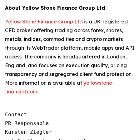
About Yellow Stone Finance Group Ltd
Yellow Stone Finance Group Ltd
is a UK-registered
CFD broker offering trading across forex, shares,
metals, indices, commodities and crypto markets
through its WebTrader platform, mobile apps and API
access. The company is headquartered in London,
England, and focuses on execution quality, pricing
transparency and segregated client fund protection.
More information is available at
yellowstone-
financial.com
.
Contact

PR Responsable

Karsten Ziegler
