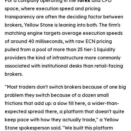
For a company operating in the
forex
and CFD
space, where execution speed and pricing
transparency are often the deciding factor between
brokers, Yellow Stone is leaning into both. The firm's
matching engine targets average execution speeds
of around 40 milliseconds, with raw ECN pricing
pulled from a pool of more than 25 tier-1 liquidity
providers the kind of infrastructure more commonly
associated with institutional desks than retail-facing
brokers.
"Most traders don't switch brokers because of one big
problem they switch because of a dozen small
frictions that add up: a slow fill here, a wider-than-
expected spread there, a platform that doesn't quite
keep pace with how they actually trade," a Yellow
Stone spokesperson said. "We built this platform