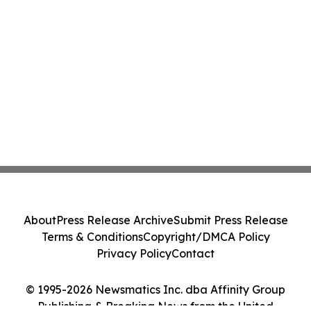
About
Press Release Archive
Submit Press Release
Terms & Conditions
Copyright/DMCA Policy
Privacy Policy
Contact
© 1995-2026 Newsmatics Inc. dba Affinity Group
Publishing & Breaking News from the United