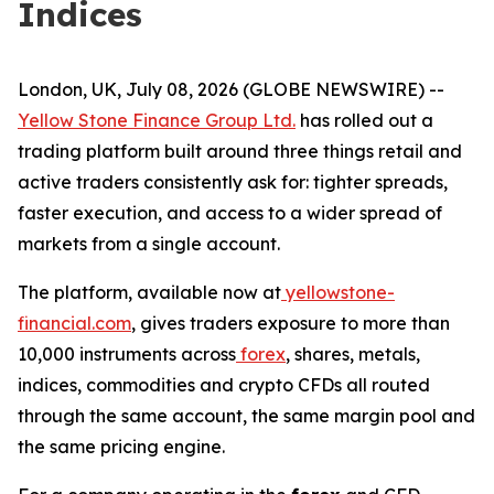
Indices
London, UK, July 08, 2026 (GLOBE NEWSWIRE) --
Yellow Stone Finance Group Ltd.
has rolled out a
trading platform built around three things retail and
active traders consistently ask for: tighter spreads,
faster execution, and access to a wider spread of
markets from a single account.
The platform, available now at
yellowstone-
financial.com
, gives traders exposure to more than
10,000 instruments across
forex
, shares, metals,
indices, commodities and crypto CFDs all routed
through the same account, the same margin pool and
the same pricing engine.