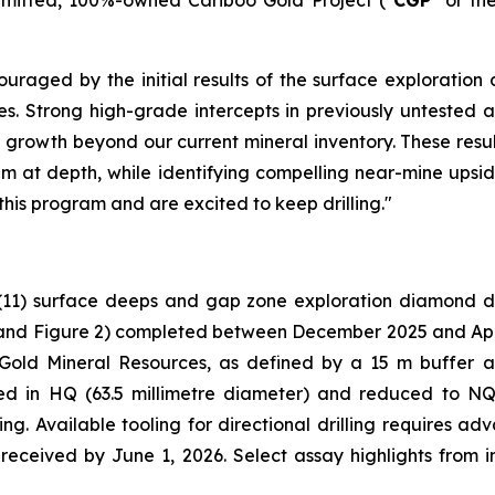
uraged by the initial results of the surface exploration 
holes. Strong high-grade intercepts in previously untest
 growth beyond our current mineral inventory. These resul
em at depth, while identifying compelling near-mine upside
this program and are excited to keep drilling."
(11) surface deeps and gap zone exploration diamond dri
and Figure 2
) completed between December 2025 and April 
 Gold Mineral Resources, as defined by a 15 m buffer 
ared in HQ (63.5 millimetre diameter) and reduced to NQ
ng. Available tooling for directional drilling requires a
e received by June 1, 2026. Select assay highlights from 