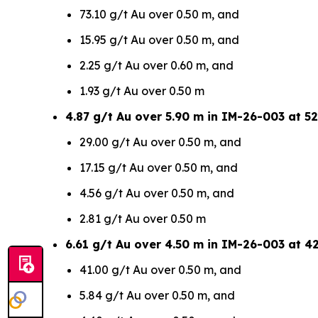
73.10 g/t Au over 0.50 m, and
15.95 g/t Au over 0.50 m, and
2.25 g/t Au over 0.60 m, and
1.93 g/t Au over 0.50 m
4.87 g/t Au over 5.90 m in IM-26-003 at 52
29.00 g/t Au over 0.50 m, and
17.15 g/t Au over 0.50 m, and
4.56 g/t Au over 0.50 m, and
2.81 g/t Au over 0.50 m
6.61 g/t Au over 4.50 m in IM-26-003 at 4
41.00 g/t Au over 0.50 m, and
5.84 g/t Au over 0.50 m, and