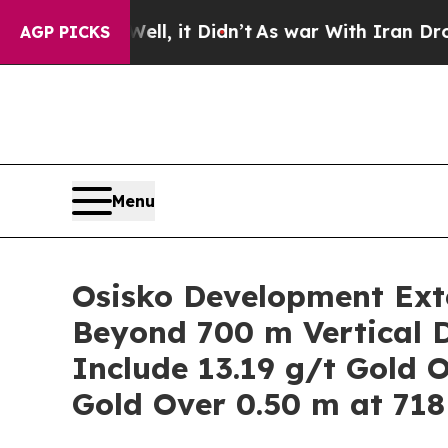
t Didn’t
As war With Iran Drove oil Prices High
AGP PICKS
Menu
Osisko Development Exte
Beyond 700 m Vertical D
Include 13.19 g/t Gold 
Gold Over 0.50 m at 718