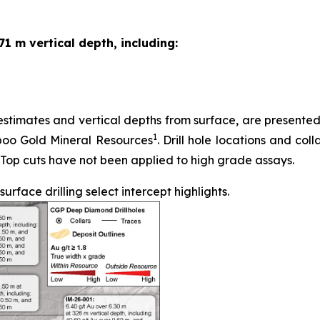
71 m vertical depth, including:
stimates and vertical depths from surface, are presented in
1
iboo Gold Mineral Resources
. Drill hole locations and coll
 Top cuts have not been applied to high grade assays.
face drilling select intercept highlights.