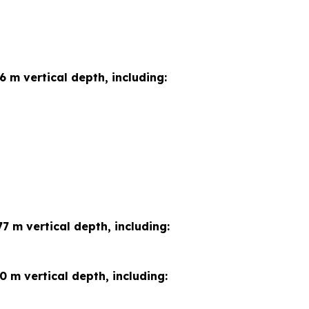
6 m vertical depth, including:
7 m vertical depth, including:
0 m vertical depth, including: