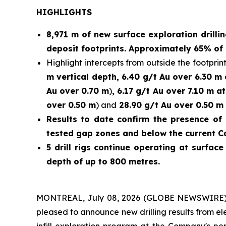
HIGHLIGHTS
8,971 m of new surface exploration drilli
deposit footprints. Approximately 65% of 
Highlight intercepts from outside the footprint
m vertical depth, 6.40 g/t Au over 6.30 m
Au over 0.70 m
)
, 6.17 g/t Au over 7.10 m a
over 0.50 m
) and
28.90 g/t Au over 0.50 m 
Results to date confirm the presence of 
tested gap zones and below the current C
5 drill rigs continue operating at surfac
depth of up to 800 metres.
MONTREAL, July 08, 2026 (GLOBE NEWSWIRE)
pleased to announce new drilling results from e
infill exploration program at the Company's p