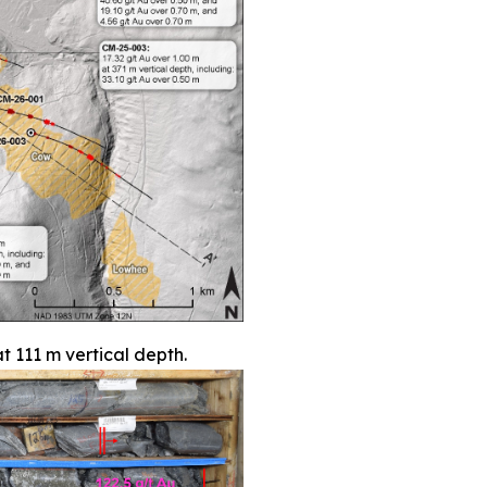
t 111 m vertical depth.