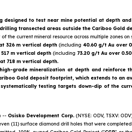
ng designed to test near mine potential at depth an
drilling transected areas outside the Cariboo Gold de
 of the current mineral resource across multiple zones on s
 at 326 m vertical depth
(including
40.60 g/t Au over 0
t 517 m vertical depth
(including
73.20 g/t Au over 0.50
at 718 m vertical depth.
high-grade mineralization at depth and reinforce th
ariboo Gold deposit footprint, which extends to an a
e systematically testing targets down-dip of the cu
 --
Osisko Development Corp.
(NYSE: ODV, TSXV: ODV)
leven (11) surface diamond drill holes that were complet
ermitted, 100%-owned Cariboo Gold Project ("
CGP
" or th