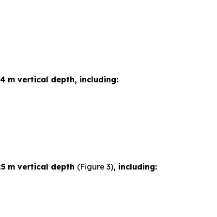
4 m vertical depth, including:
25 m vertical depth
(Figure 3)
, including: