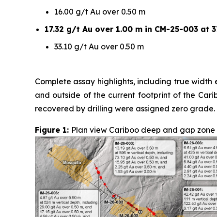
16.00 g/t Au over 0.50 m
17.32 g/t Au over 1.00 m in CM-25-003 at 3
33.10 g/t Au over 0.50 m
Complete assay highlights, including true width e
and outside of the current footprint of the Car
recovered by drilling were assigned zero grade.
Figure 1:
Plan view Cariboo deep and gap zone sur