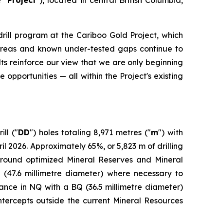
drill program at the Cariboo Gold Project, which
ed areas and known under-tested gaps continue to
ts reinforce our view that we are only beginning
 opportunities — all within the Project's existing
ll ("
DD
") holes totaling 8,971 metres ("
m
") with
2026. Approximately 65%, or 5,823 m of drilling
around optimized Mineral Reserves and Mineral
 (47.6 millimetre diameter) where necessary to
dvance in NQ with a BQ (36.5 millimetre diameter)
intercepts outside the current Mineral Resources