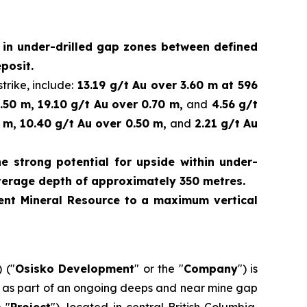
d in under-drilled gap zones between defined
posit.
trike, include:
13.19 g/t Au over 3.60 m at 596
.50 m, 19.10 g/t Au over 0.70 m,
and
4.56 g/t
 m, 10.40 g/t Au over 0.50 m,
and
2.21 g/t Au
e strong potential for upside within under-
verage depth of approximately 350 metres.
rrent Mineral Resource to a maximum vertical
 ("
Osisko Development
" or the "
Company
") is
ed as part of an ongoing deeps and near mine gap
e "
Project
"), located in central British Columbia,