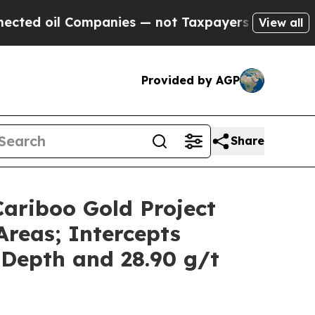
ies — not Taxpayers — the Chance to Cash in on P
View all
Provided by AGP
Share
Cariboo Gold Project
Areas; Intercepts
 Depth and 28.90 g/t