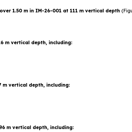
 over 1.50 m in IM-26-001 at 111 m vertical depth
(Fig
6 m vertical depth, including:
 m vertical depth, including:
96 m vertical depth, including: