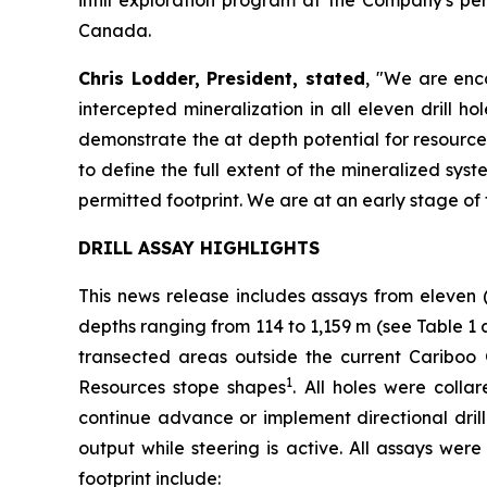
Canada.
Chris Lodder, President, stated
,
"We are enco
intercepted mineralization in all eleven drill 
demonstrate the at depth potential for resource
to define the full extent of the mineralized syst
permitted footprint. We are at an early stage of 
DRILL ASSAY HIGHLIGHTS
This news release includes assays from eleven 
depths ranging from 114 to 1,159 m (see
Table 1 
transected areas outside the current Cariboo
1
Resources stope shapes
. All holes were coll
continue advance or implement directional drilli
output while steering is active. All assays wer
footprint include: