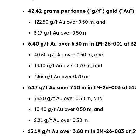
42.42 grams per tonne ("g/t") gold ("Au")
122.50 g/t Au over 0.50 m, and
3.17 g/t Au over 0.50 m
6.40 g/t Au over 6.30 m in IM-26-001 at 32
40.60 g/t Au over 0.50 m, and
19.10 g/t Au over 0.70 m, and
4.56 g/t Au over 0.70 m
6.17 g/t Au over 7.10 m in IM-26-003 at 517
73.20 g/t Au over 0.50 m, and
10.40 g/t Au over 0.50 m, and
2.21 g/t Au over 0.50 m
13.19 g/t Au over 3.60 m in IM-26-003 at 5