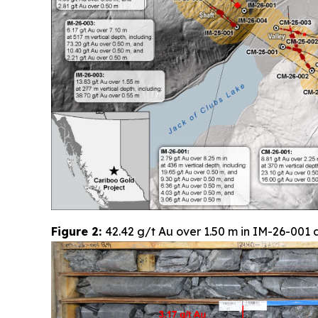
Figure 2:
42.42 g/t Au over 1.50 m in IM-26-001 a