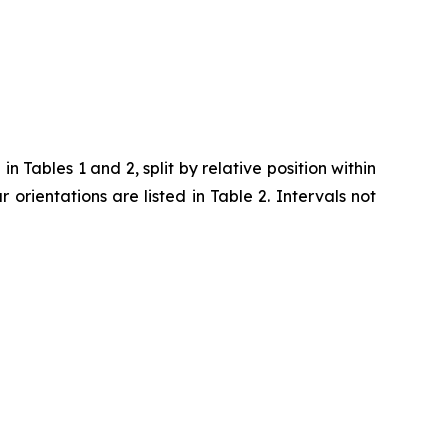
 Tables 1 and 2, split by relative position within
ar orientations are listed in Table 2. Intervals not