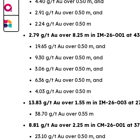
4.40 g/t Au over 0.50 m, and
2.91 g/t Au over 0.50 m, and
2.24 g/t Au over 0.50 m
2.79 g/t Au over 8.25 m in IM-26-001 at 43
19.65 g/t Au over 0.50 m, and
9.30 g/t Au over 0.50 m, and
3.06 g/t Au over 0.50 m, and
6.36 g/t Au over 0.50 m, and
4.03 g/t Au over 0.50 m
13.83 g/t Au over 1.55 m in IM-26-003 at 27
38.70 g/t Au over 0.55 m
8.81 g/t Au over 2.25 m in CM-26-001 at 37
23.10 g/t Au over 0.50 m, and