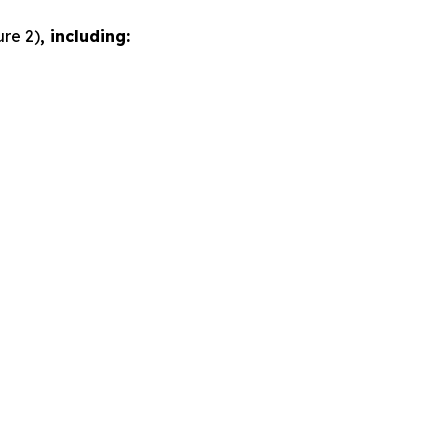
ure 2)
, including: