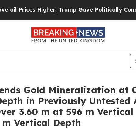
er, Trump Gave Politically Connected oil Compan
nds Gold Mineralization at 
epth in Previously Untested 
Over 3.60 m at 596 m Vertical
 m Vertical Depth